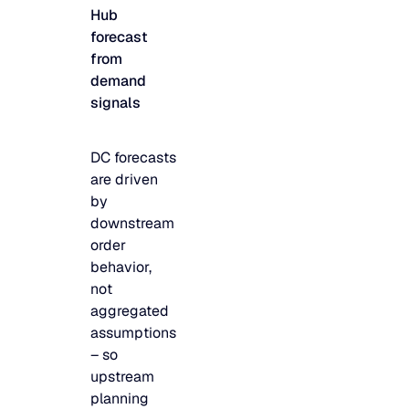
Hub
JULY 2
READ MORE
forecast
SUPPORT
from
demand
signals
LifeLine
DC forecasts
Integrations
are driven
by
downstream
COMPLIANCE
order
behavior,
not
Security & governance
aggregated
assumptions
– so
upstream
planning