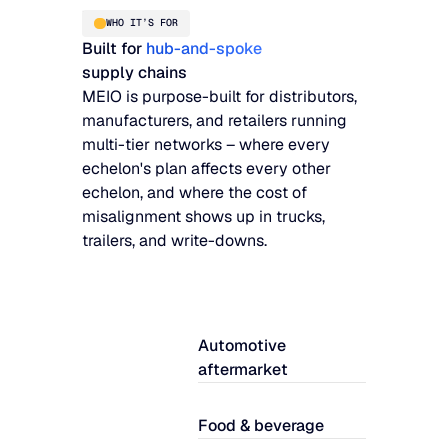
WHO IT’S FOR
Built for
hub-and-spoke
supply chains
MEIO is purpose-built for distributors,
manufacturers, and retailers running
multi-tier networks – where every
echelon's plan affects every other
echelon, and where the cost of
misalignment shows up in trucks,
trailers, and write-downs.
Automotive
aftermarket
Food & beverage