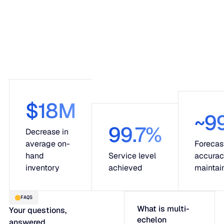
$18M
~9
99.7%
Decrease in
average on-
Forecas
hand
Service level
accura
inventory
achieved
maintai
FAQS
What is multi-
Your questions,
echelon
answered