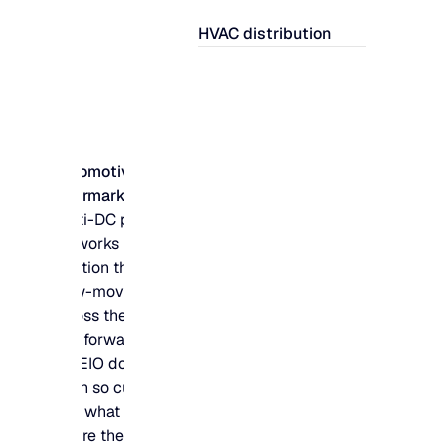
HVAC distribution
Automotive
aftermarket
Multi-DC parts
networks need to
position thousands of
slow-moving SKUs
across the right hubs
and forward locations
– MEIO does the
math so customers
find what they need,
where they need it.