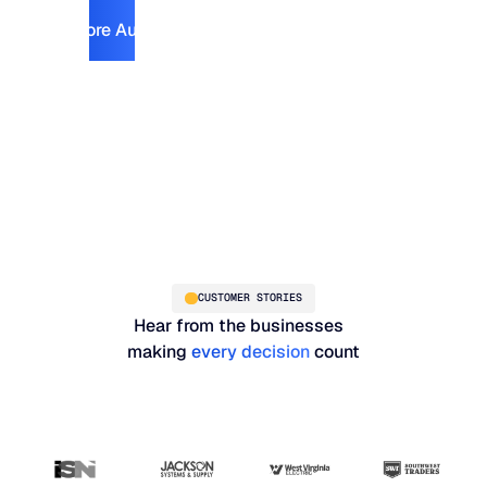
Explore Automotive
Explore Automotive
CUSTOMER STORIES
Hear from the businesses
making
every decision
count