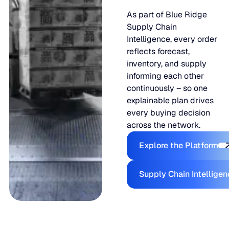
As part of Blue Ridge
Supply Chain
Intelligence, every order
reflects forecast,
inventory, and supply
informing each other
continuously – so one
explainable plan drives
every buying decision
across the network.
Explore the
Explore the Platform
Supply Ch
Supply Chain Intellige