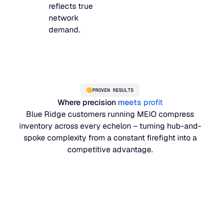
reflects true
network
demand.
PROVEN RESULTS
Where precision
meets profit
Blue Ridge customers running MEIO compress
inventory across every echelon – turning hub-and-
spoke complexity from a constant firefight into a
competitive advantage.