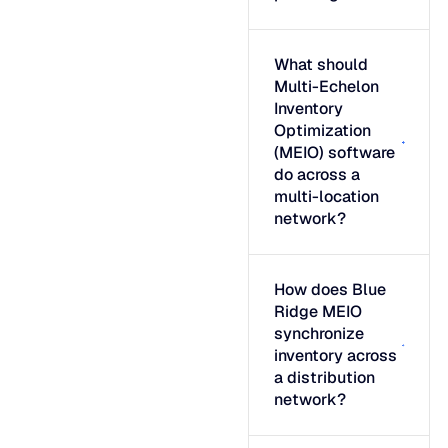
What should
Multi-Echelon
Inventory
Optimization
(MEIO) software
do across a
multi-location
network?
How does Blue
Ridge MEIO
synchronize
inventory across
a distribution
network?