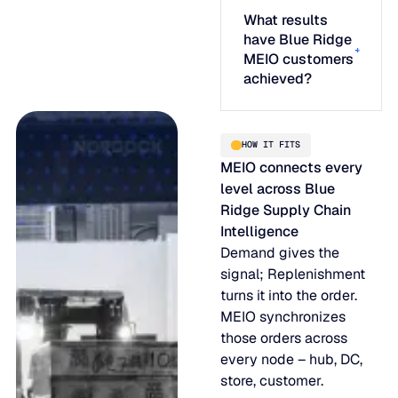
What results
have Blue Ridge
MEIO customers
achieved?
HOW IT FITS
MEIO connects every
level across Blue
Ridge Supply Chain
Intelligence
Demand gives the
signal; Replenishment
turns it into the order.
MEIO synchronizes
those orders across
every node – hub, DC,
store, customer.