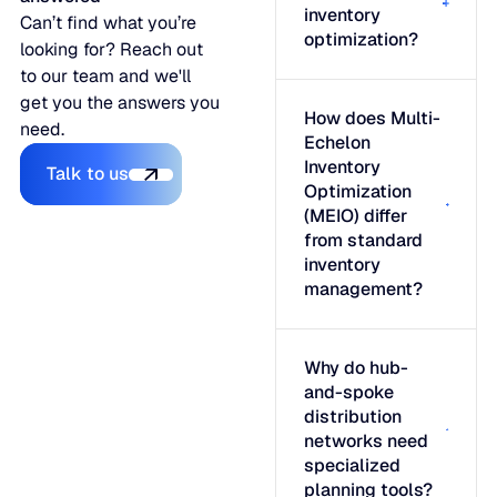
inventory
Can’t find what you’re
optimization?
looking for? Reach out
to our team and we'll
get you the answers you
How does Multi-
need.
Echelon
Talk to us
Inventory
Talk to us
Optimization
(MEIO) differ
from standard
inventory
management?
Why do hub-
and-spoke
distribution
networks need
specialized
planning tools?