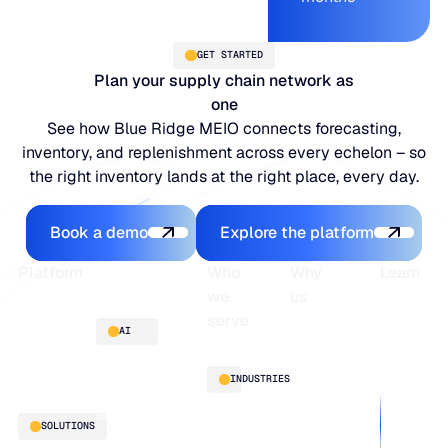
GET STARTED
Plan your supply chain network as
one
See how Blue Ridge MEIO connects forecasting,
inventory, and replenishment across every echelon – so
the right inventory lands at the right place, every day.
Book a demo
Explore the platfo
Book a demo
Explore the platform
Footer
Platform
Who
Why
Learn
we
us
serve
Platform
Blogs
AI
overview
Webinars
About
Integrations
Guides
Customer
AI
INDUSTRIES
stories
innovation
Supply
Blu GenAI
Distribution
SOLUTIONS
Chain
Manufacturing