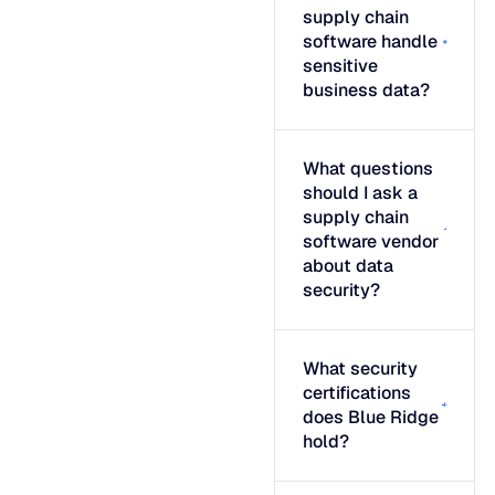
supply chain
software handle
sensitive
business data?
What questions
should I ask a
supply chain
software vendor
about data
security?
What security
certifications
does Blue Ridge
hold?