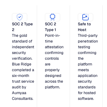
SOC 2 Type
SOC 2
Safe to
2
Type 1
Host
The gold
Point-in-
Third-party
standard of
time
penetration
independent
attestation
testing
security
confirming
confirming
verification.
controls
the
Blue Ridge
are
platform
completed a
properly
meets
six-month
designed
application
trust service
across the
security
audit by
platform.
standards
Aumyaa
for hosted
Consultants.
software.