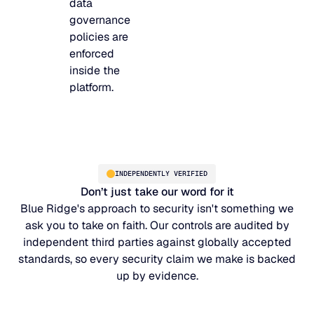
data
governance
policies are
enforced
inside the
platform.
INDEPENDENTLY VERIFIED
Don’t just take our word for it
Blue Ridge's approach to security isn't something we
ask you to take on faith. Our controls are audited by
independent third parties against globally accepted
standards, so every security claim we make is backed
up by evidence.