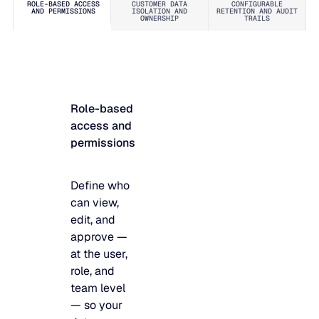
ROLE-BASED ACCESS
CUSTOMER DATA
CONFIGURABLE
requires,
monitoring,
AND PERMISSIONS
ISOLATION AND
RETENTION AND AUDIT
OWNERSHIP
TRAILS
nothing
and a
more.
rigorous
incident
management
process
Role-based
mean
access and
security
permissions
events are
detected,
logged, and
Define who
addressed
can view,
before they
edit, and
become
approve —
problems.
at the user,
role, and
team level
— so your