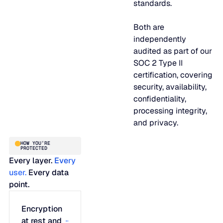
standards.
JULY 2
READ MORE
Both are
SUPPORT
independently
audited as part of our
LifeLine
SOC 2 Type II
certification, covering
security, availability,
Integrations
confidentiality,
processing integrity,
and privacy.
COMPLIANCE
HOW YOU’RE
PROTECTED
Every layer.
Every
Security & governance
user.
Every data
point.
Encryption
at rest and