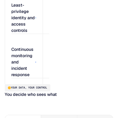
Least-
privilege
identity and
access
controls
Blue Ridge
Continuous
enforces a
monitoring
strict least-
and
privilege
incident
access
response
model with
strong
YOUR DATA, YOUR CONTROL
authentication,
Proactive
You decide who sees what
ensuring
threat
users only
scanning,
access what
real-time
their role
infrastructure