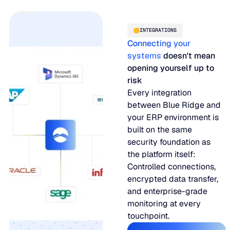
INTEGRATIONS
Connecting your
systems
doesn't mean
opening yourself up to
risk
Every integration
between Blue Ridge and
your ERP environment is
built on the same
security foundation as
the platform itself:
Controlled connections,
encrypted data transfer,
and enterprise-grade
monitoring at every
touchpoint.
Our integratio