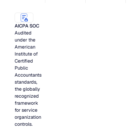
AICPA SOC
Audited
under the
American
Institute of
Certified
Public
Accountants
standards,
the globally
recognized
framework
for service
organization
controls.