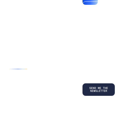
*By submitting
your
information, you
agree to our
Terms and
Conditions
and
acknowledge
our
Privacy
Policy
.
©
2026
Copyright. All Rights Reserved.
Privacy Policy
Terms and Conditions
Legal
LinkedIn
Back to top