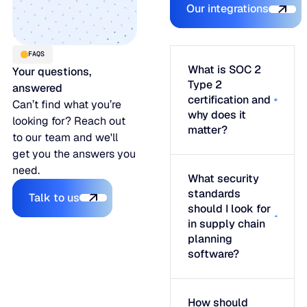
Our integrations
FAQS
What is SOC 2
Your questions,
Type 2
answered
certification and
Can’t find what you’re
why does it
looking for? Reach out
matter?
to our team and we'll
get you the answers you
need.
What security
Talk to us
standards
Talk to us
should I look for
in supply chain
planning
software?
How should