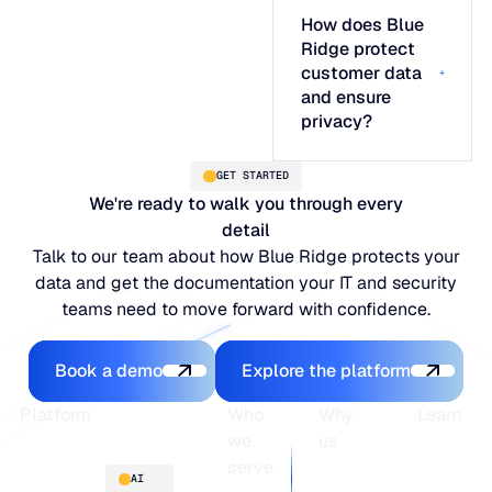
How does Blue
Ridge protect
customer data
and ensure
privacy?
GET STARTED
We're ready to walk you through every
detail
Talk to our team about how Blue Ridge protects your
data and get the documentation your IT and security
teams need to move forward with confidence.
Book a demo
Explore the platfo
Book a demo
Explore the platform
Footer
Platform
Who
Why
Learn
we
us
serve
Platform
Blogs
AI