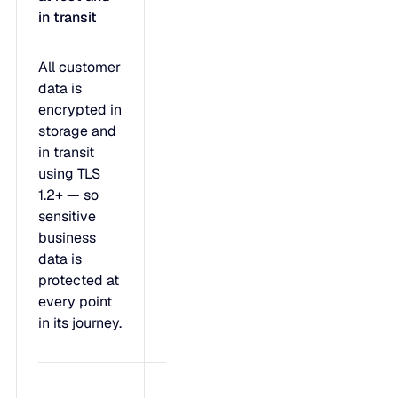
in transit
All customer
data is
encrypted in
storage and
in transit
using TLS
1.2+ — so
sensitive
business
data is
protected at
every point
in its journey.