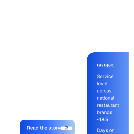
Panera, Einstein,
Starbucks, Panda
Express – from a
buying team of nine to
eleven working on an
AS/400 ERP. Blue
Ridge cut order-build
time from days to a
few hours, held service
99.95%
levels at 99.95% across
Service
blue-chip customers,
level
and let the company
across
onboard new brands
national
without adding to the
restaurant
planning team.
brands
~18.5
Explore the platform
Read the story
Days on