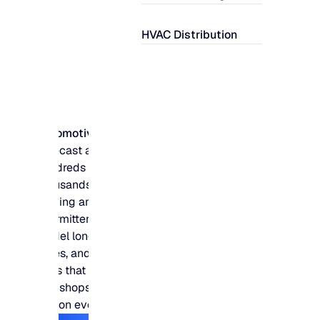
HVAC Distribution
Automotive
Forecast across
hundreds of
thousands of slow-
moving and
intermittent parts,
model long lead
times, and protect fill
rates that customers
and shops measure
you on every day.