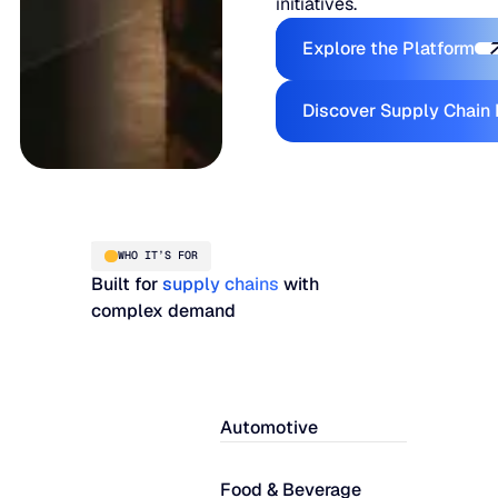
initiatives.
Explore the
Explore the Platform
Disc
Discover Supply Chain 
WHO IT’S FOR
Built for
supply chains
with
complex demand
Automotive
Food & Beverage