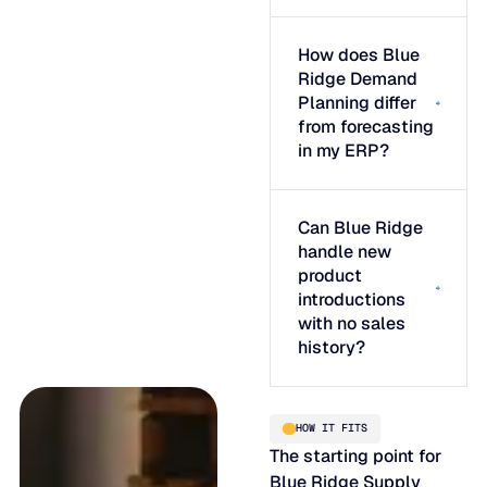
How does Blue
Ridge Demand
Planning differ
from forecasting
in my ERP?
Can Blue Ridge
handle new
product
introductions
with no sales
history?
HOW IT FITS
The starting point for
Blue Ridge Supply