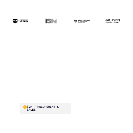
“The ERP handles
transactions. Blue
Ridge handles the
intelligence. That's the
difference.”
Brad Smith
SVP, PROCUREMENT &
SALES
Southwest Traders
supplies national
restaurant chains –