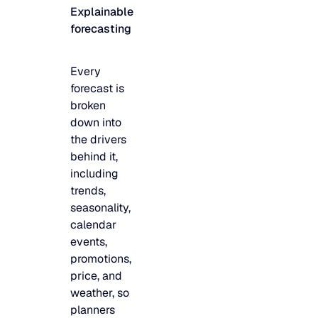
Explainable
JULY 2
READ MORE
forecasting
SUPPORT
Every
LifeLine
forecast is
broken
down into
Integrations
the drivers
behind it,
including
COMPLIANCE
trends,
seasonality,
calendar
Security & governance
events,
promotions,
price, and
weather, so
planners