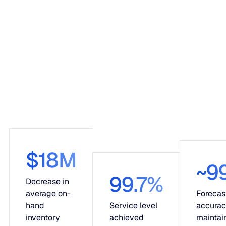
$18M
~9
99.7%
Decrease in
average on-
Forecas
hand
Service level
accura
inventory
achieved
maintai