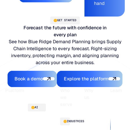
hand
GET STARTED
Forecast the future with confidence in
every plan
See how Blue Ridge Demand Planning brings Supply
Chain Intelligence to every forecast. Right-sizing
inventory, protecting margin, and aligning planning
across your entire business.
Book a demo
Explore the platfo
Book a demo
Explore the platform
Footer
Platform
Who
Why
Learn
we
us
serve
Platform
Blogs
AI
overview
Webinars
About
Integrations
Guides
Customer
AI
INDUSTRIES
stories
innovation