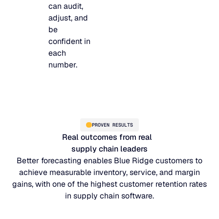
can audit,
adjust, and
be
confident in
each
number.
PROVEN RESULTS
Real outcomes from real
supply chain leaders
Better forecasting enables Blue Ridge customers to
achieve measurable inventory, service, and margin
gains, with one of the highest customer retention rates
in supply chain software.