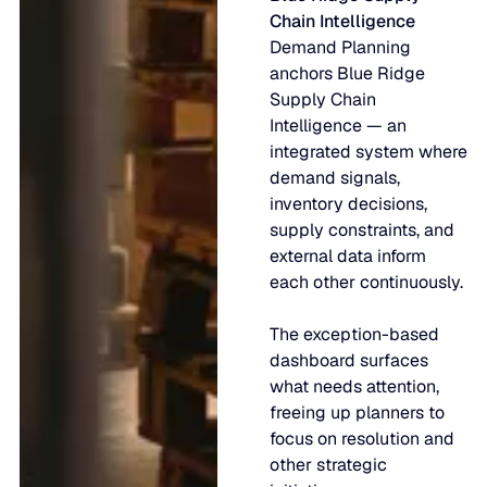
Chain Intelligence
Demand Planning
anchors Blue Ridge
Supply Chain
Intelligence — an
integrated system where
demand signals,
inventory decisions,
supply constraints, and
external data inform
each other continuously.
The exception-based
dashboard surfaces
what needs attention,
freeing up planners to
focus on resolution and
other strategic