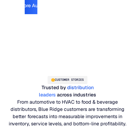
Explore Automotive
Explore Automotive
CUSTOMER STORIES
Trusted by
distribution
leaders
across industries
From automotive to HVAC to food & beverage
distributors, Blue Ridge customers are transforming
better forecasts into measurable improvements in
inventory, service levels, and bottom-line profitability.