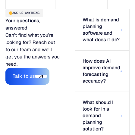
ASK US ANYTHING
What is demand
Your questions,
planning
answered
software and
Can’t find what you’re
what does it do?
looking for? Reach out
to our team and we'll
get you the answers you
How does AI
need.
improve demand
Talk to us
forecasting
Talk to us
accuracy?
What should I
look for in a
demand
planning
solution?