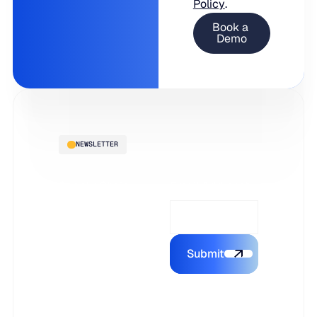
Policy
.
NEWSLETTER
Supply Chain
Email Address*
Intelligence,
delivered to
your inbox
Submit
Submit the form
Subscribe to
stay ahead with
the latest