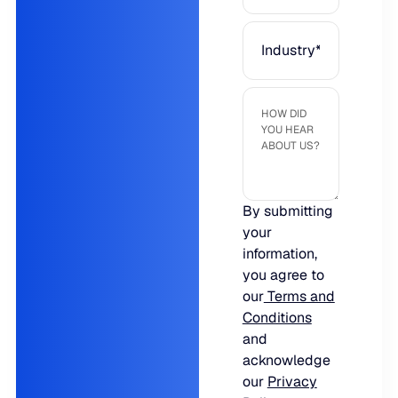
JULY 2
READ MORE
SUPPORT
LifeLine
Integrations
By submitting
COMPLIANCE
your
information,
you agree to
Security & governance
our
Terms and
Conditions
and
acknowledge
our
Privacy