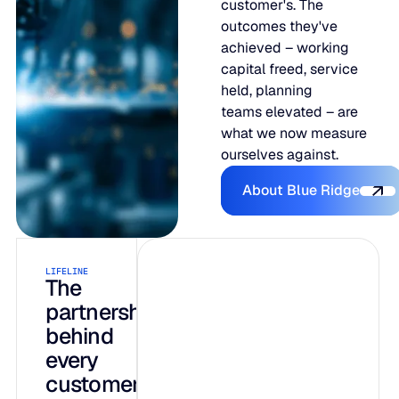
customer's. The
outcomes they've
achieved – working
capital freed, service
held, planning
teams elevated – are
what we now measure
ourselves against.
About Blue R
About Blue Ridge
LIFELINE
INTELLIGENCE
AI-native by
The
partnership
design, not
behind
bolted on
every
customer
Three