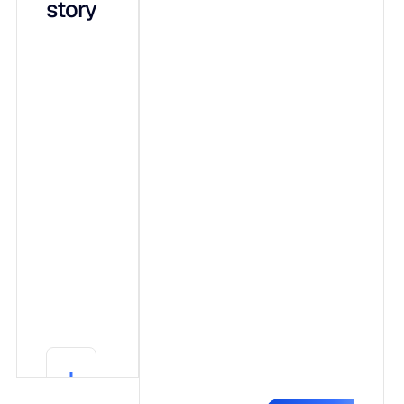
story
integrated
capabilities
on a shared
data
foundation:
Adaptive ML,
a forecasting
engine that
shows its
work.
Generative AI
(Blu),
conversational
explainability
Learn More
in plain
Learn More
language.
Agentic AI,
governed
autonomy that