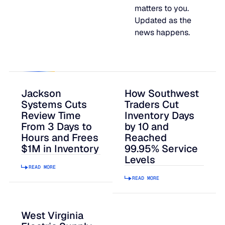
matters to you.
JULY 2
READ MORE
Updated as the
SUPPORT
news happens.
LifeLine
Integrations
Jackson
How Southwest
Systems Cuts
Traders Cut
Review Time
Inventory Days
From 3 Days to
by 10 and
COMPLIANCE
Hours and Frees
Reached
$1M in Inventory
99.95% Service
Levels
Security & governance
READ MORE
READ MORE
West Virginia