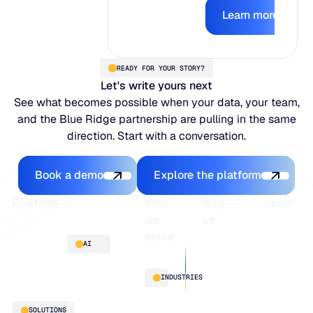
Learn mor
earns the right
Learn more
to act.
READY FOR YOUR STORY?
Let's write yours next
See what becomes possible when your data, your team,
and the Blue Ridge partnership are pulling in the same
direction. Start with a conversation.
Book a demo
Explore the platfo
Book a demo
Explore the platform
Footer
Platform
Who
Why
Learn
we
us
serve
Platform
Blogs
AI
overview
Webinars
About
Integrations
Guides
Customer
AI
INDUSTRIES
stories
innovation
Supply
Blu GenAI
Distribution
SOLUTIONS