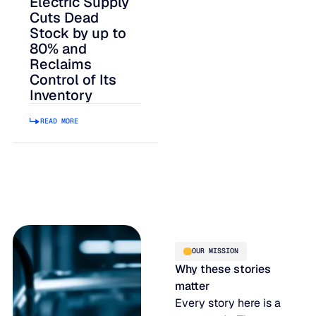
Electric Supply
Cuts Dead
Stock by up to
80% and
Reclaims
Control of Its
Inventory
READ MORE
OUR MISSION
Why these stories
matter
Every story here is a