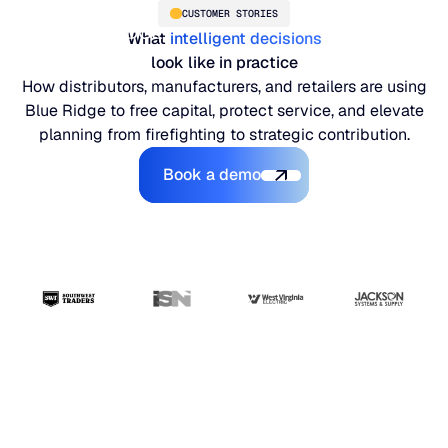
CUSTOMER STORIES
What
intelligent decisions
look like in practice
How distributors, manufacturers, and retailers are using
Blue Ridge to free capital, protect service, and elevate
planning from firefighting to strategic contribution.
Book a demo
Book a demo
PLATFORM
Blue Ridge Platform
INDUSTRIES
One system for every supply chain planning decision, 
WHY US
purpose-built AI.
Distribution
“The ERP handles
About Blue Ridge
Explore the platform
Supply chain intelligence purpose-built for the complexit
Explore the platform
transactions. Blue
World-class forecasting, planning, replenishment, and a