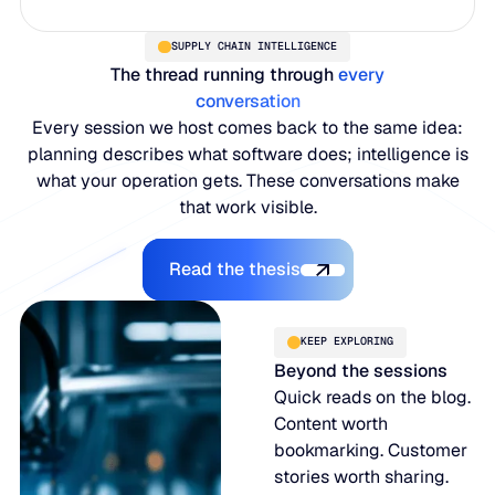
SUPPLY CHAIN INTELLIGENCE
The thread running through
every
conversation
Every session we host comes back to the same idea:
planning describes what software does; intelligence is
what your operation gets. These conversations make
that work visible.
Read the thesis
Read the thesis
KEEP EXPLORING
Beyond the sessions
Quick reads on the blog.
Content worth
bookmarking. Customer
stories worth sharing.