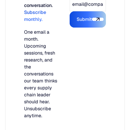
conversation.
Subscribe
monthly.
Submit
Submit the form
One email a
month.
Upcoming
sessions, fresh
research, and
the
conversations
our team thinks
every supply
chain leader
should hear.
Unsubscribe
anytime.