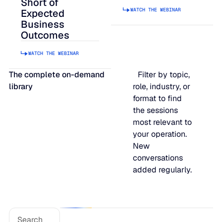
Short of
WATCH THE WEBINAR
JULY 2
Expected
READ MORE
Business
SUPPORT
Outcomes
WATCH THE WEBINAR
LifeLine
The complete on-demand
Filter by topic,
library
role, industry, or
Integrations
format to find
the sessions
most relevant to
COMPLIANCE
your operation.
New
conversations
Security & governance
added regularly.