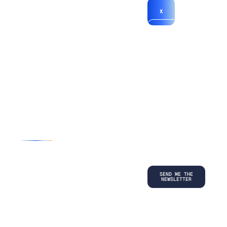
X
*By submitting
your
information, you
agree to our
Terms and
Conditions
and
acknowledge
our
Privacy
Policy
.
©
2026
Copyright. All Rights Reserved.
Privacy Policy
Terms and Conditions
Legal
LinkedIn
Back to top