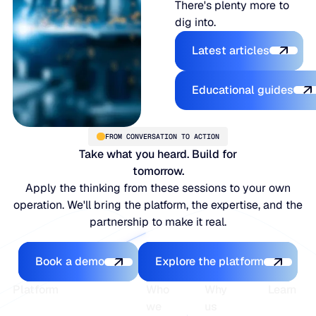
There's plenty more to
dig into.
Latest articles
Latest articles
Educational
Educational guides
FROM CONVERSATION TO ACTION
Take what you heard. Build for
tomorrow.
Apply the thinking from these sessions to your own
operation. We'll bring the platform, the expertise, and the
partnership to make it real.
Book a demo
Explore the platfo
Book a demo
Explore the platform
Footer
Platform
Who
Why
Learn
we
us