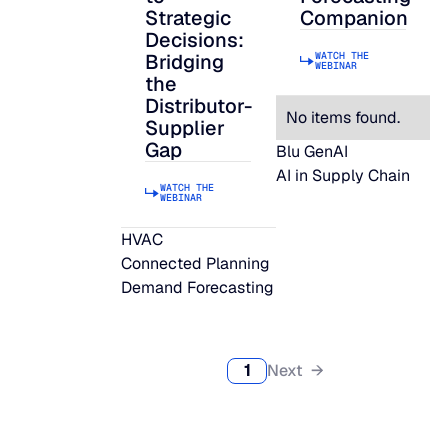
Strategic
Companion
Decisions:
WATCH THE
Bridging
WEBINAR
the
Distributor-
No items found.
Supplier
Gap
Blu GenAI
AI in Supply Chain
WATCH THE
WEBINAR
HVAC
Connected Planning
Demand Forecasting
1
Next →