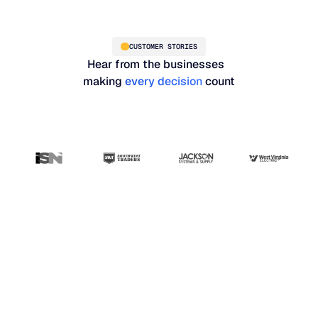
CUSTOMER STORIES
Hear from the businesses
making
every decision
count
“Blue Ridge has been
the most user-friendly,
results-driven system
that I've seen so far.
Our whole planning