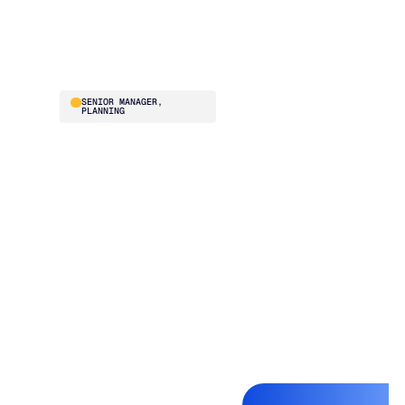
and buying team
absolutely loves it.”
Stephanie Hunn
SENIOR MANAGER,
PLANNING
Before Blue Ridge, ISN
was struggling to
optimize fill rate and
inventory turns
simultaneously. The
team evaluated
multiple vendors and
chose Blue Ridge for
the onboarding,
training, and ongoing
system improvements
baked into the
relationship. They went