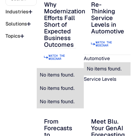
Why
Re-
Why Modernization Efforts Fall Short of
Re-Thinking Service
Modernization
Thinking
Industries
Efforts Fall
Service
Short of
Levels in
Solutions
Expected
Automotive
Topics
Business
WATCH THE
Outcomes
WEBINAR
WATCH THE
Automotive
WEBINAR
No items found.
No items found.
Service Levels
No items found.
No items found.
From
Meet Blu.
From Forecasts to Strategic Decisions: B
Meet Blu. Your Gen
Forecasts
Your GenAI
to
Forecasting