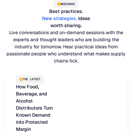
WEBINARS
Best practices.
New strategies
.
Ideas
worth sharing.
Live conversations and on-demand sessions with the
experts and thought leaders who are building the
industry for tomorrow. Hear practical ideas from
passionate people who understand what makes supply
chains tick.
PLATFORM
THE LATEST
How Food,
Blue Ridge Platform
INDUSTRIES
Beverage, and
One system for every supply chain planning decision, 
Alcohol
WHY US
purpose-built AI.
Distributors Turn
Distribution
Known Demand
About Blue Ridge
Explore the platform
into Protected
Supply chain intelligence purpose-built for the complexit
Explore the platform
Margin
World-class forecasting, planning, replenishment, and a