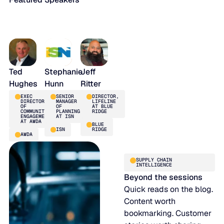
Ted
Stephanie
Jeff
Hughes
Hunn
Ritter
EXEC
SENIOR
DIRECTOR,
DIRECTOR
MANAGER
LIFELINE
OF
OF
AT BLUE
COMMUNITY
PLANNING
RIDGE
ENGAGEMENT
AT ISN
AT AWDA
BLUE
ISN
RIDGE
AWDA
SUPPLY CHAIN
INTELLIGENCE
Beyond the sessions
Quick reads on the blog.
Content worth
bookmarking. Customer