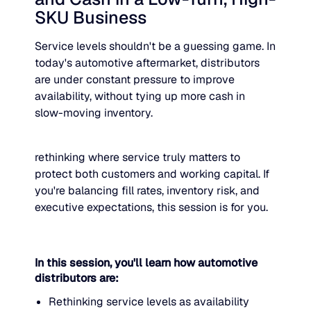
SKU Business
JULY 2
READ MORE
SUPPORT
Service levels shouldn't be a guessing game. In
today's automotive aftermarket, distributors
are under constant pressure to improve
LifeLine
availability, without tying up more cash in
slow-moving inventory.
Integrations
rethinking where service truly matters to
protect both customers and working capital. If
COMPLIANCE
you're balancing fill rates, inventory risk, and
executive expectations, this session is for you.
Security & governance
In this session, you'll learn how automotive
distributors are:
Rethinking service levels as availability