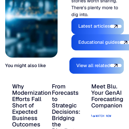
stories worth sharing.
There's plenty more to
dig into.
Explore the Pl
Latest articles
Explore the 
Educational guides
View all relate
You might also like
View all related
Why
From
Meet Blu.
Modernization
Forecasts
Your GenAI
Efforts Fall
to
Forecasting
Short of
Strategic
Companion
Expected
Decisions:
WATCH NOW
Business
Bridging
Outcomes
the