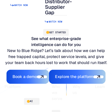
Distributor-
WATCH NOW
Supplier
Gap
WATCH NOW
GET STARTED
See what enterprise-grade
intelligence can do for you
New to Blue Ridge? Let’s talk about how we can help
free trapped capital, protect service levels, and give
your team back hours lost to work that should run itself.
Book a demo
Explore the platfo
Book a demo
Explore the platform
Footer
Platform
Who
Why
Learn
we
us
serve
Platform
Blogs
AI
overview
Webinars
About
Integrations
Guides