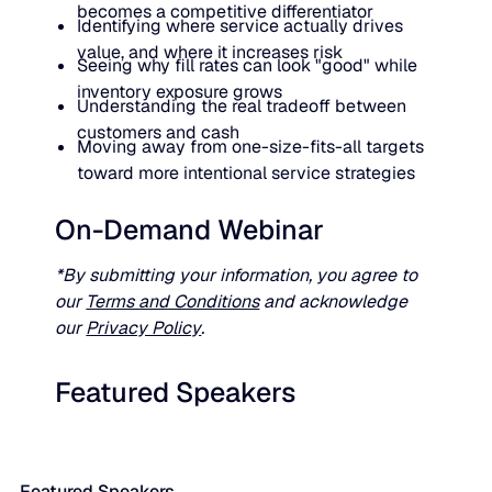
becomes a competitive differentiator
Identifying where service actually drives
value, and where it increases risk
Seeing why fill rates can look "good" while
inventory exposure grows
Understanding the real tradeoff between
customers and cash
Moving away from one-size-fits-all targets
toward more intentional service strategies
On-Demand Webinar
*By submitting your information, you agree to
our
Terms and Conditions
and acknowledge
our
Privacy Policy
.
Featured Speakers
Featured Speakers