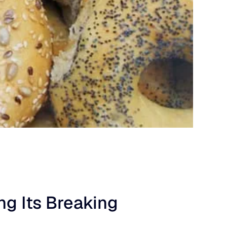
g Its Breaking