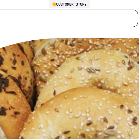
CUSTOMER STORY
How Southwest Traders Cut
Who we serve
Why us
Customer stories
Learn
Inventory Days by 10 and
Reached 99.95% Service
Levels