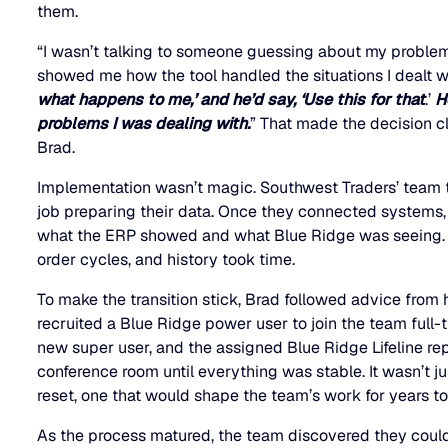
them.
“I wasn’t talking to someone guessing about my problem
showed me how the tool handled the situations I dealt wit
what happens to me,’ and he’d say, ‘Use this for that
.’
H
problems I was dealing with.
” That made the decision cl
Brad.
Implementation wasn’t magic. Southwest Traders’ team 
job preparing their data. Once they connected system
what the ERP showed and what Blue Ridge was seeing. C
order cycles, and history took time.
To make the transition stick, Brad followed advice from h
recruited a Blue Ridge power user to join the team full-t
new super user, and the assigned Blue Ridge Lifeline re
conference room until everything was stable. It wasn’t ju
reset, one that would shape the team’s work for years t
As the process matured, the team discovered they coul