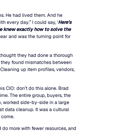
s. He had lived them. And he
h every day.” I could say, ‘
Here’s
e knew exactly how to solve the
ear and was the turning point for
thought they had done a thorough
s, they found mismatches between
leaning up item profiles, vendors,
is CIO: don’t do this alone. Brad
ime. The entire group, buyers, the
p, worked side-by-side in a large
st data cleanup. It was a cultural
o come.
d do more with fewer resources, and