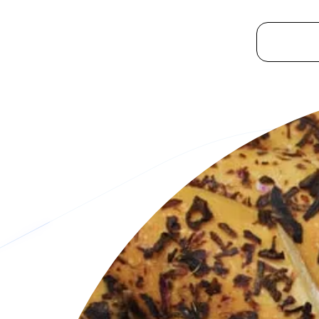
Platform