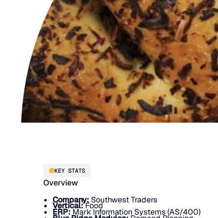
KEY STATS
Overview
Company:
Southwest Traders
Vertical:
Food
ERP:
Mark Information Systems (AS/400)