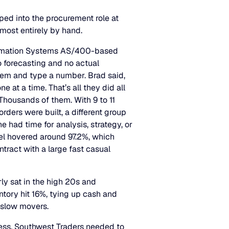
ped into the procurement role at
most entirely by hand.
formation Systems AS/400-based
 forecasting and no actual
item and type a number. Brad said,
e at a time. That’s all they did all
Thousands of them. With 9 to 11
orders were built, a different group
had time for analysis, strategy, or
el hovered around 97.2%, which
ontract with a large fast casual
ly sat in the high 20s and
tory hit 16%, tying up cash and
e slow movers.
ess, Southwest Traders needed to