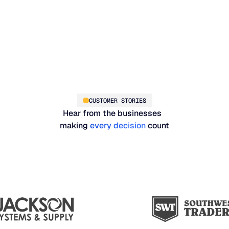
CUSTOMER STORIES
Hear from the businesses
making
every decision
count