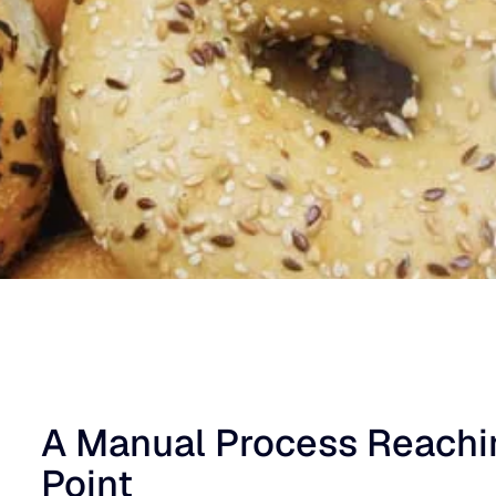
A Manual Process Reachin
Point