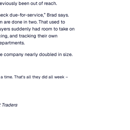
reviously been out of reach.
ck due-for-service,” Brad says.
m are done in two. That used to
buyers suddenly had room to take on
ing, and tracking their own
departments.
he company nearly doubled in size.
 a time. That’s all they did all week –
 Traders