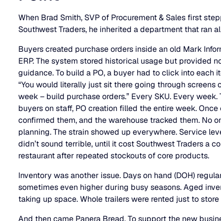
When Brad Smith, SVP of Procurement & Sales first step
Southwest Traders, he inherited a department that ran al
Buyers created purchase orders inside an old Mark In
ERP. The system stored historical usage but provided no
guidance. To build a PO, a buyer had to click into each 
“You would literally just sit there going through screens on
week – build purchase orders.” Every SKU. Every week. 
buyers on staff, PO creation filled the entire week. Once 
confirmed them, and the warehouse tracked them. No one 
planning. The strain showed up everywhere. Service lev
didn’t sound terrible, until it cost Southwest Traders a c
restaurant after repeated stockouts of core products.
Inventory was another issue. Days on hand (DOH) regular
sometimes even higher during busy seasons. Aged inven
taking up space. Whole trailers were rented just to stor
And then came Panera Bread. To support the new busin