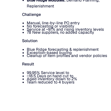
Blue Ridge Modules:
Demand Planning,
Replenishment
Challenge
Manual, line-by-line PO entry
No forecasting or visibility
Service at ~97% and rising inventory levels
78 New suppliers, no added capacity
Solution
Blue Ridge forecasting & replenishment
Exception-based buying
Cleanup of item profiles and vendor policies
Result
99.95% Service level to
~18.5 Days on hand cut to
Aged inventory down to 2%
Team reduced to 4 buyers