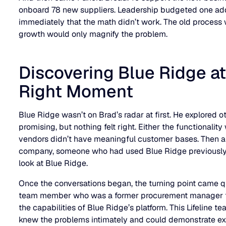
onboard 78 new suppliers. Leadership budgeted one add
immediately that the math didn’t work. The old process
growth would only magnify the problem.
Discovering Blue Ridge at
Right Moment
Blue Ridge wasn’t on Brad’s radar at first. He explored o
promising, but nothing felt right. Either the functionalit
vendors didn’t have meaningful customer bases. Then a
company, someone who had used Blue Ridge previously.
look at Blue Ridge.
Once the conversations began, the turning point came qui
team member who was a former procurement manager t
the capabilities of Blue Ridge’s platform. This Lifeline
knew the problems intimately and could demonstrate e