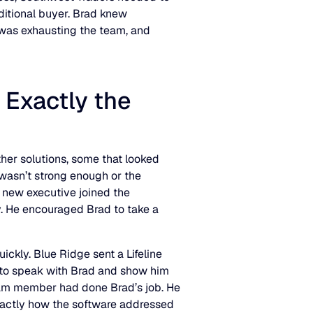
itional buyer. Brad knew
 was exhausting the team, and
 Exactly the
ther solutions, some that looked
y wasn’t strong enough or the
 new executive joined the
 He encouraged Brad to take a
ckly. Blue Ridge sent a Lifeline
o speak with Brad and show him
 team member had done Brad’s job. He
xactly how the software addressed