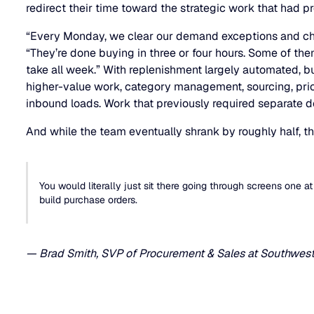
redirect their time toward the strategic work that had p
“Every Monday, we clear our demand exceptions and che
“They’re done buying in three or four hours. Some of the
take all week.” With replenishment largely automated, 
higher-value work, category management, sourcing, pric
inbound loads. Work that previously required separate 
And while the team eventually shrank by roughly half, t
You would literally just sit there going through screens one at
build purchase orders.
— Brad Smith, SVP of Procurement & Sales at Southwest