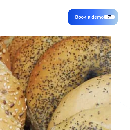
Book a demo
Login
Login
Book a demo
Search