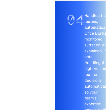
04
Handles the
routine,
automatically
Once Blu has
monitored,
surfaced, and
explained, it
acts.
Handling the
high-volume
routine
decisions
automatically,
so your
team's
expertise
goes exactly