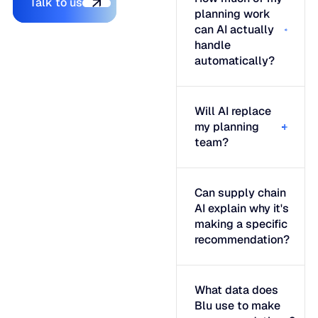
Talk to us
planning work
can AI actually
handle
automatically?
Will AI replace
my planning
team?
Can supply chain
AI explain why it's
making a specific
recommendation?
What data does
Blu use to make