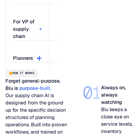
For VP of
supply
chain
Talk to Blu
Planners
about where
your
HOW IT WORKS
network
Work with
Forget general-purpose.
could be
Blu on
01
Always on,
Blu is
purpose-built.
exposed,
specific
always
Our supply chain AI is
what's
order
watching
designed from the ground
driving the
quantities,
Blu keeps a
up for the specific decision
risk, and
understand
close eye on
structures of planning
what it
what
service levels,
operations. Built into proven
would take
changes if
inventory
workflows, and trained on
to fix it.
lead times