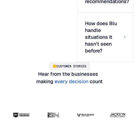
recommendations?
How does Blu
handle
situations it
hasn't seen
before?
CUSTOMER STORIES
Hear from the businesses
making
every decision
count