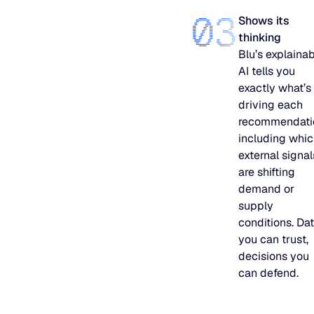
03
Shows its
thinking
Blu’s explaina
AI tells you
exactly what’s
driving each
recommendati
including whi
external signal
are shifting
demand or
supply
conditions. Da
you can trust,
decisions you
can defend.