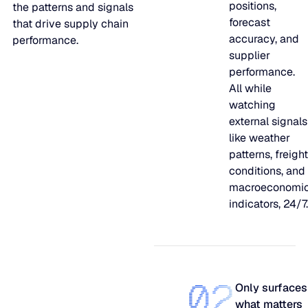
positions,
the patterns and signals
shift, and
forecast
that drive supply chain
find out
accuracy, and
performance.
what
supplier
urgently
performance.
needs your
All while
attention.
watching
external signals
like weather
patterns, freight
conditions, and
macroeconomi
indicators, 24/7.
02
Only surfaces
what matters