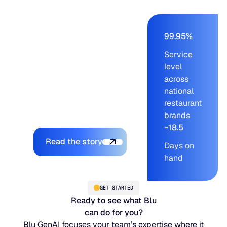
Ridge cut order-build
time from days to a
few hours, held service
99.95%
levels at 99.95% across
Service
blue-chip customers,
level
and let the company
across
onboard new brands
national
without adding to the
restaurant
planning team.
brands
~18.5
Explore the platform
Read the story
Days on
hand
GET STARTED
Ready to see what Blu
can do for you?
Blu GenAI focuses your team’s expertise where it