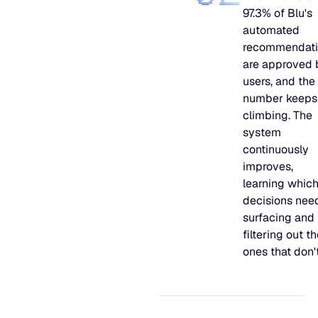
97.3% of Blu's
automated
recommendati
are approved 
users, and the
number keeps
climbing. The
system
continuously
improves,
learning whic
decisions nee
surfacing and
filtering out t
ones that don't