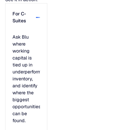
For C-
Suites
Ask Blu
where
working
capital is
tied up in
underperforming
inventory,
and identify
where the
biggest
opportunities
can be
found.