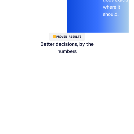
where it
should.
PROVEN RESULTS
Better decisions, by the
numbers