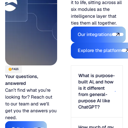
it to life, sitting across all
six modules as the
intelligence layer that
ties them all together.
Our integratio
Our integrations
Explore the
Explore the platform
FAQS
What is purpose-
Your questions,
built AI, and how
answered
is it different
Can’t find what you’re
from general-
looking for? Reach out
purpose AI like
to our team and we'll
ChatGPT?
get you the answers you
need.
Talk to us
How much of my