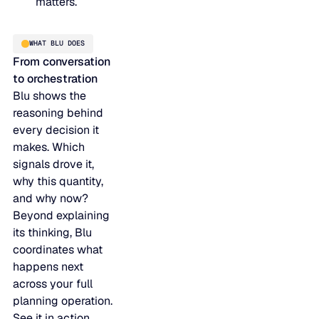
matters.
JULY 2
READ MORE
SUPPORT
WHAT BLU DOES
From conversation
to orchestration
LifeLine
Blu shows the
reasoning behind
Integrations
every decision it
makes. Which
signals drove it,
why this quantity,
COMPLIANCE
and why now?
Beyond explaining
Security & governance
its thinking, Blu
coordinates what
happens next
across your full
planning operation.
See it in action.