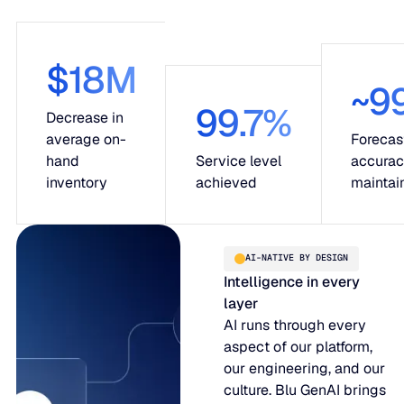
$18M
~9
99.7%
Decrease in
average on-
Forecas
hand
Service level
accura
inventory
achieved
maintai
AI-NATIVE BY DESIGN
Intelligence in every
layer
AI runs through every
aspect of our platform,
our engineering, and our
culture. Blu GenAI brings