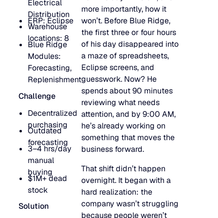
Electrical
more importantly, how it
Go to Building Materials
Production intelligence that responds to actual demand.
Distribution
LATEST
Building Materials
ERP: Eclipse
won’t. Before Blue Ridge,
Warehouse
Work with us
the first three or four hours
locations: 8
Go to CPG
Some Supply Chains Weather Change. Others Thrive.
Some Supply Chains Weather Change. Others Thrive.
of his day disappeared into
Blue Ridge
Grow your career at the intersection of AI, supply chain,
CPG
Multi-Echelon Inventory Optimization (MEIO)
a maze of spreadsheets,
Modules:
impact.
Organizational intelligence that aligns demand, supply, 
Go to Electrical
Eclipse screens, and
Forecasting,
READ MORE
Electrical
Why Food & Beverage Inventory Always Feels One Step
Why Food & Beverage Inventory Always Feels One Ste
WEBINARS
guesswork. Now? He
Replenishment
Behind
spends about 90 minutes
Go to Pharmaceutical
Challenge
Connected Planning
Pharmaceutical
Why Modernization Efforts Fall Short of Expected Busi
Why Modernization Efforts Fall Short of Expected Busi
reviewing what needs
Production intelligence that responds to actual demand.
Decentralized
Outcomes
attention, and by 9:00 AM,
READ MORE
FEATURED
purchasing
he’s already working on
Outdated
something that moves the
WATCH NOW
forecasting
The Beer Inventory Balancing Act: Why Demand Volatilit
The Beer Inventory Balancing Act: Why Demand Volatili
3–4 hrs/day
Re-Thinking Service Levels in Automotive
Re-Thinking Service Levels in Automotive
business forward.
AI
Getting Harder to Manage
manual
That shift didn’t happen
buying
WATCH NOW
$1M+ dead
overnight. It began with a
Blu GenAI
JULY 2
READ MORE
stock
hard realization: the
Blue Ridge Earns #1 Rank on G2 Summer 2026 Enterpris
Blue Ridge Earns #1 Rank on G2 Summer 2026 Enterpri
company wasn’t struggling
Relationship Index
Solution
AI innovation
because people weren’t