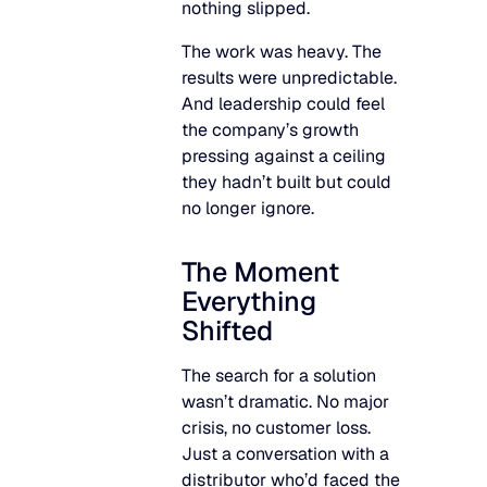
nothing slipped.
The work was heavy. The
results were unpredictable.
And leadership could feel
the company’s growth
pressing against a ceiling
they hadn’t built but could
no longer ignore.
The Moment
Everything
Shifted
The search for a solution
wasn’t dramatic. No major
crisis, no customer loss.
Just a conversation with a
distributor who’d faced the