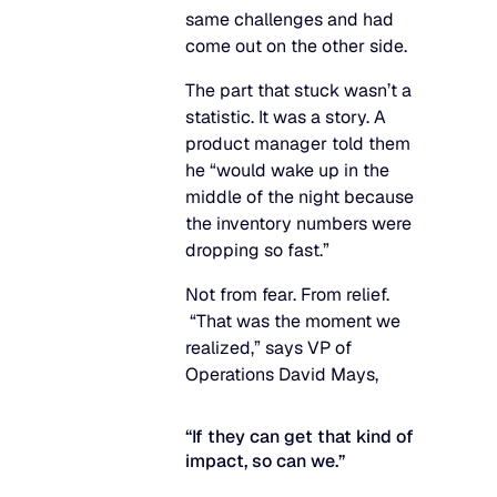
same challenges and had
come out on the other side.
The part that stuck wasn’t a
statistic. It was a story. A
product manager told them
he “would wake up in the
middle of the night because
the inventory numbers were
dropping so fast.”
Not from fear. From relief.
“That was the moment we
realized,” says VP of
Operations David Mays,
“If they can get that kind of
impact, so can we.”