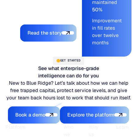
maintained
the LifeLine team
50%
supporting every step.
Improvement
Explore the platform
in fill rates
Read the story
over twelve
months
GET STARTED
See what enterprise-grade
intelligence can do for you
New to Blue Ridge? Let’s talk about how we can help
free trapped capital, protect service levels, and give
your team back hours lost to work that should run itself.
Book a demo
Explore the platfo
Book a demo
Explore the platform
Footer
Platform
Who
Why
Learn
we
us