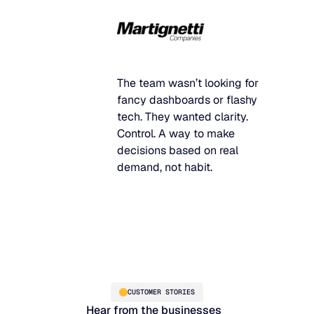
The team wasn’t looking for
fancy dashboards or flashy
tech. They wanted clarity.
Control. A way to make
decisions based on real
demand, not habit.
CUSTOMER STORIES
Hear from the businesses