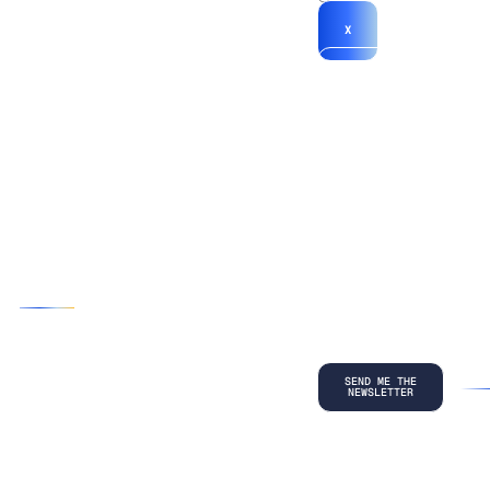
X
*By submitting
your
information, you
agree to our
Terms and
Conditions
and
acknowledge
our
Privacy
Policy
.
©
2026
Copyright. All Rights Reserved.
Privacy Policy
Terms and Conditions
Legal
LinkedIn
Back to top