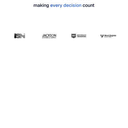
making
every decision
count
“Blue Ridge has been
the most user-friendly,
results-driven system
that I've seen so far.
Our whole planning
and buying team
absolutely loves it.”
Stephanie Hunn