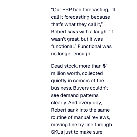
“Our ERP had forecasting, I’ll
call it forecasting because
that’s what they call it,”
Robert says with a laugh. “It
wasn’t great, but it was
functional.” Functional was
no longer enough.
Dead stock, more than $1
million worth, collected
quietly in corners of the
business. Buyers couldn’t
see demand patterns
clearly. And every day,
Robert sank into the same
routine of manual reviews,
moving line by line through
SKUs just to make sure