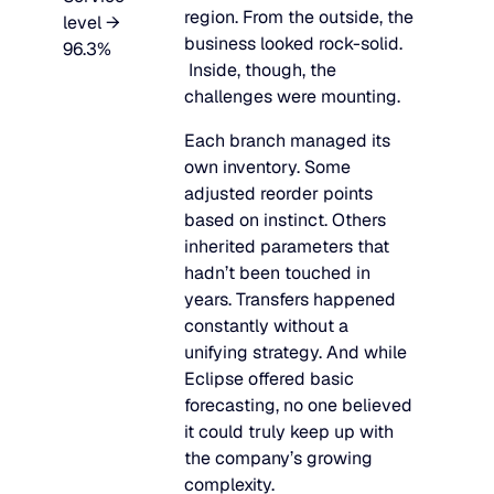
region. From the outside, the
level →
business looked rock-solid.
96.3%
Inside, though, the
challenges were mounting.
Each branch managed its
own inventory. Some
adjusted reorder points
based on instinct. Others
inherited parameters that
hadn’t been touched in
years. Transfers happened
constantly without a
unifying strategy. And while
Eclipse offered basic
forecasting, no one believed
it could truly keep up with
the company’s growing
complexity.