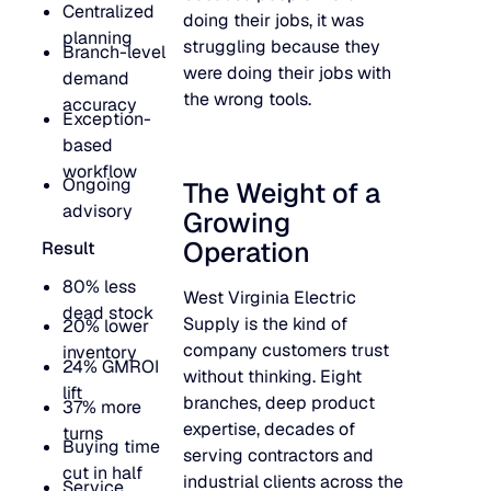
Centralized
doing their jobs, it was
JULY 2
READ MORE
planning
struggling because they
Branch-level
SUPPORT
were doing their jobs with
demand
the wrong tools.
accuracy
Exception-
LifeLine
based
workflow
Ongoing
The Weight of a
Integrations
advisory
Growing
Operation
Result
COMPLIANCE
80% less
West Virginia Electric
dead stock
Supply is the kind of
20% lower
company customers trust
inventory
Security & governance
24% GMROI
without thinking. Eight
lift
branches, deep product
37% more
expertise, decades of
turns
Buying time
serving contractors and
cut in half
industrial clients across the
Service