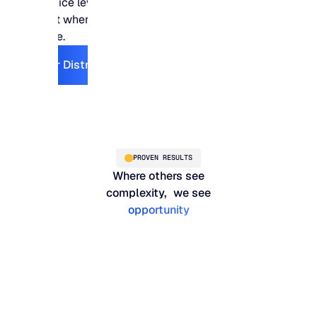
service levels stay
right where they need
to be.
Explore For Distribution
For Distribution
PROVEN RESULTS
Where others see
complexity, we see
opportunity