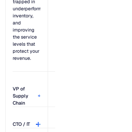
trapped in
underperforming
inventory,
and
improving
the service
levels that
protect your
revenue.
VP of
Supply
Chain
Feel like
CTO / IT
you're