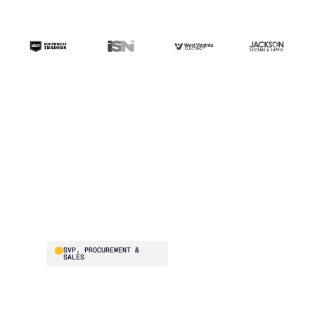
“The ERP handles
transactions. Blue
Ridge handles the
intelligence. That's the
difference.”
Brad Smith
SVP, PROCUREMENT &
SALES
Southwest Traders
supplies national
restaurant chains –