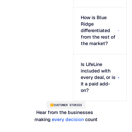
How is Blue
Ridge
differentiated
from the rest of
the market?
Is LifeLine
included with
every deal, or is
it a paid add-
on?
CUSTOMER STORIES
Hear from the businesses
making
every decision
count