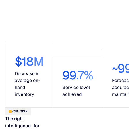
$18M
~9
99.7%
Decrease in
average on-
Forecas
hand
Service level
accura
inventory
achieved
maintai
YOUR TEAM
The right
intelligence for