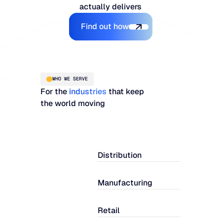
actually delivers
Explore the Platform
Find out how
WHO WE SERVE
For the
industries
that keep
the world moving
Distribution
Manufacturing
Retail