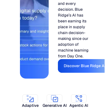
and every
decision. Blue
Ridge’s AI has
been earning its
place in supply
chain decision-
making since our
adoption of
machine learning
from Day One.
Discover Bl
Discover Blue Ridge AI
Adaptive
Generative AI
Agentic AI