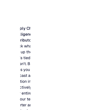
Supply Chain
Intelligence for
Distributors
Stock what sells and
free up the budget
that’s tied up in what
doesn't. Blue Ridge
gives you the
forecast accuracy to
position inventory
effectively across
your entire network,
so your team buys
smarter and your