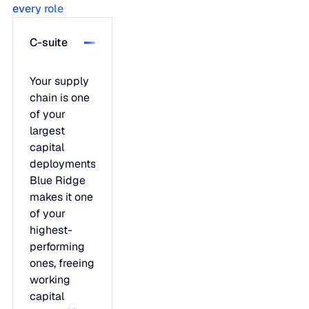
every role
C-suite
Your supply
chain is one
of your
largest
capital
deployments.
Blue Ridge
makes it one
of your
highest-
performing
ones, freeing
working
capital