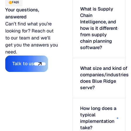
FAQS
What is Supply
Your questions,
Chain
answered
Intelligence, and
Can’t find what you’re
how is it different
looking for? Reach out
from supply
to our team and we'll
chain planning
get you the answers you
software?
need.
Talk to us
Talk to us
What size and kind of
companies/industries
does Blue Ridge
serve?
How long does a
typical
implementation
take?