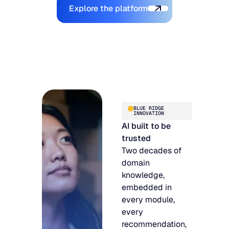
Explore the Platform
Explore the platform
BLUE RIDGE
INNOVATION
AI built to be
trusted
Two decades of
domain
knowledge,
embedded in
every module,
every
recommendation,