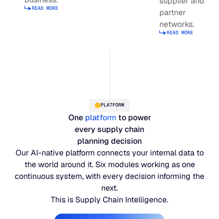
supplier and
Read more about supply planning
READ MORE
JULY 2
partner
READ MORE
Read more about Integrated Business Planning
networks.
SUPPORT
READ MORE
Read more abou
LifeLine
Integrations
PLATFORM
One
platform
to power
COMPLIANCE
every supply chain
planning decision
Our AI-native platform connects your internal data to
Security & governance
the world around it. Six modules working as one
continuous system, with every decision informing the
next.
This is Supply Chain Intelligence.