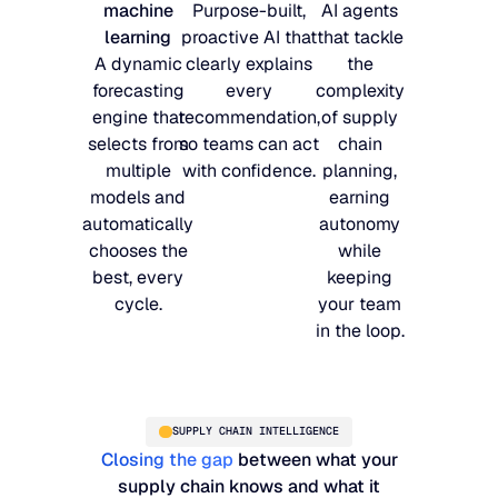
machine
Purpose-built,
AI agents
learning
proactive AI that
that tackle
A dynamic
clearly explains
the
forecasting
every
complexity
engine that
recommendation,
of supply
selects from
so teams can act
chain
multiple
with confidence.
planning,
models and
earning
automatically
autonomy
chooses the
while
best, every
keeping
cycle.
your team
in the loop.
SUPPLY CHAIN INTELLIGENCE
Closing the gap
between what your
supply chain knows and what it