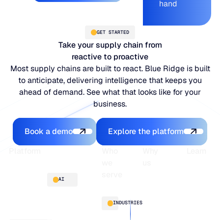
hand
GET STARTED
Take your supply chain from
reactive to proactive
Most supply chains are built to react. Blue Ridge is built
to anticipate, delivering intelligence that keeps you
ahead of demand. See what that looks like for your
business.
Book a demo
Explore the platfo
Book a demo
Explore the platform
Footer
Platform
Who
Why
Learn
we
us
serve
Platform
Blogs
AI
overview
Webinars
About
Integrations
Guides
Customer
AI
INDUSTRIES
stories
innovation