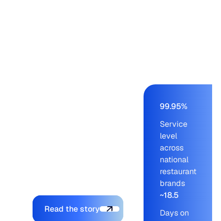
Panera, Einstein,
Starbucks, Panda
Express – from a
buying team of nine to
eleven working on an
AS/400 ERP. Blue
Ridge cut order-build
time from days to a
few hours, held service
99.95%
levels at 99.95% across
Service
blue-chip customers,
level
and let the company
across
onboard new brands
national
without adding to the
restaurant
planning team.
brands
~18.5
Explore the platform
Read the story
Days on