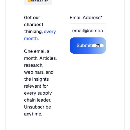
NEWSLETTER
Get our
Email Address*
sharpest
thinking,
every
month.
Submit
Submit the form
One email a
month. Articles,
research,
webinars, and
the insights
relevant for
every supply
chain leader.
Unsubscribe
anytime.