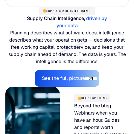
SUPPLY CHAIN INTELLIGENCE
Supply Chain Intelligence,
driven by
your data
Planning describes what software does, intelligence
describes what your operation gets — decisions that
free working capital, protect service, and keep your
supply chain ahead of demand. The data is yours. The
intelligence is the difference.
Explore the Platform
See the full picture
KEEP EXPLORING
Beyond the blog
Webinars when you
have an hour. Guides
and reports worth