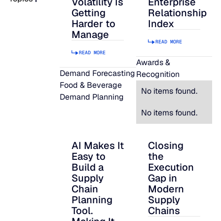
Volatility Is
Enterprise
Getting
Relationship
READ MORE
Harder to
Index
SUPPORT
Manage
READ MORE
READ MORE
LifeLine
Awards &
Demand Forecasting
Recognition
Food & Beverage
Integrations
No items found.
Demand Planning
No items found.
COMPLIANCE
AI Makes It
Closing
AI Makes It Easy to Build a Supply Chain P
Closing the Executi
Easy to
the
Security & governance
Build a
Execution
Supply
Gap in
Chain
Modern
Planning
Supply
Tool.
Chains