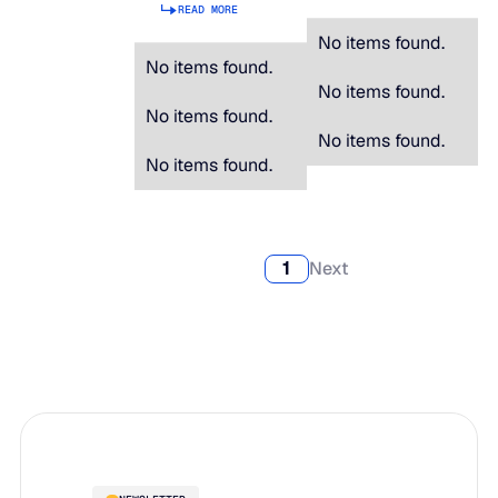
READ MORE
No items found.
No items found.
No items found.
No items found.
No items found.
No items found.
1
Next