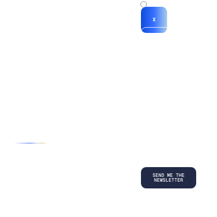
x
X
*By submitting
your
information, you
agree to our
Terms and
Conditions
and
acknowledge
our
Privacy
Policy
.
©
2026
Copyright. All Rights Reserved.
Privacy Policy
Terms and Conditions
Legal
LinkedIn
Back to top