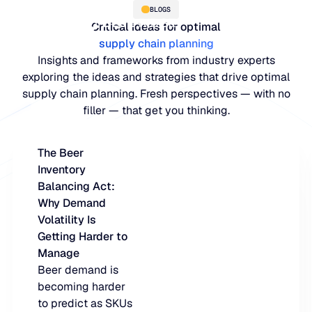
BLOGS
Critical ideas for optimal
supply chain planning
Insights and frameworks from industry experts
exploring the ideas and strategies that drive optimal
supply chain planning. Fresh perspectives — with no
filler — that get you thinking.
The Beer
Inventory
PLATFORM
Balancing Act:
Why Demand
Blue Ridge Platform
INDUSTRIES
Volatility Is
Getting Harder to
One system for every supply ch
WHY US
Manage
purpose-built AI.
Distribution
Beer demand is
About Blue Ridge
becoming harder
Explore the plat
Supply chain intelligence purpos
Explore the platform
to predict as SKUs
World-class forecasting, planni