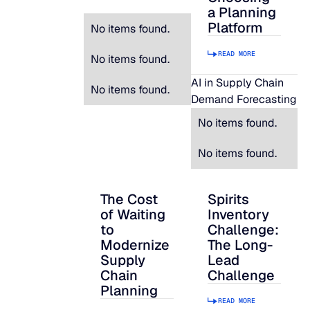
a Planning
Platform
No items found.
READ MORE
No items found.
AI in Supply Chain
No items found.
Demand Forecasting
No items found.
No items found.
The Cost
Spirits
The Cost of Waiting to Modernize Supply
Spirits Inventory C
of Waiting
Inventory
to
Challenge:
Modernize
The Long-
Supply
Lead
Chain
Challenge
Planning
READ MORE