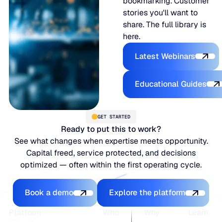
bookmarking. Customer
stories you'll want to
share. The full library is
here.
Latest Webina
Latest Webinars
Educational
Educational Guides
GET STARTED
Ready to put this to work?
See what changes when expertise meets opportunity.
Capital freed, service protected, and decisions
optimized — often within the first operating cycle.
Book a demo
Explore the platfo
Book a demo
Explore the platform
Footer
Platform
Who
Why
Learn