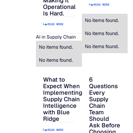
Making It
READ MORE
Operational
Is Hard.
No items found.
READ MORE
No items found.
AI in Supply Chain
No items found.
No items found.
No items found.
What to
6
What to Expect When Implementing Suppl
6 Questions Every S
Expect When
Questions
Implementing
Every
Supply Chain
Supply
Intelligence
Chain
with Blue
Team
Ridge
Should
Ask Before
READ MORE
Choosing