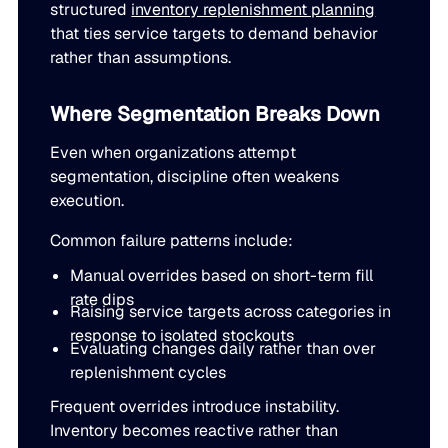
structured
inventory replenishment planning
that ties service targets to demand behavior
rather than assumptions.
Where Segmentation Breaks Down
Even when organizations attempt
segmentation, discipline often weakens
execution.
Common failure patterns include:
Manual overrides based on short-term fill
rate dips
Raising service targets across categories in
response to isolated stockouts
Evaluating changes daily rather than over
replenishment cycles
Frequent overrides introduce instability.
Inventory becomes reactive rather than