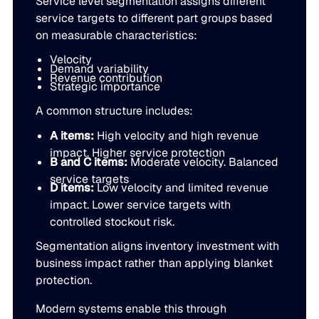
Service level segmentation assigns different
JULY 2
service targets to different part groups based
READ MORE
on measurable characteristics:
SUPPORT
Velocity
Demand variability
Revenue contribution
Strategic importance
LifeLine
A common structure includes:
Integrations
A items:
High velocity and high revenue
impact. Higher service protection
B and C items:
Moderate velocity. Balanced
service targets
COMPLIANCE
D items:
Low velocity and limited revenue
impact. Lower service targets with
controlled stockout risk.
Security & governance
Segmentation aligns inventory investment with
business impact rather than applying blanket
protection.
Modern systems enable this through