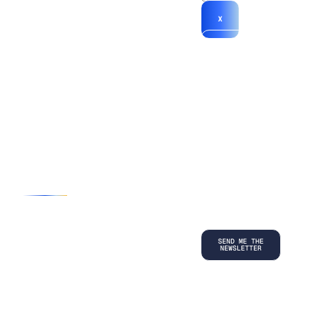
X
*By submitting
your
information, you
agree to our
Terms and
Conditions
and
acknowledge
our
Privacy
Policy
.
©
2026
Copyright. All Rights Reserved.
Privacy Policy
Terms and Conditions
Legal
LinkedIn
Back to top