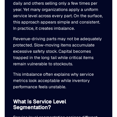
daily and others selling only a few times per
Go to Building Materials
Production intelligence that responds to actual demand.
LATEST
year. Yet many organizations apply a uniform
Building Materials
Work with us
service level across every part. On the surface,
Go to CPG
Some Supply Chains Weather Change. Others Thrive.
Some Supply Chains Weather Change. Others Thrive.
this approach appears simple and consistent.
Grow your career at the intersection of AI, supply chain,
CPG
Multi-Echelon Inventory Optimization (MEIO)
In practice, it creates imbalance.
impact.
Organizational intelligence that aligns demand, supply, 
Go to Electrical
READ MORE
Revenue-driving parts may not be adequately
Electrical
Why Food & Beverage Inventory Always Feels One Step
Why Food & Beverage Inventory Always Feels One Ste
WEBINARS
protected. Slow-moving items accumulate
Behind
Go to Pharmaceutical
excessive safety stock. Capital becomes
Connected Planning
Pharmaceutical
Why Modernization Efforts Fall Short of Expected Busi
Why Modernization Efforts Fall Short of Expected Busi
trapped in the long tail while critical items
Production intelligence that responds to actual demand.
Outcomes
READ MORE
remain vulnerable to stockouts.
FEATURED
This imbalance often explains why service
WATCH NOW
The Beer Inventory Balancing Act: Why Demand Volatilit
The Beer Inventory Balancing Act: Why Demand Volatili
Re-Thinking Service Levels in Automotive
Re-Thinking Service Levels in Automotive
metrics look acceptable while inventory
AI
Getting Harder to Manage
performance feels unstable.
WATCH NOW
Blu GenAI
JULY 2
READ MORE
What Is Service Level
Blue Ridge Earns #1 Rank on G2 Summer 2026 Enterpris
Blue Ridge Earns #1 Rank on G2 Summer 2026 Enterpri
Segmentation?
Relationship Index
AI innovation