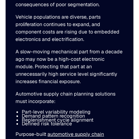
consequences of poor segmentation.
Vehicle populations are diverse, parts
proliferation continues to expand, and
component costs are rising due to embedded
electronics and electrification.
A slow-moving mechanical part from a decade
ago may now be a high-cost electronic
module. Protecting that part at an
unnecessarily high service level significantly
increases financial exposure.
Automotive supply chain planning solutions
must incorporate:
Part-level variability modeling
Demand pattern recognition
Replenishment cycle alignment
Defined risk tolerance
Purpose-built
automotive supply chain