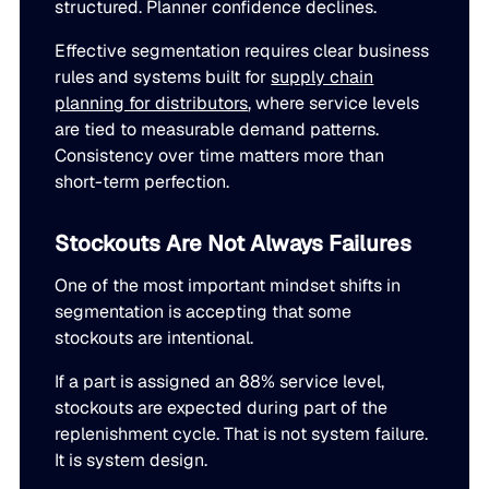
structured. Planner confidence declines.
Effective segmentation requires clear business
rules and systems built for
supply chain
planning for distributors
, where service levels
are tied to measurable demand patterns.
Consistency over time matters more than
short-term perfection.
Stockouts Are Not Always Failures
One of the most important mindset shifts in
segmentation is accepting that some
stockouts are intentional.
If a part is assigned an 88% service level,
stockouts are expected during part of the
replenishment cycle. That is not system failure.
It is system design.