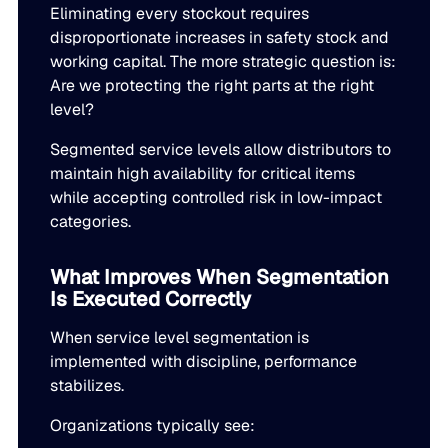
Eliminating every stockout requires
disproportionate increases in safety stock and
working capital. The more strategic question is:
Are we protecting the right parts at the right
level?
Segmented service levels allow distributors to
maintain high availability for critical items
while accepting controlled risk in low-impact
categories.
What Improves When Segmentation
Is Executed Correctly
When service level segmentation is
implemented with discipline, performance
stabilizes.
Organizations typically see: