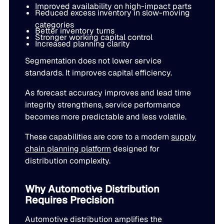
Improved availability on high-impact parts
Reduced excess inventory in slow-moving
categories
Better inventory turns
Stronger working capital control
Increased planning clarity
Segmentation does not lower service
standards. It improves capital efficiency.
As forecast accuracy improves and lead time
integrity strengthens, service performance
becomes more predictable and less volatile.
These capabilities are core to a modern
supply
chain planning platform
designed for
distribution complexity.
Why Automotive Distribution
Requires Precision
Automotive distribution amplifies the