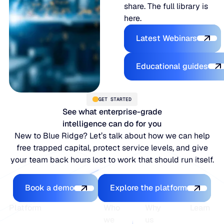
share. The full library is
here.
Explore the P
Latest Webinars
Explore the 
Educational guides
GET STARTED
See what enterprise-grade
intelligence can do for you
New to Blue Ridge? Let’s talk about how we can help
free trapped capital, protect service levels, and give
your team back hours lost to work that should run itself.
Book a demo
Explore the platfo
Book a demo
Explore the platform
Footer
Platform
Who
Why
Learn
we
us