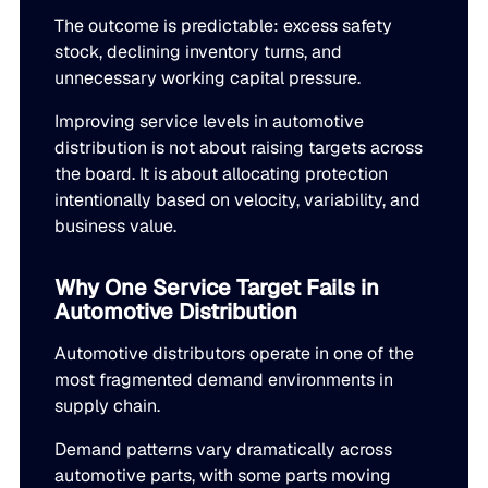
LEARN
rolled into a secure, customizable platform.
The outcome is predictable: excess safety
Manufacturing
stock, declining inventory turns, and
SOLUTIONS
Production, capacity, and materials planning working in 
unnecessary working capital pressure.
About us
About us
Blogs
Improving service levels in automotive
Insights and perspectives on supply chain planning, inve
distribution is not about raising targets across
Demand Planning
Retail
and industry trends.
the board. It is about allocating protection
Demand intelligence that captures signals others ignore.
Take the guesswork out of seasonal demand, promotions,
Supply Chain Intelligence
intentionally based on velocity, variability, and
business value.
Transforming data and market signals into decisions tha
Webinars
chain performance.
Integrated Business Planning
FEATURED VERTICALS
Live and on-demand sessions with supply chain experts
Why One Service Target Fails in
Organizational intelligence that aligns demand, supply, 
customers.
Automotive Distribution
Our team
Automotive
Automotive distributors operate in one of the
Meet the experts who make intelligent planning a reality
Replenishment Optimization
most fragmented demand environments in
Guides
Food & Beverage
supply chain.
Purchasing intelligence that helps teams buy smarter.
In-depth resources to help you plan smarter, reduce inv
Our partners
service levels.
Demand patterns vary dramatically across
Explore the technology and service partners that bring in
HVAC
automotive parts, with some parts moving
Supply Planning
every system you depend on.