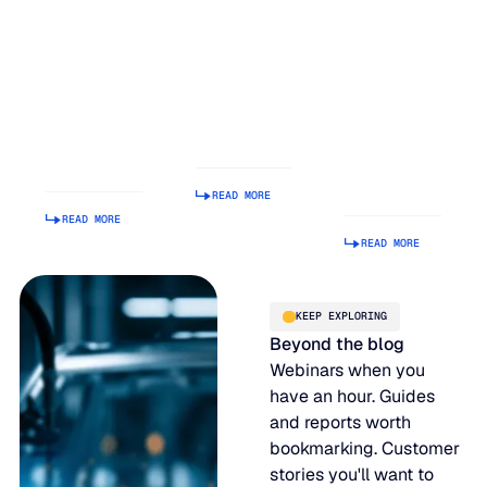
Inventory
Earns #1
Easy to
Balancing
Rank on G2
Build a
Act: Why
Summer
Supply
Demand
2026
Chain
Volatility
Enterprise
Planning
Is Getting
Relationship
Tool.
Harder to
Index
Making It
Manage
Operational
READ MORE
Is Hard.
READ MORE
READ MORE
KEEP EXPLORING
Beyond the blog
Webinars when you
have an hour. Guides
and reports worth
bookmarking. Customer
stories you'll want to