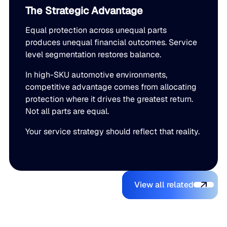
The Strategic Advantage
Equal protection across unequal parts
produces unequal financial outcomes. Service
level segmentation restores balance.
In high-SKU automotive environments,
competitive advantage comes from allocating
protection where it drives the greatest return.
Not all parts are equal.
Your service strategy should reflect that reality.
View all relate
You might also like
View all related
The Beer
Blue Ridge
AI Makes It