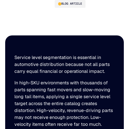
BLOG ARTICLE
Not All Parts Are Equal: Why
Service Level Segmentation
Is Essential in Automotive
Distribution
Service level segmentation is essential in
automotive distribution because not all parts
carry equal financial or operational impact.
PLATFORM
In high-SKU environments with thousands of
Blue Ridge Platform
INDUSTRIES
parts spanning fast movers and slow-moving
long tail items, applying a single service level
One system for every supply chain planning decision, 
target across the entire catalog creates
WHY US
purpose-built AI.
distortion. High-velocity, revenue-driving parts
Distribution
may not receive enough protection. Low-
About Blue Ridge
Explore the platform
Supply chain intelligence purpose-built for the complexit
Explore the platform
velocity items often receive far too much.
World-class forecasting, planning, replenishment, and a