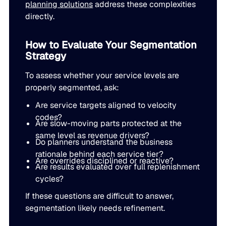
planning solutions
address these complexities
directly.
How to Evaluate Your Segmentation
Strategy
To assess whether your service levels are
properly segmented, ask:
Are service targets aligned to velocity
codes?
Are slow-moving parts protected at the
same level as revenue drivers?
Do planners understand the business
rationale behind each service tier?
Are overrides disciplined or reactive?
Are results evaluated over full replenishment
cycles?
If these questions are difficult to answer,
segmentation likely needs refinement.