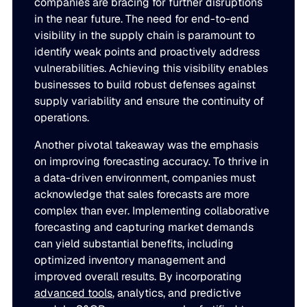
companies are bracing for further disruptions
JULY 2
in the near future. The need for end-to-end
READ MORE
visibility in the supply chain is paramount to
SUPPORT
identify weak points and proactively address
vulnerabilities. Achieving this visibility enables
businesses to build robust defenses against
LifeLine
supply variability and ensure the continuity of
operations.
Integrations
Another pivotal takeaway was the emphasis
on improving forecasting accuracy. To thrive in
a data-driven environment, companies must
COMPLIANCE
acknowledge that sales forecasts are more
complex than ever. Implementing collaborative
Security & governance
forecasting and capturing market demands
can yield substantial benefits, including
optimized inventory management and
improved overall results. By incorporating
advanced tools
, analytics, and predictive