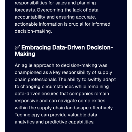
responsibilities for sales and planning
forecasts. Overcoming the lack of data
accountability and ensuring accurate,
actionable information is crucial for informed
decision-making.
✅ Embracing Data-Driven Decision-
Making
An agile approach to decision-making was
championed as a key responsibility of supply
chain professionals. The ability to swiftly adapt
to changing circumstances while remaining
data-driven ensures that companies remain
responsive and can navigate complexities
within the supply chain landscape effectively.
Technology can provide valuable data
analytics and predictive capabilities.