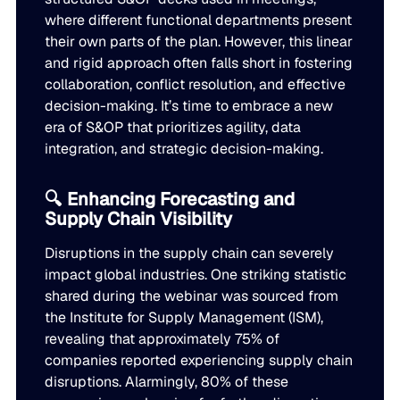
Go to Building Materials
where different functional departments present
Production intelligence that responds to actual demand.
LATEST
Building Materials
their own parts of the plan. However, this linear
Work with us
and rigid approach often falls short in fostering
Go to CPG
Some Supply Chains Weather Change. Others Thrive.
Some Supply Chains Weather Change. Others Thrive.
Grow your career at the intersection of AI, supply chain,
CPG
collaboration, conflict resolution, and effective
Multi-Echelon Inventory Optimization (MEIO)
impact.
decision-making. It’s time to embrace a new
Organizational intelligence that aligns demand, supply, 
Go to Electrical
READ MORE
era of S&OP that prioritizes agility, data
Electrical
Why Food & Beverage Inventory Always Feels One Step
Why Food & Beverage Inventory Always Feels One Ste
WEBINARS
integration, and strategic decision-making.
Behind
Go to Pharmaceutical
Connected Planning
Pharmaceutical
Why Modernization Efforts Fall Short of Expected Busi
Why Modernization Efforts Fall Short of Expected Busi
🔍 Enhancing Forecasting and
Production intelligence that responds to actual demand.
Outcomes
READ MORE
Supply Chain Visibility
FEATURED
Disruptions in the supply chain can severely
WATCH NOW
The Beer Inventory Balancing Act: Why Demand Volatilit
The Beer Inventory Balancing Act: Why Demand Volatili
Re-Thinking Service Levels in Automotive
Re-Thinking Service Levels in Automotive
impact global industries. One striking statistic
AI
Getting Harder to Manage
shared during the webinar was sourced from
the Institute for Supply Management (ISM),
WATCH NOW
Blu GenAI
JULY 2
revealing that approximately 75% of
READ MORE
Blue Ridge Earns #1 Rank on G2 Summer 2026 Enterpris
Blue Ridge Earns #1 Rank on G2 Summer 2026 Enterpri
companies reported experiencing supply chain
Relationship Index
disruptions. Alarmingly, 80% of these
AI innovation