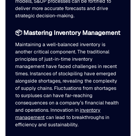
models, S&OP processes can be fortified to
deliver more accurate forecasts and drive
strategic decision-making.
📦 Mastering Inventory Management
Maintaining a well-balanced inventory is
another critical component. The traditional
principles of just-in-time inventory
management have faced challenges in recent
times. Instances of stockpiling have emerged
alongside shortages, revealing the complexity
of supply chains. Fluctuations from shortages
to surpluses can have far-reaching
consequences on a company’s financial health
and operations. Innovation in
inventory
management
can lead to breakthroughs in
efficiency and sustainability.