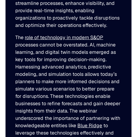
streamline processes, enhance visibility, and
provide real-time insights, enabling
organizations to proactively tackle disruptions
and optimize their operations effectively.
The
role of technology in modern S&OP
processes cannot be overstated. AI, machine
learning, and digital twin models emerged as
key tools for improving decision-making.
Harnessing advanced analytics, predictive
modeling, and simulation tools allows today’s
planners to make more informed decisions and
simulate various scenarios to better prepare
for disruptions. These technologies enable
businesses to refine forecasts and gain deeper
insights from their data. The webinar
underscored the importance of partnering with
knowledgeable entities like
Blue Ridge
to
leverage these technologies effectively and