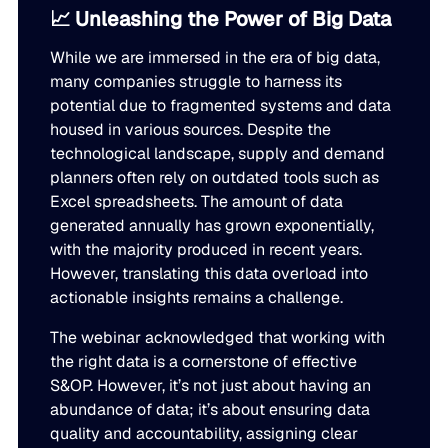
📈 Unleashing the Power of Big Data
While we are immersed in the era of big data,
many companies struggle to harness its
potential due to fragmented systems and data
housed in various sources. Despite the
technological landscape, supply and demand
planners often rely on outdated tools such as
Excel spreadsheets. The amount of data
generated annually has grown exponentially,
with the majority produced in recent years.
However, translating this data overload into
actionable insights remains a challenge.
The webinar acknowledged that working with
the right data is a cornerstone of effective
S&OP. However, it’s not just about having an
abundance of data; it’s about ensuring data
quality and accountability, assigning clear