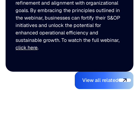
refinement and alignment with organizational
goals. By embracing the principles outlined in
the webinar, businesses can fortify their S&OP
initiatives and unlock the potential for
enhanced operational efficiency and
sustainable growth. To watch the full webinar,
click here
.
View all relate
You might also like
View all related
The Beer
Blue Ridge
AI Makes It
Inventory
Earns #1
Easy to
Balancing
Rank on G2
Build a
Act: Why
Summer
Supply
Demand
2026
Chain
Volatility
Enterprise
Planning