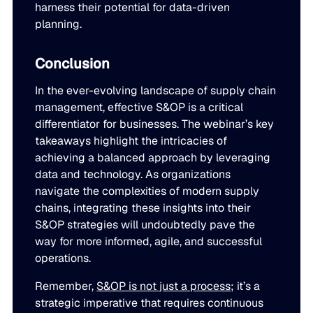
harness their potential for data-driven
planning.
Conclusion
In the ever-evolving landscape of supply chain
management, effective S&OP is a critical
differentiator for businesses. The webinar’s key
takeaways highlight the intricacies of
achieving a balanced approach by leveraging
data and technology. As organizations
navigate the complexities of modern supply
chains, integrating these insights into their
S&OP strategies will undoubtedly pave the
way for more informed, agile, and successful
operations.
Remember,
S&OP is not just a process
; it’s a
strategic imperative that requires continuous