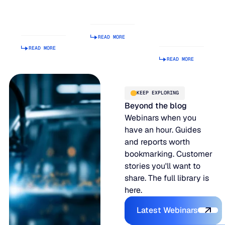
Is Getting
Relationship
Tool.
Harder to
Index
Making It
Manage
Operational
READ MORE
Is Hard.
READ MORE
READ MORE
KEEP EXPLORING
Beyond the blog
Webinars when you
have an hour. Guides
and reports worth
bookmarking. Customer
stories you'll want to
share. The full library is
here.
Explore the P
Latest Webinars