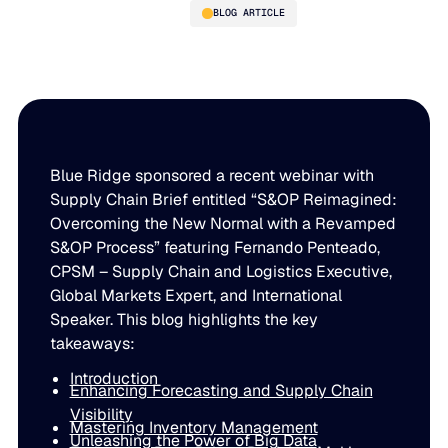
BLOG ARTICLE
Unlocking Agility and
Efficiency: Rethinking the
SOP Process
Blue Ridge sponsored a recent webinar with
Supply Chain Brief entitled “S&OP Reimagined:
Overcoming the New Normal with a Revamped
S&OP Process” featuring Fernando Penteado,
PLATFORM
CPSM – Supply Chain and Logistics Executive,
Global Markets Expert, and International
Blue Ridge Platform
INDUSTRIES
Speaker. This blog highlights the key
One system for every supply chain planning decision, 
takeaways:
WHY US
purpose-built AI.
Introduction
Distribution
Enhancing Forecasting and Supply Chain
About Blue Ridge
Explore the platform
Visibility
Supply chain intelligence purpose-built for the complexit
Mastering Inventory Management
Explore the platform
Unleashing the Power of Big Data
World-class forecasting, planning, replenishment, and a