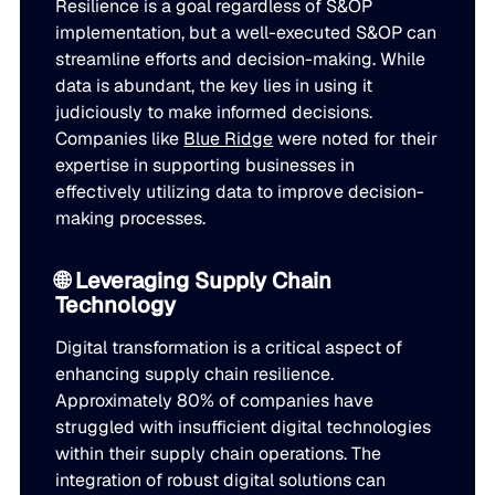
Resilience is a goal regardless of S&OP
implementation, but a well-executed S&OP can
streamline efforts and decision-making. While
data is abundant, the key lies in using it
judiciously to make informed decisions.
Companies like
Blue Ridge
were noted for their
expertise in supporting businesses in
effectively utilizing data to improve decision-
making processes.
🌐 Leveraging Supply Chain
Technology
Digital transformation is a critical aspect of
enhancing supply chain resilience.
Approximately 80% of companies have
struggled with insufficient digital technologies
within their supply chain operations. The
integration of robust digital solutions can