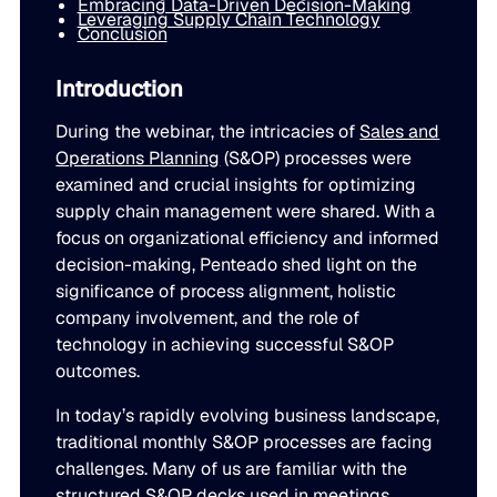
Embracing Data-Driven Decision-Making
Leveraging Supply Chain Technology
LEARN
rolled into a secure, customizable platform.
Conclusion
Manufacturing
SOLUTIONS
Production, capacity, and materials planning working in 
About us
Introduction
About us
Blogs
During the webinar, the intricacies of
Sales and
Insights and perspectives on supply chain planning, inve
Demand Planning
Retail
Operations Planning
(S&OP) processes were
and industry trends.
examined and crucial insights for optimizing
Demand intelligence that captures signals others ignore.
Take the guesswork out of seasonal demand, promotions,
Supply Chain Intelligence
supply chain management were shared. With a
Transforming data and market signals into decisions tha
focus on organizational efficiency and informed
Webinars
chain performance.
decision-making, Penteado shed light on the
Integrated Business Planning
FEATURED VERTICALS
Live and on-demand sessions with supply chain experts
significance of process alignment, holistic
Organizational intelligence that aligns demand, supply, 
customers.
company involvement, and the role of
Our team
technology in achieving successful S&OP
Automotive
Meet the experts who make intelligent planning a reality
outcomes.
Replenishment Optimization
Guides
Food & Beverage
Purchasing intelligence that helps teams buy smarter.
In today’s rapidly evolving business landscape,
In-depth resources to help you plan smarter, reduce inv
Our partners
traditional monthly S&OP processes are facing
service levels.
challenges. Many of us are familiar with the
Explore the technology and service partners that bring in
HVAC
Supply Planning
structured S&OP decks used in meetings,
every system you depend on.