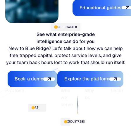
Explore the 
Educational guides
GET STARTED
See what enterprise-grade
intelligence can do for you
New to Blue Ridge? Let’s talk about how we can help
free trapped capital, protect service levels, and give
your team back hours lost to work that should run itself.
Book a demo
Explore the platfo
Book a demo
Explore the platform
Footer
Platform
Who
Why
Learn
we
us
serve
Platform
Blogs
AI
overview
Webinars
About
Integrations
Guides
Customer
AI
INDUSTRIES
stories
innovation