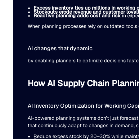
Excess inventory ties up millions in working c
Stockouts erode revenue and customer loyal
Reactive planning adds cost and risk
in exped
When planning processes rely on outdated tools o
AI changes that dynamic
by enabling planners to optimize decisions faster
How AI Supply Chain Planni
AI Inventory Optimization for Working Cap
AI-powered planning systems don’t just forecast
that continuously adapt to changes in demand, su
Reduce excess stock by 20–30% while maintain