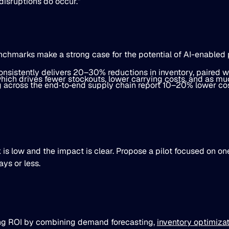
isruptions do occur.”
ch­marks make a strong case for the potential of AI-enabled 
sistently delivers 20–30% reductions in inventory, paired w
ich drives fewer stockouts, lower carrying costs, and as m
across the end‐to‐end supply chain report 10–20% lower cos
 is low and the impact is clear. Propose a pilot focused on on
ys or less.
ing ROI by combining demand forecasting,
inventory optimiza