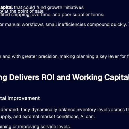
apital
that could fund growth initiatives.
ty
at the point of sale.
ited shipping, overtime, and poor supplier terms.
r manual workflows, small inefficiencies compound quickly. T
 and with greater precision, making planning a key lever for 
ng Delivers ROI and Working Capit
ital Improvement
 demand; they dynamically balance inventory levels across t
pply, and external market conditions, AI can:
ing or improving service levels.