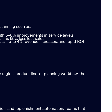
planning such as:
ith
5–8%
improvements in service levels
uch as
65%
less lost sales
ts, up to
4%
revenue increases, and rapid ROI
e region, product line, or planning workflow, then
tion
, and replenishment automation. Teams that