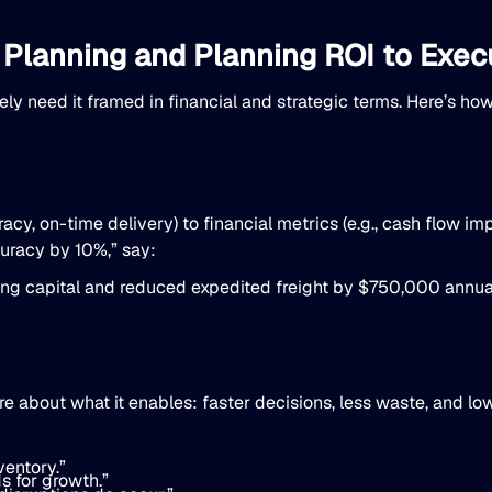
 Planning and Planning ROI to Exec
ly need it framed in financial and strategic terms. Here’s ho
uracy, on-time delivery) to financial metrics (e.g., cash flow 
curacy by 10%,” say:
ing capital and reduced expedited freight by $750,000 annual
about what it enables: faster decisions, less waste, and lowe
ventory.”
s for growth.”