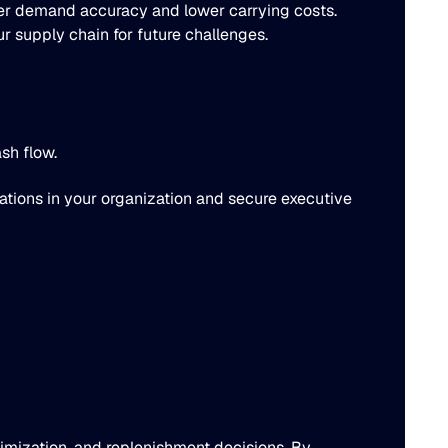
ter demand accuracy and lower carrying costs.
ur supply chain for future challenges.
sh flow.
sations in your organization and secure executive
timization, and replenishment decisions. By