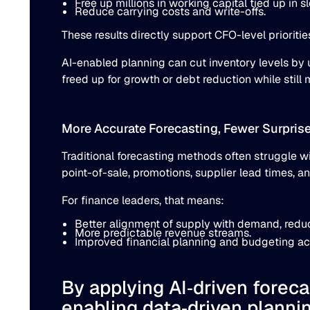
Free up millions in working capital tied up in 
Reduce carrying costs and write-offs.
These results directly support CFO-level prioriti
AI-enabled planning can cut inventory levels by
freed up for growth or debt reduction while sti
More Accurate Forecasting, Fewer Surpris
Traditional forecasting methods often struggle wi
point-of-sale, promotions, supplier lead times, an
For finance leaders, that means:
Better alignment of supply with demand, reduc
More predictable revenue streams.
Improved financial planning and budgeting ac
By applying AI‐driven forec
enabling data‐driven plannin