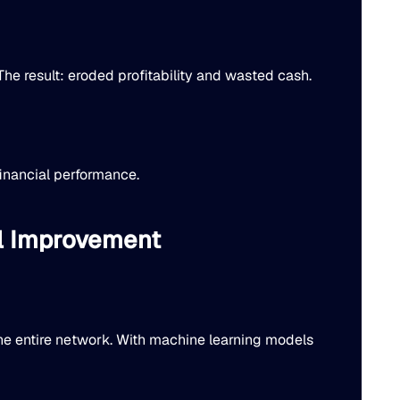
he result: eroded profitability and wasted cash.
financial performance.
al Improvement
he entire network. With machine learning models