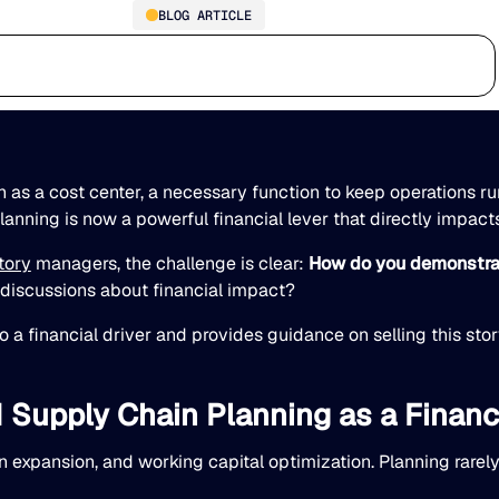
BLOG ARTICLE
AI Supply Chain Planning:
Who we serve
Why us
Customer stories
Learn
The New Financial Lever for
your Executive Team
 as a cost center, a necessary function to keep operations ru
 planning is now a powerful financial lever that directly impact
tory
managers, the challenge is clear:
How do you demonstrat
c discussions about financial impact?
o a financial driver and provides guidance on selling this sto
Supply Chain Planning as a Financ
 expansion, and working capital optimization. Planning rarel