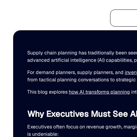
Platform
Supply chain planning has traditionally been seen
advanced artificial intelligence (AI) capabilities,
For demand planners, supply planners, and
inven
from tactical planning conversations to strategi
This blog explores
how AI transforms planning
int
Why Executives Must See AI 
Executives often focus on revenue growth, margin
is undeniable: