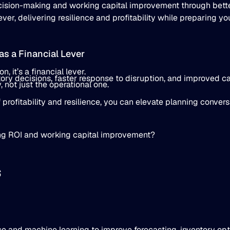
ecision-making and working capital improvement through bet
er, delivering resilience and profitability while preparing yo
s a Financial Lever
, it’s a financial lever.
tory decisions, faster response to disruption, and improved ca
, not just the operational one.
 profitability and resilience, you can elevate planning conver
ng ROI and working capital improvement?
s
ence and machine learning to improve forecasting, inventory op