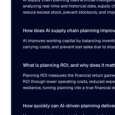
analyzing real-time and historical data, supply 
reduce excess stock, prevent stockouts, and impro
How does AI supply chain planning improv
AI improves working capital by balancing invent
carrying costs, and prevent lost sales due to st
What is planning ROI, and why does it matt
Planning ROI measures the financial return gain
ROI through lower operating costs, reduced exped
resilience, turning planning into a true financial l
How quickly can AI-driven planning deliver