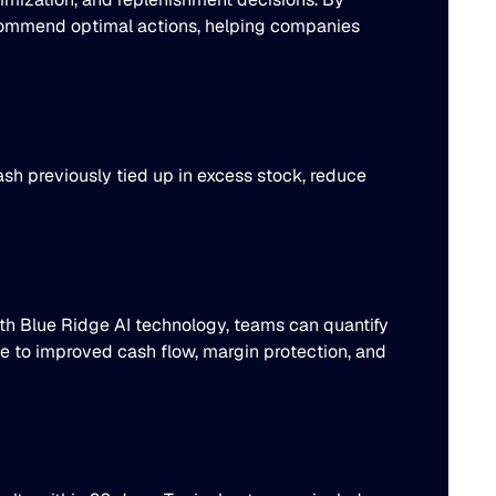
recommend optimal actions, helping companies
sh previously tied up in excess stock, reduce
th Blue Ridge AI technology, teams can quantify
te to improved cash flow, margin protection, and