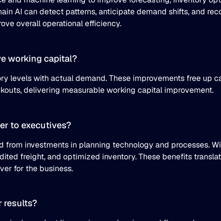
chain AI can detect patterns, anticipate demand shifts, and 
ve overall operational efficiency.
e working capital?
ory levels with actual demand. These improvements free up ca
ockouts, delivering measurable working capital improvement.
er to executives?
ed from investments in planning technology and processes. Wi
ited freight, and optimized inventory. These benefits transla
ever for the business.
 results?