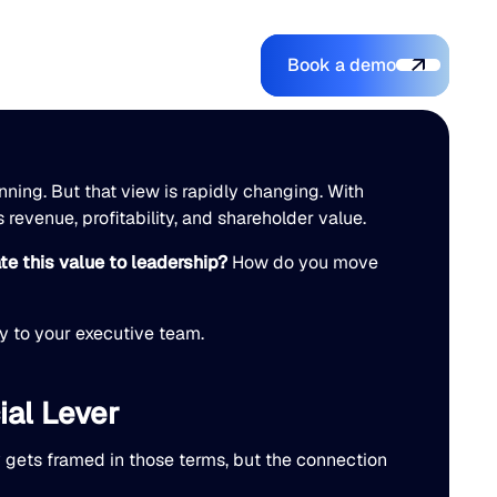
Book a demo
Login
Login
Book a demo
Search
nning. But that view is rapidly changing. With
s revenue, profitability, and shareholder value.
e this value to leadership?
How do you move
ry to your executive team.
ial Lever
y gets framed in those terms, but the connection