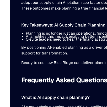
adopt our supply chain AI platform see faster d
These outcomes make planning a true financial lev
Key Takeaways: AI Supply Chain Planning a
Planning is no longer just an operational function
AI amplifies this impact, enabling better inven
C‐suite leaders need to hear the financial story
By positioning AI-enabled planning as a driver of
support for transformation.
Ready to see how Blue Ridge can deliver planni
Frequently Asked Question
What is AI supply chain planning?
AI supply chain planning uses artificial intellig