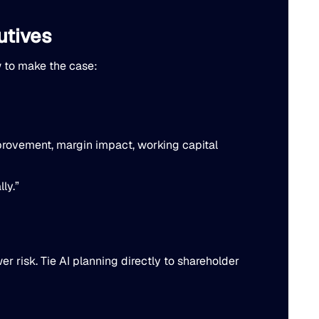
utives
w to make the case:
improvement, margin impact, working capital
ly.”
r risk. Tie AI planning directly to shareholder