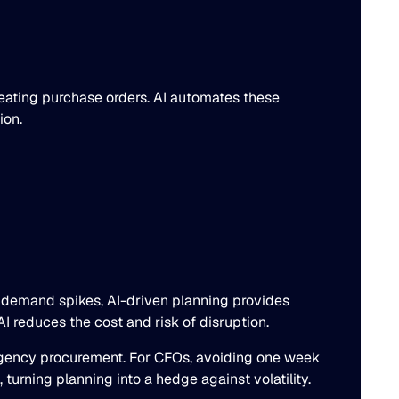
ating purchase orders. AI automates these
ion.
d demand spikes, AI-driven planning provides
I reduces the cost and risk of disruption.
ergency procurement. For CFOs, avoiding one week
urning planning into a hedge against volatility.