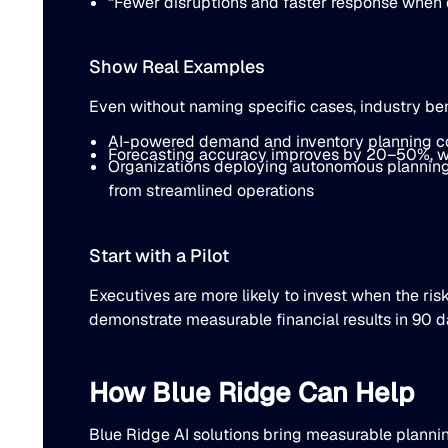
“Fewer disruptions and faster response when d
Show Real Examples
Even without naming specific cases, industry ben
AI-powered demand and inventory planning con
Forecasting accuracy improves by 20–50%, wh
Organizations deploying autonomous planning 
from streamlined operations
Start with a Pilot
Executives are more likely to invest when the risk
demonstrate measurable financial results in 90 da
How Blue Ridge Can Help
Blue Ridge AI solutions bring measurable plann