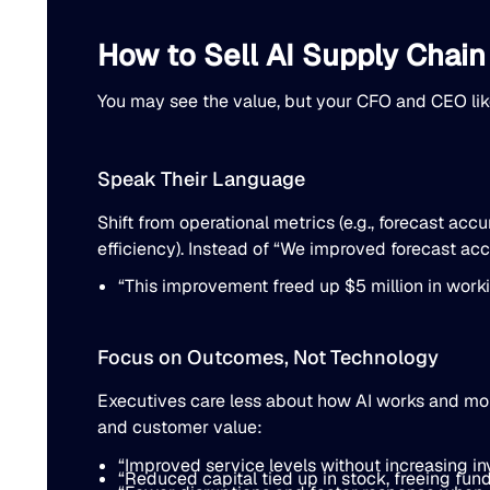
How to Sell AI Supply Chain
You may see the value, but your CFO and CEO like
Speak Their Language
Shift from operational metrics (e.g., forecast acc
efficiency). Instead of “We improved forecast ac
“This improvement freed up $5 million in work
Focus on Outcomes, Not Technology
Executives care less about how AI works and more 
and customer value:
“Improved service levels without increasing in
“Reduced capital tied up in stock, freeing fund