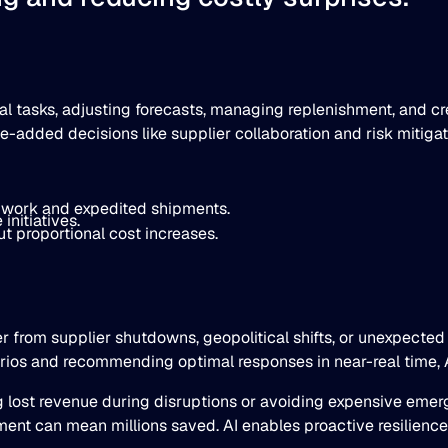
tasks, adjusting forecasts, managing replenishment, and cre
ue-added decisions like supplier collaboration and risk mitigat
 work and expedited shipments.
initiatives.
t proportional cost increases.
er from supplier shutdowns, geopolitical shifts, or unexpecte
enarios and recommending optimal responses in near-real time, A
g lost revenue during disruptions or avoiding expensive em
t can mean millions saved. AI enables proactive resilience, t