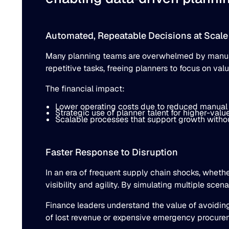
Automated, Repeatable Decisions at Scale
Many planning teams are overwhelmed by manual 
repetitive tasks, freeing planners to focus on val
The financial impact:
Lower operating costs due to reduced manual
Strategic use of planner talent for higher-value 
Scalable processes that support growth withou
Faster Response to Disruption
In an era of frequent supply chain shocks, wheth
visibility and agility. By simulating multiple sc
Finance leaders understand the value of avoidin
of lost revenue or expensive emergency procuremen