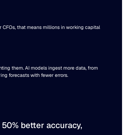
or CFOs, that means millions in working capital
venting them. AI models ingest more data, from
ing forecasts with fewer errors.
o
50% better
accuracy,