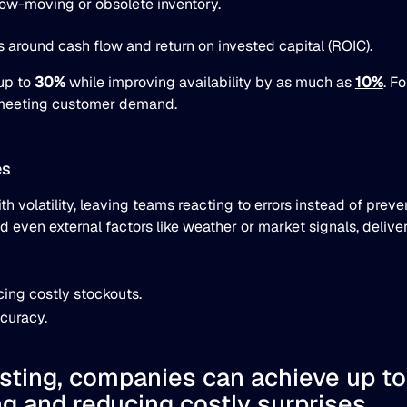
slow-moving or obsolete inventory.
es around cash flow and return on invested capital (ROIC).
 up to
30%
while improving availability by as much as
10%
. F
ll meeting customer demand.
es
th volatility, leaving teams reacting to errors instead of pre
d even external factors like weather or market signals, deliver
ing costly stockouts.
curacy.
asting, companies can achieve up t
g and reducing costly surprises.