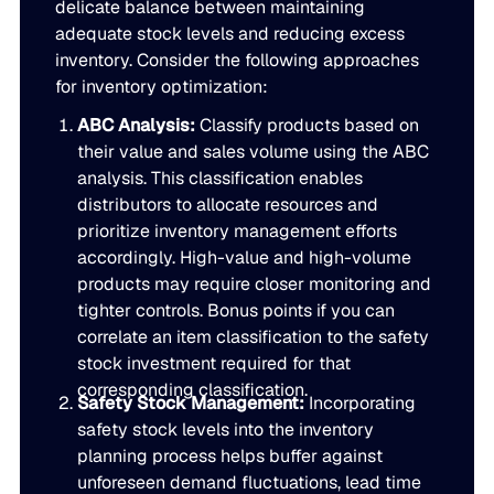
delicate balance between maintaining
adequate stock levels and reducing excess
inventory. Consider the following approaches
for inventory optimization:
ABC Analysis:
Classify products based on
their value and sales volume using the ABC
analysis. This classification enables
distributors to allocate resources and
prioritize inventory management efforts
accordingly. High-value and high-volume
products may require closer monitoring and
tighter controls. Bonus points if you can
correlate an item classification to the safety
stock investment required for that
corresponding classification.
Safety Stock Management:
Incorporating
safety stock levels into the inventory
planning process helps buffer against
unforeseen demand fluctuations, lead time