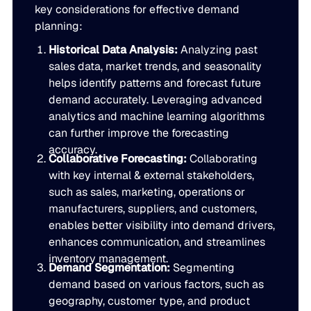
key considerations for effective demand
Go to Building Materials
Production intelligence that responds to actual demand.
LATEST
planning:
Building Materials
Work with us
Historical Data Analysis:
Analyzing past
Go to CPG
Some Supply Chains Weather Change. Others Thrive.
Some Supply Chains Weather Change. Others Thrive.
Grow your career at the intersection of AI, supply chain,
CPG
sales data, market trends, and seasonality
Multi-Echelon Inventory Optimization (MEIO)
impact.
helps identify patterns and forecast future
Organizational intelligence that aligns demand, supply, 
Go to Electrical
READ MORE
demand accurately. Leveraging advanced
Electrical
Why Food & Beverage Inventory Always Feels One Step
Why Food & Beverage Inventory Always Feels One Ste
WEBINARS
analytics and machine learning algorithms
Behind
can further improve the forecasting
Go to Pharmaceutical
Connected Planning
Pharmaceutical
Why Modernization Efforts Fall Short of Expected Busi
Why Modernization Efforts Fall Short of Expected Busi
accuracy.
Collaborative Forecasting:
Collaborating
Production intelligence that responds to actual demand.
Outcomes
READ MORE
with key internal & external stakeholders,
FEATURED
such as sales, marketing, operations or
WATCH NOW
manufacturers, suppliers, and customers,
The Beer Inventory Balancing Act: Why Demand Volatilit
The Beer Inventory Balancing Act: Why Demand Volatili
Re-Thinking Service Levels in Automotive
Re-Thinking Service Levels in Automotive
AI
enables better visibility into demand drivers,
Getting Harder to Manage
enhances communication, and streamlines
WATCH NOW
inventory management.
Blu GenAI
JULY 2
READ MORE
Demand Segmentation:
Segmenting
Blue Ridge Earns #1 Rank on G2 Summer 2026 Enterpris
Blue Ridge Earns #1 Rank on G2 Summer 2026 Enterpri
demand based on various factors, such as
Relationship Index
AI innovation
geography, customer type, and product