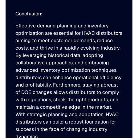
Conclusion:
Effective demand planning and inventory
optimization are essential for HVAC distributors
aiming to meet customer demands, reduce
costs, and thrive in a rapidly evolving industry.
By leveraging historical data, adopting
collaborative approaches, and embracing
advanced inventory optimization techniques,
distributors can enhance operational efficiency
and profitability. Furthermore, staying abreast
of DOE changes allows distributors to comply
with regulations, stock the right products, and
maintain a competitive edge in the market.
With strategic planning and adaptation, HVAC
distributors can build a robust foundation for
success in the face of changing industry
dynamics.