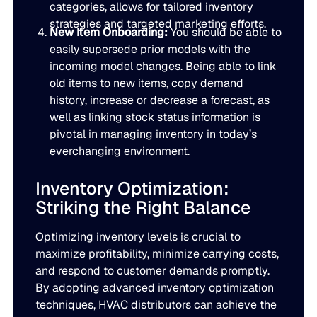
categories, allows for tailored inventory
JULY 2
strategies and targeted marketing efforts.
READ MORE
New Item Onboarding:
You should be able to
SUPPORT
easily supersede prior models with the
incoming model changes. Being able to link
old items to new items, copy demand
LifeLine
history, increase or decrease a forecast, as
well as linking stock status information is
Integrations
pivotal in managing inventory in today’s
everchanging environment.
Inventory Optimization:
COMPLIANCE
Striking the Right Balance
Security & governance
Optimizing inventory levels is crucial to
maximize profitability, minimize carrying costs,
and respond to customer demands promptly.
By adopting advanced inventory optimization
techniques, HVAC distributors can achieve the