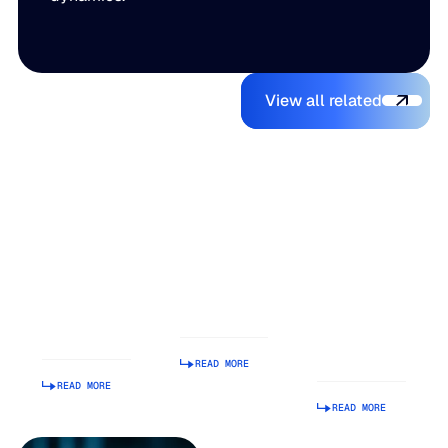
View all relate
You might also like
View all related
The Beer
Blue Ridge
AI Makes It
Inventory
Earns #1
Easy to
Balancing
Rank on G2
Build a
Act: Why
Summer
Supply
Demand
2026
Chain
Volatility
Enterprise
Planning
Is Getting
Relationship
Tool.
Harder to
Index
Making It
Manage
Operational
READ MORE
Is Hard.
READ MORE
READ MORE