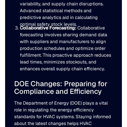
variability, and supply chain disruptions.
Advanced statistical methods and
predictive analytics aid in calculating
optimal safety stock levels.
Collaborative Forecasting:
Collaborative
forecasting involves sharing demand data
with suppliers and manufacturers to align
production schedules and optimize order
fulfillment. This proactive approach reduces
lead times, minimizes stockouts, and
enhances overall supply chain efficiency.
DOE Changes: Preparing for
Compliance and Efficiency
The Department of Energy (DOE) plays a vital
role in regulating the energy efficiency
standards for HVAC systems. Staying informed
about the latest changes helps HVAC