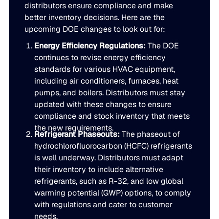
distributors ensure compliance and make
better inventory decisions. Here are the
upcoming DOE changes to look out for:
Energy Efficiency Regulations:
The DOE
continues to revise energy efficiency
standards for various HVAC equipment,
including air conditioners, furnaces, heat
pumps, and boilers. Distributors must stay
updated with these changes to ensure
compliance and stock inventory that meets
the new requirements.
Refrigerant Phaseouts:
The phaseout of
hydrochlorofluorocarbon (HCFC) refrigerants
is well underway. Distributors must adapt
their inventory to include alternative
refrigerants, such as R-32, and low global
warming potential (GWP) options, to comply
with regulations and cater to customer
needs.