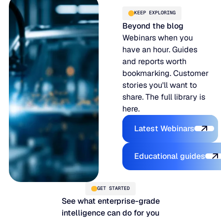
KEEP EXPLORING
Beyond the blog
Webinars when you
have an hour. Guides
and reports worth
bookmarking. Customer
stories you'll want to
share. The full library is
here.
Explore the P
Latest Webinars
Explore the 
Educational guides
GET STARTED
See what enterprise-grade
intelligence can do for you