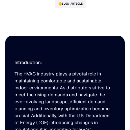
BLOG ARTICLE
Demystifying Demand
Planning and Inventory
Optimization Amidst DOE
Changes
Introduction:
The HVAC industry plays a pivotal role in
PLATFORM
maintaining comfortable and sustainable
indoor environments. As distributors strive to
Blue Ridge Platform
INDUSTRIES
meet the rising demands and navigate the
One system for every supply chain planning decision, 
ever-evolving landscape, efficient demand
WHY US
purpose-built AI.
planning and inventory optimization become
Distribution
crucial. Additionally, with the U.S. Department
About Blue Ridge
Explore the platform
Supply chain intelligence purpose-built for the complexit
of Energy (DOE) introducing changes in
Explore the platform
regulations, it is imperative for HVAC
World-class forecasting, planning, replenishment, and a