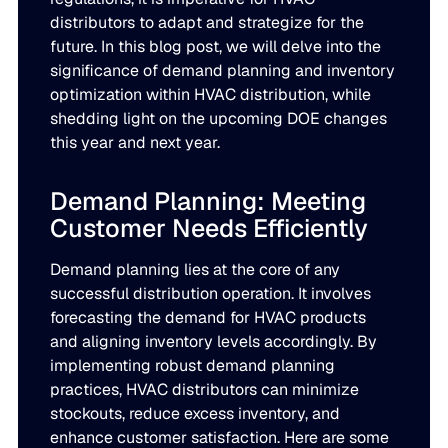
LEARN
distributors to adapt and strategize for the
rolled into a secure, customizable platform.
Manufacturing
future. In this blog post, we will delve into the
SOLUTIONS
significance of demand planning and inventory
Production, capacity, and materials planning working in 
About us
About us
optimization within HVAC distribution, while
Blogs
shedding light on the upcoming DOE changes
Insights and perspectives on supply chain planning, inve
Demand Planning
Retail
this year and next year.
and industry trends.
Demand intelligence that captures signals others ignore.
Take the guesswork out of seasonal demand, promotions,
Supply Chain Intelligence
Demand Planning: Meeting
Transforming data and market signals into decisions tha
Customer Needs Efficiently
Webinars
chain performance.
Integrated Business Planning
FEATURED VERTICALS
Live and on-demand sessions with supply chain experts
Demand planning lies at the core of any
Organizational intelligence that aligns demand, supply, 
customers.
successful distribution operation. It involves
Our team
Automotive
forecasting the demand for HVAC products
Meet the experts who make intelligent planning a reality
and aligning inventory levels accordingly. By
Replenishment Optimization
Guides
implementing robust demand planning
Food & Beverage
Purchasing intelligence that helps teams buy smarter.
In-depth resources to help you plan smarter, reduce inv
Our partners
practices, HVAC distributors can minimize
service levels.
stockouts, reduce excess inventory, and
Explore the technology and service partners that bring in
HVAC
enhance customer satisfaction. Here are some
Supply Planning
every system you depend on.