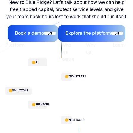
New to Blue Ridge? Let’s talk about how we can help
free trapped capital, protect service levels, and give
your team back hours lost to work that should run itself.
Book a demo
Explore the platfo
Book a demo
Explore the platform
Footer
Platform
Who
Why
Learn
we
us
serve
Platform
Blogs
AI
overview
Webinars
About
Integrations
Guides
Customer
AI
INDUSTRIES
stories
innovation
Supply
Blu GenAI
Distribution
SOLUTIONS
Chain
Manufacturing
Intelligence
Retail
Demand
Our
SERVICES
Planning
team
Replenishment
Our
LifeLine
VERTICALS
Optimization
partners
Supply
Multi-Echelon
Work
Chain