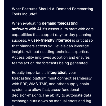
What Features Should AI Demand Forecasting
Tools Include?
When evaluating
demand forecasting
software with AI
, it’s essential to start with core
capabilities that support day-to-day planning
success. A
user-friendly interface
is critical so
that planners across skill levels can leverage
insights without needing technical expertise.
Accessibility improves adoption and ensures
teams act on the forecasts being generated.
Equally important is
integration;
your
forecasting platform must connect seamlessly
with ERP, WMS, TMS, and other supply chain
systems to allow fast, cross-functional
decision-making. The ability to automate data
exchange cuts down on manual errors and lag