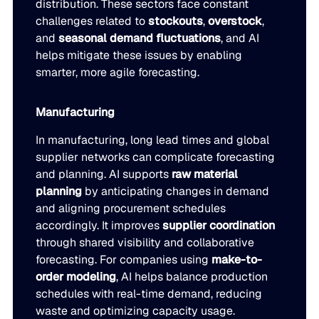
distribution. These sectors face constant
challenges related to
stockouts
,
overstock
,
and
seasonal demand fluctuations
, and AI
helps mitigate these issues by enabling
smarter, more agile forecasting.
Manufacturing
In manufacturing, long lead times and global
supplier networks can complicate forecasting
and planning. AI supports
raw material
planning
by anticipating changes in demand
and aligning procurement schedules
accordingly. It improves
supplier coordination
through shared visibility and collaborative
forecasting. For companies using
make-to-
order modeling
, AI helps balance production
schedules with real-time demand, reducing
waste and optimizing capacity usage.