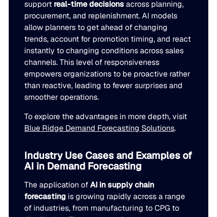
support
real-time decisions
across planning,
procurement, and replenishment. AI models
allow planners to get ahead of changing
trends, account for promotion timing, and react
instantly to changing conditions across sales
channels. This level of responsiveness
empowers organizations to be proactive rather
than reactive, leading to fewer surprises and
smoother operations.
To explore the advantages in more depth, visit
Blue Ridge Demand Forecasting Solutions
.
Industry Use Cases and Examples of
AI in Demand Forecasting
The application of
AI in supply chain
forecasting
is growing rapidly across a range
of industries, from manufacturing to CPG to