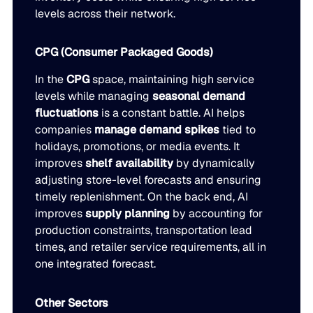
levels across their network.
CPG (Consumer Packaged Goods)
In the
CPG
space, maintaining high service
levels while managing
seasonal demand
fluctuations
is a constant battle. AI helps
companies
manage demand spikes
tied to
holidays, promotions, or media events. It
improves
shelf availability
by dynamically
adjusting store-level forecasts and ensuring
timely replenishment. On the back end, AI
improves
supply planning
by accounting for
production constraints, transportation lead
times, and retailer service requirements, all in
one integrated forecast.
Other Sectors