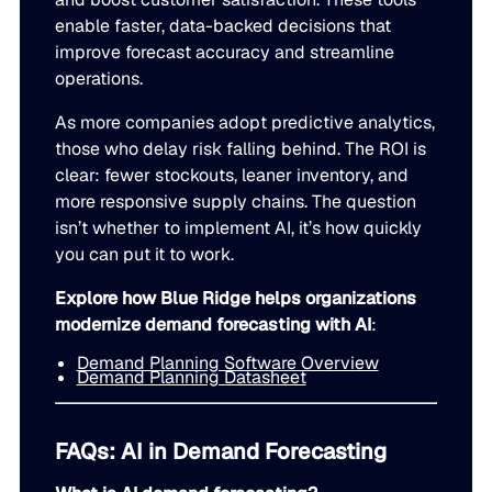
enable faster, data-backed decisions that
improve forecast accuracy and streamline
operations.
As more companies adopt predictive analytics,
those who delay risk falling behind. The ROI is
clear: fewer stockouts, leaner inventory, and
more responsive supply chains. The question
isn’t whether to implement AI, it’s how quickly
you can put it to work.
Explore how Blue Ridge helps organizations
modernize demand forecasting with AI
:
Demand Planning Software Overview
Demand Planning Datasheet
FAQs: AI in Demand Forecasting