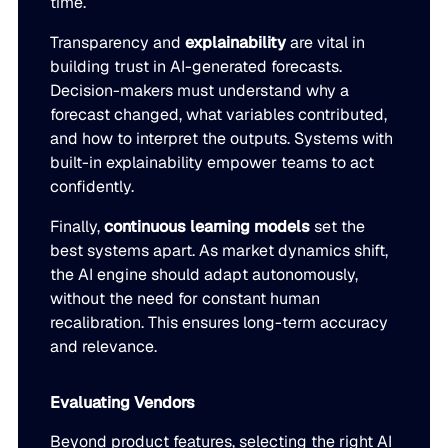
time.
Transparency and
explainability
are vital in
building trust in AI-generated forecasts.
Decision-makers must understand why a
forecast changed, what variables contributed,
and how to interpret the outputs. Systems with
built-in explainability empower teams to act
confidently.
Finally,
continuous learning models
set the
best systems apart. As market dynamics shift,
the AI engine should adapt autonomously,
without the need for constant human
recalibration. This ensures long-term accuracy
and relevance.
Evaluating Vendors
Beyond product features, selecting the right AI