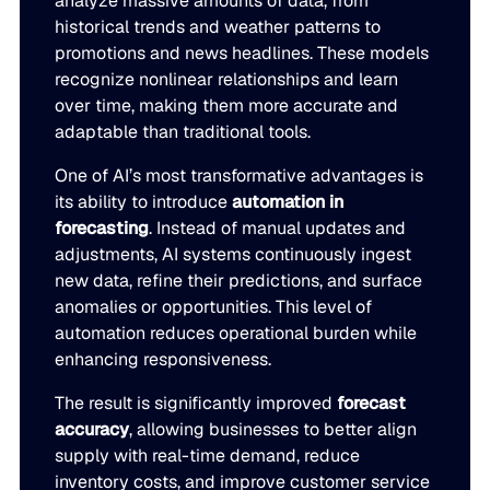
analyze massive amounts of data, from
historical trends and weather patterns to
promotions and news headlines. These models
recognize nonlinear relationships and learn
over time, making them more accurate and
adaptable than traditional tools.
One of AI’s most transformative advantages is
its ability to introduce
automation in
forecasting
. Instead of manual updates and
adjustments, AI systems continuously ingest
new data, refine their predictions, and surface
anomalies or opportunities. This level of
automation reduces operational burden while
enhancing responsiveness.
The result is significantly improved
forecast
accuracy
, allowing businesses to better align
supply with real-time demand, reduce
inventory costs, and improve customer service