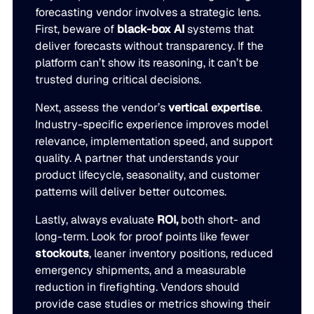
forecasting vendor involves a strategic lens.
First, beware of
black-box AI
systems that
deliver forecasts without transparency. If the
platform can’t show its reasoning, it can’t be
trusted during critical decisions.
Next, assess the vendor’s
vertical expertise
.
Industry-specific experience improves model
relevance, implementation speed, and support
quality. A partner that understands your
product lifecycle, seasonality, and customer
patterns will deliver better outcomes.
Lastly, always evaluate
ROI,
both short- and
long-term. Look for proof points like fewer
stockouts
, leaner inventory positions, reduced
emergency shipments, and a measurable
reduction in firefighting. Vendors should
provide case studies or metrics showing their