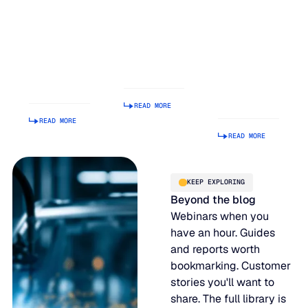
Balancing
Rank on G2
Build a
Act: Why
Summer
Supply
Demand
2026
Chain
Volatility
Enterprise
Planning
Is Getting
Relationship
Tool.
Harder to
Index
Making It
Manage
Operational
READ MORE
Is Hard.
READ MORE
READ MORE
KEEP EXPLORING
Beyond the blog
Webinars when you
have an hour. Guides
and reports worth
bookmarking. Customer
stories you'll want to
share. The full library is