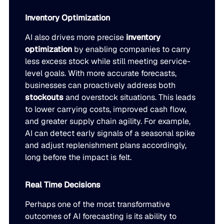
Inventory Optimization
AI also drives more precise
inventory
optimization
by enabling companies to carry
less excess stock while still meeting service-
level goals. With more accurate forecasts,
businesses can proactively address both
stockouts
and overstock situations. This leads
to lower carrying costs, improved cash flow,
and greater supply chain agility. For example,
AI can detect early signals of a seasonal spike
and adjust replenishment plans accordingly,
long before the impact is felt.
Real Time Decisions
Perhaps one of the most transformative
outcomes of AI forecasting is its ability to