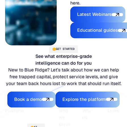
here.
Explore the P
Latest Webinars
Explore the 
Educational guides
GET STARTED
See what enterprise-grade
intelligence can do for you
New to Blue Ridge? Let’s talk about how we can help
free trapped capital, protect service levels, and give
your team back hours lost to work that should run itself.
Book a demo
Explore the platfo
Book a demo
Explore the platform
Footer
Platform
Who
Why
Learn
we
us
serve
Platform
Blogs