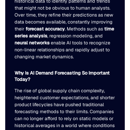
historical data to identify patterns and trends
JULY 2
that might not be obvious to human analysts.
READ MORE
Over time, they refine their predictions as new
SUPPORT
data becomes available, constantly improving
their
forecast accuracy
. Methods such as
time
series analysis
, regression modeling, and
LifeLine
neural networks
enable AI tools to recognize
non-linear relationships and rapidly adjust to
Integrations
changing market dynamics.
Why Is AI Demand Forecasting So Important
COMPLIANCE
Today?
The rise of global supply chain complexity,
Security & governance
heightened customer expectations, and shorter
product lifecycles have pushed traditional
forecasting methods to their limits. Companies
can no longer afford to rely on static models or
historical averages in a world where conditions