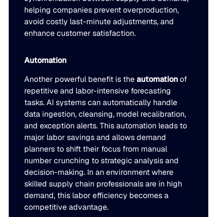
helping companies prevent overproduction,
avoid costly last-minute adjustments, and
enhance customer satisfaction.
Automation
Another powerful benefit is the
automation
of
repetitive and labor-intensive forecasting
tasks. AI systems can automatically handle
data ingestion, cleansing, model recalibration,
and exception alerts. This automation leads to
major labor savings and allows demand
planners to shift their focus from manual
number crunching to strategic analysis and
decision-making. In an environment where
skilled supply chain professionals are in high
demand, this labor efficiency becomes a
competitive advantage.