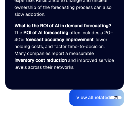
expertise. Resistance to change and unclear
ownership of the forecasting process can also
slow adoption.
What is the ROI of AI in demand forecasting?
The
ROI of AI forecasting
often includes a 20–
40%
forecast accuracy improvement
, lower
holding costs, and faster time-to-decision.
Many companies report a measurable
inventory cost reduction
and improved service
levels across their networks.
View all relate
You might also like
View all related
The Beer
Blue Ridge
AI Makes It
Inventory
Earns #1
Easy to