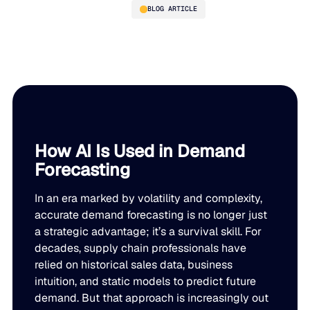
BLOG ARTICLE
AI Demand Forecasting: How
It Works and Why It’s
Replacing Traditional
Methods
How AI Is Used in Demand
Forecasting
PLATFORM
In an era marked by volatility and complexity,
Blue Ridge Platform
INDUSTRIES
accurate demand forecasting is no longer just
a strategic advantage; it’s a survival skill. For
One system for every supply chain planning decision, 
decades, supply chain professionals have
WHY US
purpose-built AI.
relied on historical sales data, business
Distribution
intuition, and static models to predict future
About Blue Ridge
Explore the platform
Supply chain intelligence purpose-built for the complexit
Explore the platform
demand. But that approach is increasingly out
World-class forecasting, planning, replenishment, and a