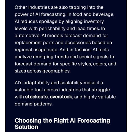
Other industries are also tapping into the
power of AI forecasting. In food and beverage,
AI reduces spoilage by aligning inventory
levels with perishability and lead times. In
automotive, AI models forecast demand for
replacement parts and accessories based on
regional usage data. And in fashion, AI tools
analyze emerging trends and social signals to
forecast demand for specific styles, colors, and
sizes across geographies.
AI’s adaptability and scalability make it a
valuable tool across industries that struggle
with
stockouts
,
overstock
, and highly variable
demand patterns.
Choosing the Right AI Forecasting
Solution