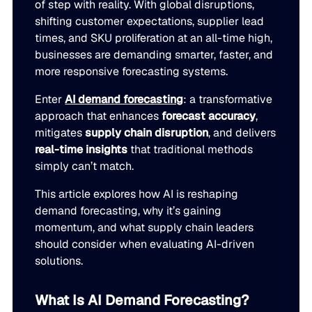
of step with reality. With global disruptions,
LEARN
rolled into a secure, customizable platform.
shifting customer expectations, supplier lead
Manufacturing
times, and SKU proliferation at an all-time high,
SOLUTIONS
Production, capacity, and materials planning working in 
About us
businesses are demanding smarter, faster, and
About us
Blogs
more responsive forecasting systems.
Insights and perspectives on supply chain planning, inve
Demand Planning
Retail
Enter
AI demand forecasting
: a transformative
and industry trends.
approach that enhances
forecast accuracy
,
Demand intelligence that captures signals others ignore.
Take the guesswork out of seasonal demand, promotions,
Supply Chain Intelligence
mitigates
supply chain disruption
, and delivers
Transforming data and market signals into decisions tha
real-time insights
that traditional methods
Webinars
chain performance.
simply can’t match.
Integrated Business Planning
FEATURED VERTICALS
Live and on-demand sessions with supply chain experts
Organizational intelligence that aligns demand, supply, 
This article explores how AI is reshaping
customers.
Our team
demand forecasting, why it’s gaining
Automotive
momentum, and what supply chain leaders
Meet the experts who make intelligent planning a reality
Replenishment Optimization
Guides
should consider when evaluating AI-driven
Food & Beverage
Purchasing intelligence that helps teams buy smarter.
solutions.
In-depth resources to help you plan smarter, reduce inv
Our partners
service levels.
Explore the technology and service partners that bring in
What Is AI Demand Forecasting?
HVAC
Supply Planning
every system you depend on.