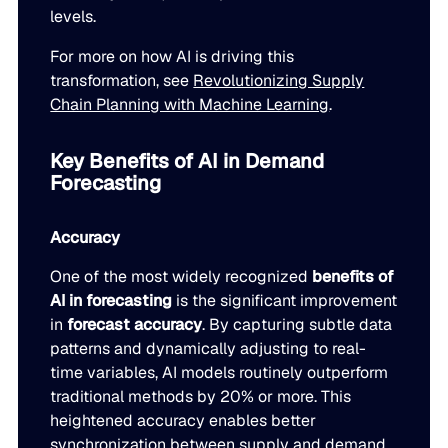
levels.
For more on how AI is driving this
transformation, see
Revolutionizing Supply
Chain Planning with Machine Learning
.
Key Benefits of AI in Demand
Forecasting
Accuracy
One of the most widely recognized
benefits of
AI in forecasting
is the significant improvement
in
forecast accuracy
. By capturing subtle data
patterns and dynamically adjusting to real-
time variables, AI models routinely outperform
traditional methods by 20% or more. This
heightened accuracy enables better
synchronization between supply and demand,