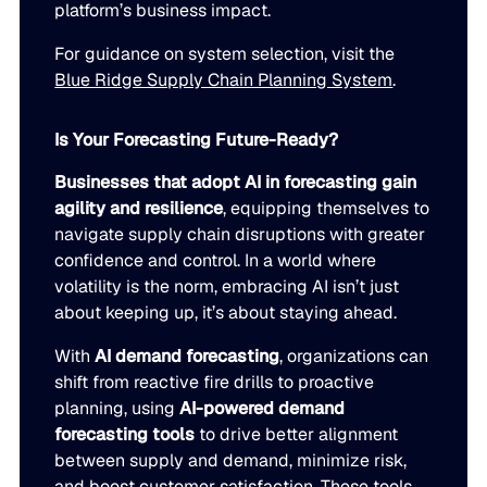
platform’s business impact.
For guidance on system selection, visit the
Blue Ridge Supply Chain Planning System
.
Is Your Forecasting Future-Ready?
Businesses that adopt AI in forecasting gain
agility and resilience
, equipping themselves to
navigate supply chain disruptions with greater
confidence and control. In a world where
volatility is the norm, embracing AI isn’t just
about keeping up, it’s about staying ahead.
With
AI demand forecasting
, organizations can
shift from reactive fire drills to proactive
planning, using
AI-powered demand
forecasting tools
to drive better alignment
between supply and demand, minimize risk,
and boost customer satisfaction. These tools