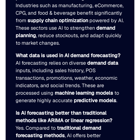
Industries such as manufacturing, eCommerce,
CPG, and food & beverage benefit significantly
from
supply chain optimization
powered by AI.
These sectors use AI to strengthen
demand
planning
, reduce stockouts, and adapt quickly
to market changes.
What data is used in AI demand forecasting?
AI forecasting relies on diverse
demand data
inputs, including sales history, POS
transactions, promotions, weather, economic
indicators, and social trends. These are
processed using
machine learning models
to
generate highly accurate
predictive models
.
Is AI forecasting better than traditional
methods like ARIMA or linear regression?
Yes. Compared to
traditional demand
forecasting methods
, AI offers better