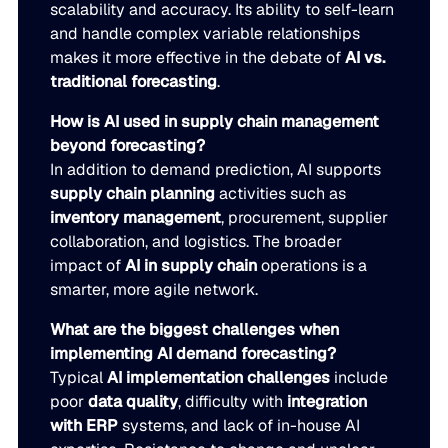
scalability and accuracy. Its ability to self-learn
and handle complex variable relationships
makes it more effective in the debate of
AI vs.
traditional forecasting
.
How is AI used in supply chain management
beyond forecasting?
In addition to demand prediction, AI supports
supply chain planning
activities such as
inventory management
, procurement, supplier
collaboration, and logistics. The broader
impact of
AI in supply chain
operations is a
smarter, more agile network.
What are the biggest challenges when
implementing AI demand forecasting?
Typical
AI implementation challenges
include
poor
data quality
, difficulty with
integration
with ERP
systems, and lack of in-house AI