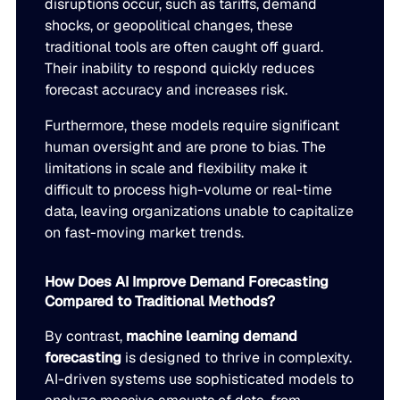
disruptions occur, such as tariffs, demand
shocks, or geopolitical changes, these
traditional tools are often caught off guard.
Their inability to respond quickly reduces
forecast accuracy and increases risk.
Furthermore, these models require significant
human oversight and are prone to bias. The
limitations in scale and flexibility make it
difficult to process high-volume or real-time
data, leaving organizations unable to capitalize
on fast-moving market trends.
How Does AI Improve Demand Forecasting
Compared to Traditional Methods?
By contrast,
machine learning demand
forecasting
is designed to thrive in complexity.
AI-driven systems use sophisticated models to