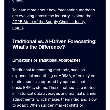
chain.
To learn more about how forecasting methods
are evolving across the industry, explore the
2025 State of the Supply Chain Industry
report
.
Traditional vs. AI-Driven Forecasting:
What’s the Difference?
Limitations of Traditional Approaches
Traditional forecasting methods, such as
exponential smoothing or ARIMA, often rely on
static models supported by spreadsheets or
basic ERP systems. These methods are rooted
in historical data averages and manual planner
adjustments, which makes them rigid and slow
to adapt. When sudden market shifts or