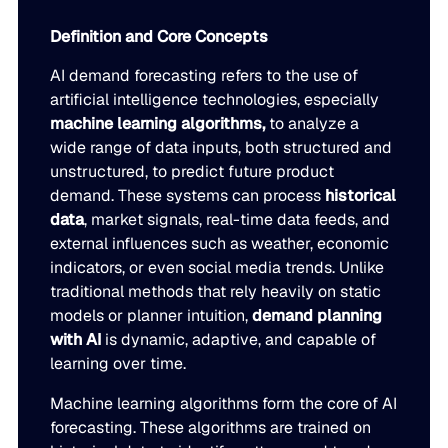
Go to Building Materials
Production intelligence that responds to actual demand.
LATEST
Definition and Core Concepts
Building Materials
Work with us
AI demand forecasting refers to the use of
Go to CPG
Some Supply Chains Weather Change. Others Thrive.
Some Supply Chains Weather Change. Others Thrive.
Grow your career at the intersection of AI, supply chain,
CPG
Multi-Echelon Inventory Optimization (MEIO)
artificial intelligence technologies, especially
impact.
machine learning algorithms,
to analyze a
Organizational intelligence that aligns demand, supply, 
Go to Electrical
READ MORE
wide range of data inputs, both structured and
Electrical
Why Food & Beverage Inventory Always Feels One Step
Why Food & Beverage Inventory Always Feels One Ste
WEBINARS
unstructured, to predict future product
Behind
Go to Pharmaceutical
demand. These systems can process
historical
Connected Planning
Pharmaceutical
Why Modernization Efforts Fall Short of Expected Busi
Why Modernization Efforts Fall Short of Expected Busi
data
, market signals, real-time data feeds, and
Production intelligence that responds to actual demand.
Outcomes
READ MORE
external influences such as weather, economic
FEATURED
indicators, or even social media trends. Unlike
traditional methods that rely heavily on static
WATCH NOW
The Beer Inventory Balancing Act: Why Demand Volatilit
The Beer Inventory Balancing Act: Why Demand Volatili
Re-Thinking Service Levels in Automotive
Re-Thinking Service Levels in Automotive
AI
models or planner intuition,
demand planning
Getting Harder to Manage
with AI
is dynamic, adaptive, and capable of
learning over time.
WATCH NOW
Blu GenAI
JULY 2
READ MORE
Blue Ridge Earns #1 Rank on G2 Summer 2026 Enterpris
Blue Ridge Earns #1 Rank on G2 Summer 2026 Enterpri
Machine learning algorithms form the core of AI
Relationship Index
forecasting. These algorithms are trained on
AI innovation