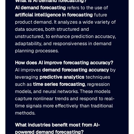
What is AI demand forecasting?
AI demand forecasting
refers to the use of
artificial intelligence in forecasting
future
product demand. It analyzes a wide variety of
data sources, both structured and
unstructured, to enhance prediction accuracy,
adaptability, and responsiveness in demand
planning processes.
How does AI improve forecasting accuracy?
AI improves
demand forecasting accuracy
by
leveraging
predictive analytics
techniques
such as
time series forecasting
, regression
models, and neural networks. These models
capture nonlinear trends and respond to real-
time signals more effectively than traditional
methods.
What industries benefit most from AI-
powered demand forecasting?