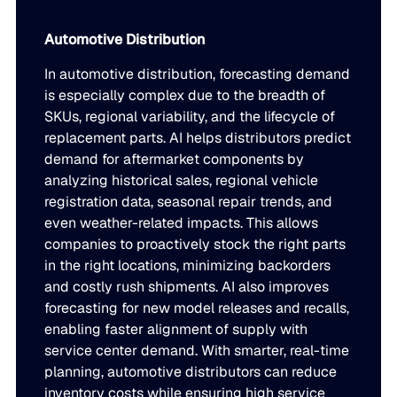
Automotive Distribution
In automotive distribution, forecasting demand
is especially complex due to the breadth of
SKUs, regional variability, and the lifecycle of
replacement parts. AI helps distributors predict
demand for aftermarket components by
analyzing historical sales, regional vehicle
registration data, seasonal repair trends, and
even weather-related impacts. This allows
companies to proactively stock the right parts
in the right locations, minimizing backorders
and costly rush shipments. AI also improves
forecasting for new model releases and recalls,
enabling faster alignment of supply with
service center demand. With smarter, real-time
planning, automotive distributors can reduce
inventory costs while ensuring high service