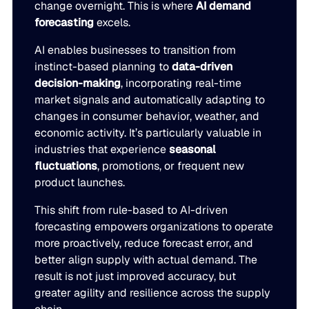
change overnight. This is where
AI demand
forecasting
excels.
AI enables businesses to transition from
instinct-based planning to
data-driven
decision-making
, incorporating real-time
market signals and automatically adapting to
changes in consumer behavior, weather, and
economic activity. It’s particularly valuable in
industries that experience
seasonal
fluctuations
, promotions, or frequent new
product launches.
This shift from rule-based to AI-driven
forecasting empowers organizations to operate
more proactively, reduce forecast error, and
better align supply with actual demand. The
result is not just improved accuracy, but
greater agility and resilience across the supply