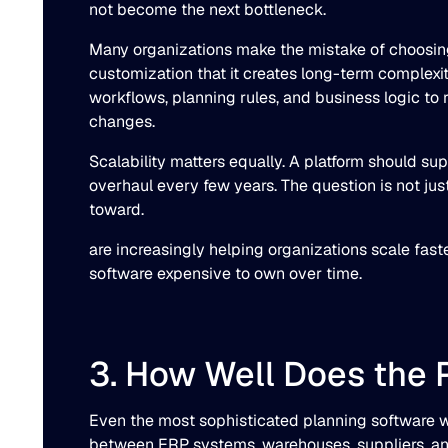
not become the next bottleneck.
Many organizations make the mistake of choosing 
customization that it creates long-term complexi
workflows, planning rules, and business logic to r
changes.
Scalability matters equally. A platform should su
overhaul every few years. The question is not jus
toward.
are increasingly helping organizations scale fa
software expensive to own over time.
3. How Well Does the 
Even the most sophisticated planning software wi
between ERP systems, warehouses, suppliers, an