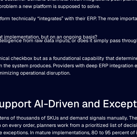
problem a new platform is supposed to solve.
orm technically “integrates” with their ERP. The more import
 at implementation, but on an ongoing basis?
ntelligence from raw data inputs, or does it simply pass thr
hnical checkbox but as a foundational capability that determine
the system produces. Providers with deep ERP integration 
imizing operational disruption.
Support AI-Driven and Excep
tens of thousands of SKUs and demand signals manually. The
 every order, planners work from a prioritized list of decisio
e exceptions. In mature implementations, 80 to 95 percent of