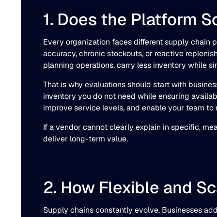
1. Does the Platform 
Every organization faces different supply chain 
accuracy, chronic stockouts, or reactive replen
planning operations, carry less inventory while s
That is why evaluations should start with busines
inventory you do not need while ensuring availabi
improve service levels, and enable your team to r
If a vendor cannot clearly explain in specific, m
deliver long-term value.
2. How Flexible and Sc
Supply chains constantly evolve. Businesses add 