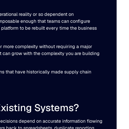
rational reality or so dependent on
composable enough that teams can configure
e platform to be rebuilt every time the business
or more complexity without requiring a major
it can grow with the complexity you are building
ns that have historically made supply chain
Existing Systems?
 decisions depend on accurate information flowing
s back to spreadsheets, duplicate reporting,