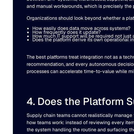
and manual workarounds, which is precisely the 
Organizations should look beyond whether a platf
How easily does data move across systems?
How frequently does it update?
How much IT support will be required not just
Does the platform derive its own operational i
The best platforms treat integration not as a tec
recommendation, and every autonomous decision 
processes can accelerate time-to-value while min
4. Does the Platform 
Supply chain teams cannot realistically manage 
how teams work: instead of reviewing every item on
the system handling the routine and surfacing th