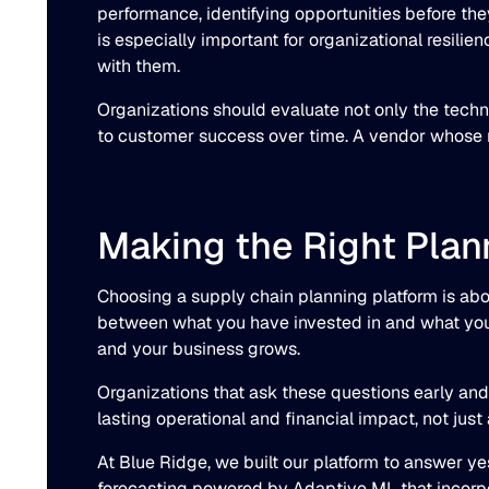
performance, identifying opportunities before th
is especially important for organizational resili
with them.
Organizations should evaluate not only the techn
to customer success over time. A vendor whose re
Making the Right Plan
Choosing a supply chain planning platform is abou
between what you have invested in and what your s
and your business grows.
Organizations that ask these questions early and 
lasting operational and financial impact, not just
At Blue Ridge, we built our platform to answer ye
forecasting powered by Adaptive ML that incorpor