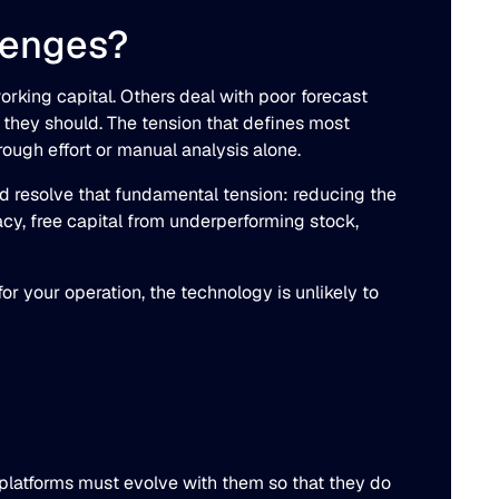
lenges?
rking capital. Others deal with poor forecast
they should. The tension that defines most
rough effort or manual analysis alone.
ld resolve that fundamental tension: reducing the
acy, free capital from underperforming stock,
r your operation, the technology is unlikely to
 platforms must evolve with them so that they do