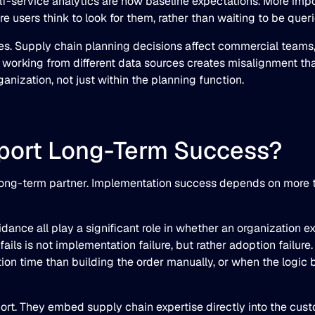
f-service analytics are now baseline expectations. More impor
re users think to look for them, rather than waiting to be queri
ies. Supply chain planning decisions affect commercial teams,
 working from different data sources creates misalignment tha
nization, not just within the planning function.
pport Long-Term Success?
long-term partner. Implementation success depends on more th
ance all play a significant role in whether an organization ex
ls is not implementation failure, but rather adoption failure
ion time than building the order manually, or when the logic
t. They embed supply chain expertise directly into the custo