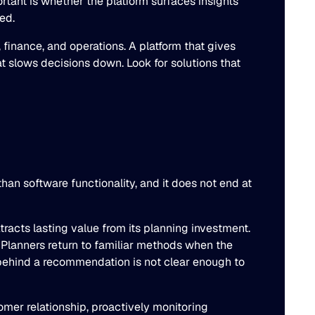
tant is whether the platform surfaces insights
ed.
 finance, and operations. A platform that gives
t slows decisions down. Look for solutions that
an software functionality, and it does not end at
tracts lasting value from its planning investment.
. Planners return to familiar methods when the
 behind a recommendation is not clear enough to
mer relationship, proactively monitoring