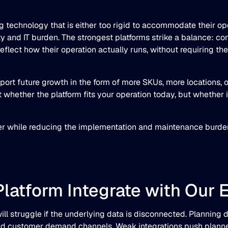
technology that is either too rigid to accommodate their ope
ty and IT burden. The strongest platforms strike a balance: 
eflect how their operation actually runs, without requiring th
pport future growth in the form of more SKUs, more locations, 
t whether the platform fits your operation today, but whether 
ster while reducing the implementation and maintenance burde
Platform Integrate with Our 
ll struggle if the underlying data is disconnected. Planning
d customer demand channels. Weak integrations push planner