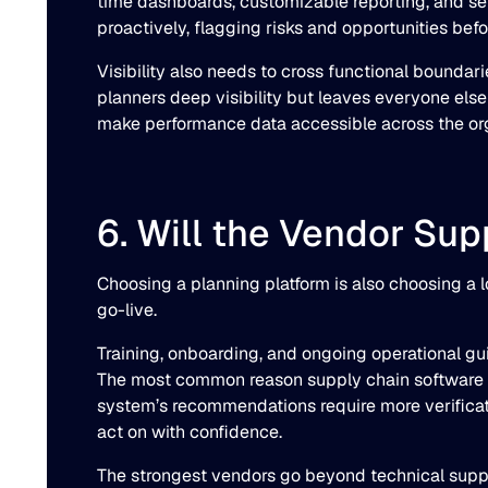
time dashboards, customizable reporting, and sel
proactively, flagging risks and opportunities befo
Visibility also needs to cross functional boundar
planners deep visibility but leaves everyone else
make performance data accessible across the orga
6. Will the Vendor Su
Choosing a planning platform is also choosing a 
go-live.
Training, onboarding, and ongoing operational guid
The most common reason supply chain software fai
system’s recommendations require more verificat
act on with confidence.
The strongest vendors go beyond technical suppor