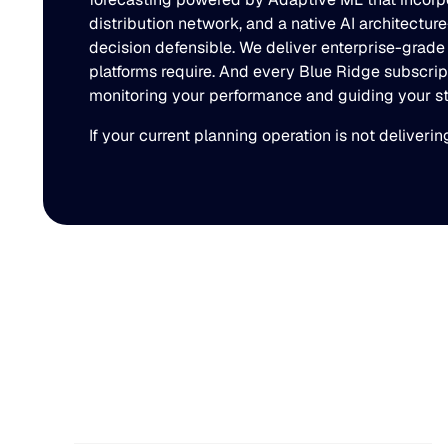
distribution network, and a native AI architectu
decision defensible. We deliver enterprise-grade
platforms require. And every Blue Ridge subscrip
monitoring your performance and guiding your stra
If your current planning operation is not deliveri
You might also like
The Beer Inventory
Balancing Act: Why
Demand Volatility Is Getting
Harder to Manage