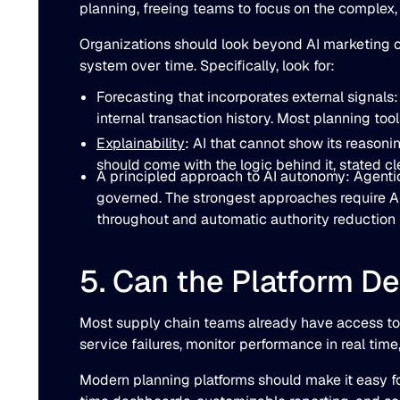
planning, freeing teams to focus on the complex
Organizations should look beyond AI marketing cla
system over time. Specifically, look for:
Forecasting that incorporates external signals
internal transaction history. Most planning too
Explainability
: AI that cannot show its reasoni
should come with the logic behind it, stated cle
A principled approach to AI autonomy: Agentic 
governed. The strongest approaches require AI
throughout and automatic authority reduction
5. Can the Platform De
Most supply chain teams already have access to dat
service failures, monitor performance in real tim
Modern planning platforms should make it easy for