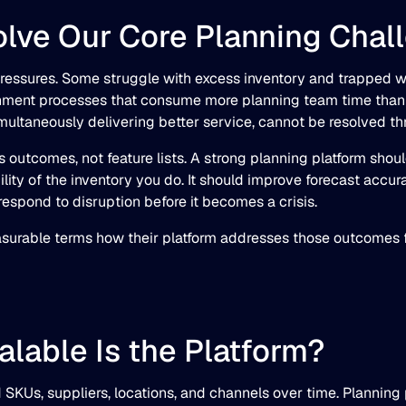
Solve Our Core Planning Chal
pressures. Some struggle with excess inventory and trapped wo
ishment processes that consume more planning team time than 
imultaneously delivering better service, cannot be resolved th
s outcomes, not feature lists. A strong planning platform shou
lity of the inventory you do. It should improve forecast accur
espond to disruption before it becomes a crisis.
easurable terms how their platform addresses those outcomes fo
alable Is the Platform?
SKUs, suppliers, locations, and channels over time. Planning