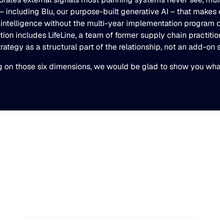
re– including Blu, our purpose-built generative AI – that mak
 intelligence without the multi-year implementation program 
tion includes LifeLine, a team of former supply chain practit
tegy as a structural part of the relationship, not an add-on s
ng on those six dimensions, we would be glad to show you what 
Blue Ridge Earns #1 Rank
on G2 Summer 2026
Enterprise Relationship
Index