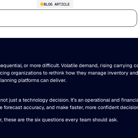
BLOG ARTICLE
6 Questions Every Supply
Who we serve
Why us
Customer stories
Learn
Chain Team Should Ask
Before Choosing a Planning
Platform
ential, or more difficult. Volatile demand, rising carrying c
orcing organizations to rethink how they manage inventory and
anning platforms can deliver.
not just a technology decision. It’s an operational and financi
ase forecast accuracy, and make faster, more confident decisi
r, these are the six questions every team should ask.