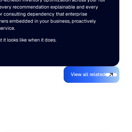
es every recommendation explainable and every
or consulting dependency that enterprise
ioners embedded in your business, proactively
ervice.
it looks like when it does.
View all related
View all related
AI Makes It Easy to Build a
Supply Chain Planning Tool.
Making It Operational Is
Hard.