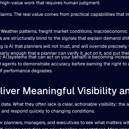
, high-value work that requires human judgment.
ims. The real value comes from practical capabilities that im
: Weather patterns, freight market conditions, macroeconomic i
ls are structurally blind to the signals that explain demand sh
ng is AI that planners will not trust, and will override precis
arly enough that a planner can verify it, act on it, and put thei
AI (systems that can act on your behalf) is becoming increasi
 agents to demonstrate accuracy before earning the right to 
 if performance degrades.
liver Meaningful Visibility a
a. What they often lack is clear, actionable visibility: the a
e, and respond quickly to changing conditions.
 planners, managers, and executives to see what matters witho