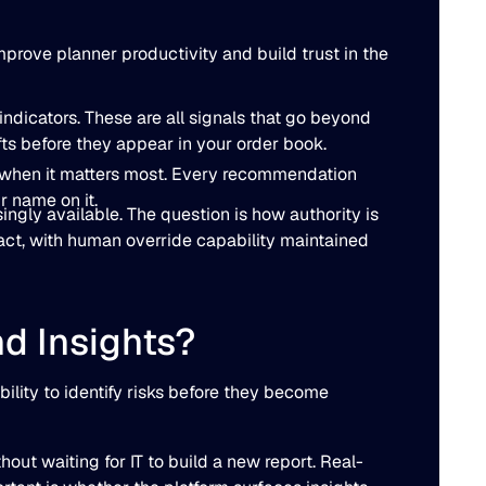
prove planner productivity and build trust in the
ndicators. These are all signals that go beyond
ifts before they appear in your order book.
ely when it matters most. Every recommendation
r name on it.
ngly available. The question is how authority is
act, with human override capability maintained
nd Insights?
bility to identify risks before they become
ut waiting for IT to build a new report. Real-