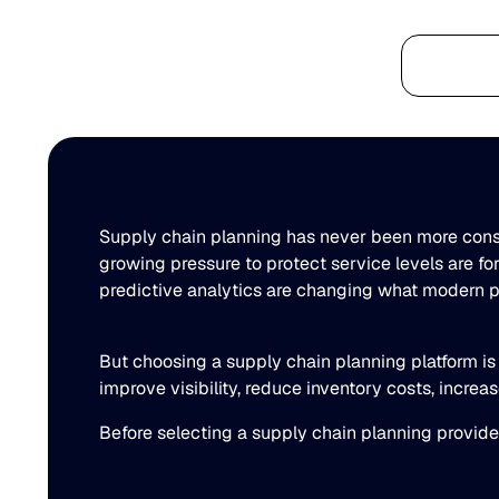
Platform
Supply chain planning has never been more consequ
growing pressure to protect service levels are f
predictive analytics are changing what modern pl
But choosing a supply chain planning platform is 
improve visibility, reduce inventory costs, incre
Before selecting a supply chain planning provide