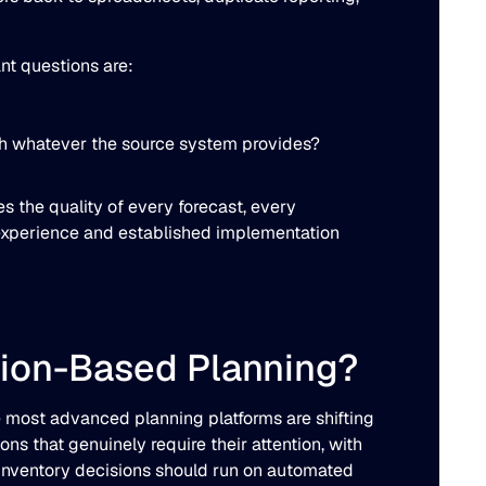
ant questions are:
ough whatever the source system provides?
s the quality of every forecast, every
experience and established implementation
tion-Based Planning?
 most advanced planning platforms are shifting
ns that genuinely require their attention, with
 inventory decisions should run on automated