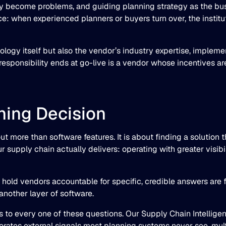
ey become problems, and guiding planning strategy as the bus
ence: when experienced planners or buyers turn over, the insti
ology itself but also the vendor’s industry expertise, implem
sponsibility ends at go-live is a vendor whose incentives are
ning Decision
t more than software features. It is about finding a solution 
upply chain actually delivers: operating with greater visibil
hold vendors accountable for specific, credible answers are fa
 another layer of software.
s to every one of these questions. Our Supply Chain Intellige
ates external signals most planning systems never see, multi