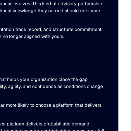
iness evolves. This kind of advisory partnership
tutional knowledge they carried should not leave
entation track record, and structural commitment
 no longer aligned with yours.
that helps your organization close the gap
ity, agility, and confidence as conditions change
r more likely to choose a platform that delivers
nce platform delivers probabilistic demand
-echelon inventory optimization across your full