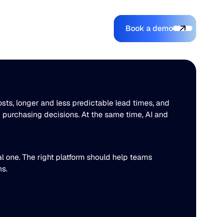
Book a demo
Login
Login
Book a demo
Search
osts, longer and less predictable lead times, and
 purchasing decisions. At the same time, AI and
al one. The right platform should help teams
ons.