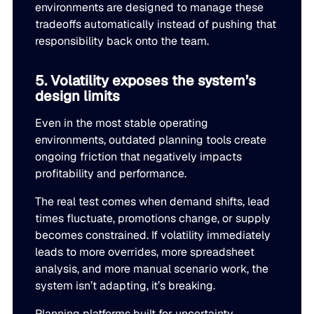
environments are designed to manage these
tradeoffs automatically instead of pushing that
responsibility back onto the team.
5. Volatility exposes the system’s
design limits
Even in the most stable operating
environments, outdated planning tools create
ongoing friction that negatively impacts
profitability and performance.
The real test comes when demand shifts, lead
times fluctuate, promotions change, or supply
becomes constrained. If volatility immediately
leads to more overrides, more spreadsheet
analysis, and more manual scenario work, the
system isn’t adapting, it’s breaking.
Planning platforms built for uncertainty