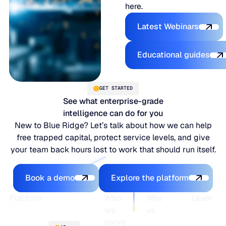
here.
Explore the P
Latest Webinars
Explore the 
Educational guides
GET STARTED
See what enterprise-grade
intelligence can do for you
New to Blue Ridge? Let’s talk about how we can help
free trapped capital, protect service levels, and give
your team back hours lost to work that should run itself.
Book a demo
Explore the platfo
Book a demo
Explore the platform
Footer
Platform
Who
Why
Learn
we
us
serve