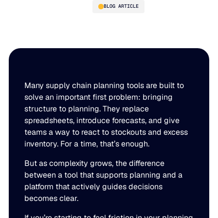
BLOG ARTICLE
5 Signs Your Supply Chain
Planning Tool Can’t Keep Up
Anymore
Many supply chain planning tools are built to
solve an important first problem: bringing
structure to planning. They replace
spreadsheets, introduce forecasts, and give
PLATFORM
teams a way to react to stockouts and excess
inventory. For a time, that’s enough.
Blue Ridge Platform
INDUSTRIES
But as complexity grows, the difference
One system for every supply chain planning decision, 
between a tool that supports planning and a
WHY US
purpose-built AI.
platform that actively guides decisions
Distribution
becomes clear.
About Blue Ridge
Explore the platform
Supply chain intelligence purpose-built for the complexit
Explore the platform
World-class forecasting, planning, replenishment, and a
If you’re starting to feel friction in your planning