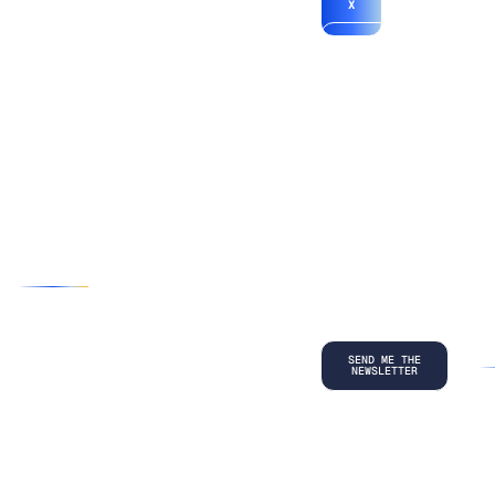
X
*By submitting
your
information, you
agree to our
Terms and
Conditions
and
acknowledge
our
Privacy
Policy
.
©
2026
Copyright. All Rights Reserved.
Privacy Policy
Terms and Conditions
Legal
LinkedIn
Back to top