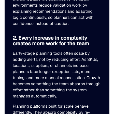
environments reduce validation work by
Go to Building Materials
Production intelligence that responds to actual demand.
LATEST
Building Materials
explaining recommendations and adapting
Work with us
logic continuously, so planners can act with
Go to CPG
Some Supply Chains Weather Change. Others Thrive.
Some Supply Chains Weather Change. Others Thrive.
confidence instead of caution.
Grow your career at the intersection of AI, supply chain,
CPG
Multi-Echelon Inventory Optimization (MEIO)
impact.
Organizational intelligence that aligns demand, supply, 
Go to Electrical
READ MORE
2. Every increase in complexity
Electrical
Why Food & Beverage Inventory Always Feels One Step
Why Food & Beverage Inventory Always Feels One Ste
WEBINARS
creates more work for the team
Behind
Go to Pharmaceutical
Connected Planning
Pharmaceutical
Early-stage planning tools often scale by
Why Modernization Efforts Fall Short of Expected Busi
Why Modernization Efforts Fall Short of Expected Busi
Production intelligence that responds to actual demand.
adding alerts, not by reducing effort. As SKUs,
Outcomes
READ MORE
FEATURED
locations, suppliers, or channels increase,
planners face longer exception lists, more
WATCH NOW
The Beer Inventory Balancing Act: Why Demand Volatilit
The Beer Inventory Balancing Act: Why Demand Volatili
tuning, and more manual reconciliation. Growth
Re-Thinking Service Levels in Automotive
Re-Thinking Service Levels in Automotive
AI
Getting Harder to Manage
becomes something the team absorbs through
effort rather than something the system
WATCH NOW
Blu GenAI
JULY 2
manages automatically.
READ MORE
Blue Ridge Earns #1 Rank on G2 Summer 2026 Enterpris
Blue Ridge Earns #1 Rank on G2 Summer 2026 Enterpri
Planning platforms built for scale behave
Relationship Index
AI innovation
differently. They absorb complexity by re-