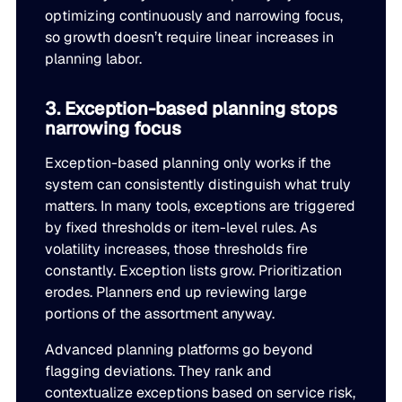
optimizing continuously and narrowing focus,
JULY 2
READ MORE
so growth doesn’t require linear increases in
SUPPORT
planning labor.
3. Exception-based planning stops
LifeLine
narrowing focus
Integrations
Exception-based planning only works if the
system can consistently distinguish what truly
matters. In many tools, exceptions are triggered
by fixed thresholds or item-level rules. As
COMPLIANCE
volatility increases, those thresholds fire
constantly. Exception lists grow. Prioritization
Security & governance
erodes. Planners end up reviewing large
portions of the assortment anyway.
Advanced planning platforms go beyond
flagging deviations. They rank and
contextualize exceptions based on service risk,