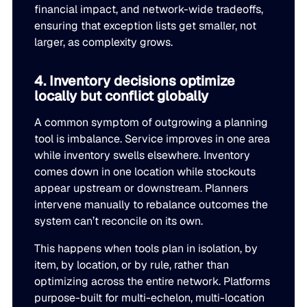
financial impact, and network-wide tradeoffs,
ensuring that exception lists get smaller, not
larger, as complexity grows.
4. Inventory decisions optimize
locally but conflict globally
A common symptom of outgrowing a planning
tool is imbalance. Service improves in one area
while inventory swells elsewhere. Inventory
comes down in one location while stockouts
appear upstream or downstream. Planners
intervene manually to rebalance outcomes the
system can’t reconcile on its own.
This happens when tools plan in isolation, by
item, by location, or by rule, rather than
optimizing across the entire network. Platforms
purpose-built for multi-echelon, multi-location