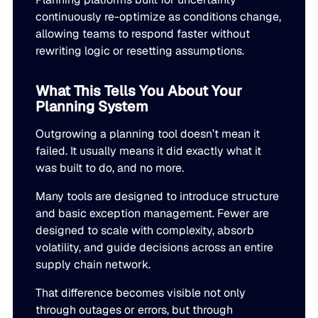
continuously re-optimize as conditions change,
allowing teams to respond faster without
rewriting logic or resetting assumptions.
What This Tells You About Your
Planning System
Outgrowing a planning tool doesn’t mean it
failed. It usually means it did exactly what it
was built to do, and no more.
Many tools are designed to introduce structure
and basic exception management. Fewer are
designed to scale with complexity, absorb
volatility, and guide decisions across an entire
supply chain network.
That difference becomes visible not only
through outages or errors, but through