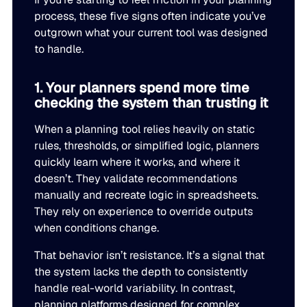
LEARN
rolled into a secure, customizable platform.
process, these five signs often indicate you’ve
Manufacturing
outgrown what your current tool was designed
SOLUTIONS
Production, capacity, and materials planning working in 
to handle.
About us
About us
Blogs
1. Your planners spend more time
Insights and perspectives on supply chain planning, inve
Demand Planning
Retail
checking the system than trusting it
and industry trends.
Demand intelligence that captures signals others ignore.
Take the guesswork out of seasonal demand, promotions,
Supply Chain Intelligence
When a planning tool relies heavily on static
rules, thresholds, or simplified logic, planners
Transforming data and market signals into decisions tha
Webinars
quickly learn where it works, and where it
chain performance.
Integrated Business Planning
FEATURED VERTICALS
Live and on-demand sessions with supply chain experts
doesn’t. They validate recommendations
Organizational intelligence that aligns demand, supply, 
customers.
manually and recreate logic in spreadsheets.
Our team
They rely on experience to override outputs
Automotive
Meet the experts who make intelligent planning a reality
when conditions change.
Replenishment Optimization
Guides
Food & Beverage
That behavior isn’t resistance. It’s a signal that
Purchasing intelligence that helps teams buy smarter.
In-depth resources to help you plan smarter, reduce inv
Our partners
the system lacks the depth to consistently
service levels.
handle real-world variability. In contrast,
Explore the technology and service partners that bring in
HVAC
Supply Planning
planning platforms designed for complex
every system you depend on.