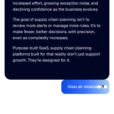
increased effort, growing exception noise, and
declining confidence as the business evolves.
The goal of supply chain planning isn’t to
review more alerts or manage more rules. It’s to
make fewer, better decisions, with precision,
even as complexity increases.
Purpose-built SaaS, supply chain planning
platforms built for that reality don’t just support
growth. They’re designed for it.
View all relate
You might also like
View all related
The Beer
Blue Ridge
AI Makes It
Inventory
Earns #1
Easy to