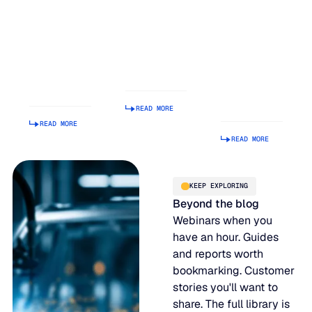
Balancing
Rank on G2
Build a
Act: Why
Summer
Supply
Demand
2026
Chain
Volatility
Enterprise
Planning
Is Getting
Relationship
Tool.
Harder to
Index
Making It
Manage
Operational
READ MORE
Is Hard.
READ MORE
READ MORE
KEEP EXPLORING
Beyond the blog
Webinars when you
have an hour. Guides
and reports worth
bookmarking. Customer
stories you'll want to
share. The full library is