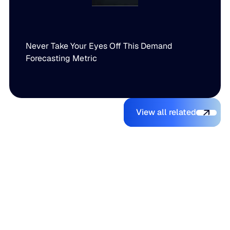
Never Take Your Eyes Off This Demand
Forecasting Metric
View all relate
You might also like
View all related
The Beer
Blue Ridge
AI Makes It
Inventory
Earns #1
Easy to
Balancing
Rank on G2
Build a
Act: Why
Summer
Supply
Demand
2026
Chain
Volatility
Enterprise
Planning
Is Getting
Relationship
Tool.
Harder to
Index
Making It