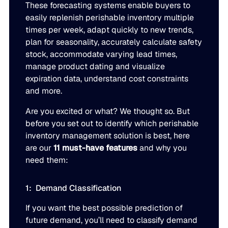
These forecasting systems enable buyers to
Go to Building Materials
Production intelligence that responds to actual demand.
easily replenish perishable inventory multiple
LATEST
Building Materials
Work with us
times per week, adapt quickly to new trends,
Go to CPG
Some Supply Chains Weather Change. Others Thrive.
Some Supply Chains Weather Change. Others Thrive.
plan for seasonality, accurately calculate safety
Grow your career at the intersection of AI, supply chain,
CPG
Multi-Echelon Inventory Optimization (MEIO)
stock, accommodate varying lead times,
impact.
Organizational intelligence that aligns demand, supply, 
manage product dating and visualize
Go to Electrical
READ MORE
Electrical
expiration data, understand cost constraints
Why Food & Beverage Inventory Always Feels One Step
Why Food & Beverage Inventory Always Feels One Ste
WEBINARS
and more.
Behind
Go to Pharmaceutical
Connected Planning
Pharmaceutical
Why Modernization Efforts Fall Short of Expected Busi
Why Modernization Efforts Fall Short of Expected Busi
Are you excited or what? We thought so. But
Production intelligence that responds to actual demand.
Outcomes
READ MORE
before you set out to identify which perishable
FEATURED
inventory management solution is best, here
are our
11 must-have features
and why you
WATCH NOW
The Beer Inventory Balancing Act: Why Demand Volatilit
The Beer Inventory Balancing Act: Why Demand Volatili
Re-Thinking Service Levels in Automotive
Re-Thinking Service Levels in Automotive
AI
need them:
Getting Harder to Manage
WATCH NOW
1: Demand Classification
Blu GenAI
JULY 2
READ MORE
Blue Ridge Earns #1 Rank on G2 Summer 2026 Enterpris
Blue Ridge Earns #1 Rank on G2 Summer 2026 Enterpri
If you want the best possible prediction of
Relationship Index
AI innovation
future demand, you’ll need to classify demand