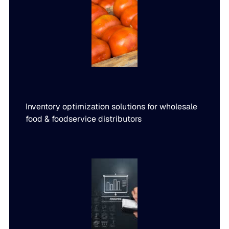
Inventory optimization solutions for wholesale
food & foodservice distributors