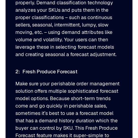
properly. Demand classification technology
JULY 2
analyzes your SKUs and puts them in the
READ MORE
proper classifications – such as continuous
SUPPORT
sellers, seasonal, intermittent, lumpy, slow
moving, etc. – using demand attributes like
LifeLine
volume and volatility. Your users can then
leverage these in selecting forecast models
and creating seasonal a forecast adjustment.
Integrations
2: Fresh Produce Forecast
COMPLIANCE
Make sure your perishable order management
solution offers multiple sophisticated forecast
model options. Because short-term trends
Security & governance
come and go quickly in perishable sales,
sometimes it’s best to use a forecast model
that has a demand history duration which the
buyer can control by SKU. This Fresh Produce
Forecast feature makes it super-simple to