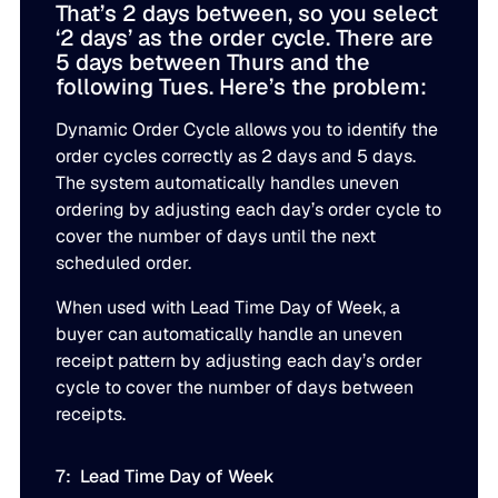
That’s 2 days between, so you select
‘2 days’ as the order cycle. There are
5 days between Thurs and the
following Tues. Here’s the problem:
Dynamic Order Cycle allows you to identify the
order cycles correctly as 2 days and 5 days.
The system automatically handles uneven
ordering by adjusting each day’s order cycle to
cover the number of days until the next
scheduled order.
When used with Lead Time Day of Week, a
buyer can automatically handle an uneven
receipt pattern by adjusting each day’s order
cycle to cover the number of days between
receipts.
7: Lead Time Day of Week