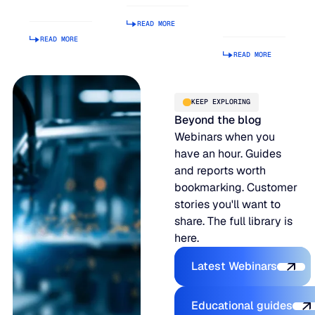
Manage
Operational
READ MORE
Is Hard.
READ MORE
READ MORE
KEEP EXPLORING
Beyond the blog
Webinars when you
have an hour. Guides
and reports worth
bookmarking. Customer
stories you'll want to
share. The full library is
here.
Explore the P
Latest Webinars
Explore the 
Educational guides