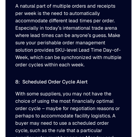
A natural part of multiple orders and receipts
per week is the need to automatically
accommodate different lead times per order.
Especially in today’s international trade arena
where lead times can be anyone’s guess. Make
sure your perishable order management
solution provides SKU-level Lead Time Day-of-
Week, which can be synchronized with multiple
order cycles within each week.
8: Scheduled Order Cycle Alert
With some suppliers, you may not have the
choice of using the most financially optimal
order cycle – maybe for negotiation reasons or
perhaps to accommodate facility logistics. A
buyer may need to use a scheduled order
cycle, such as the rule that a particular