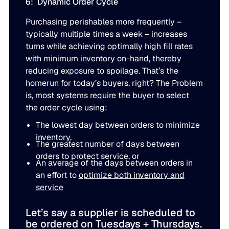
6: Dynamic Order Cycle
Purchasing perishables more frequently –
typically multiple times a week – increases
turns while achieving optimally high fill rates
with minimum inventory on-hand, thereby
reducing exposure to spoilage. That’s the
homerun for today’s buyers, right? The Problem
is, most systems require the buyer to select
the order cycle using:
The lowest day between orders to minimize
inventory,
The greatest number of days between
orders to protect service, or
An average of the days between orders in
an effort to
optimize both inventory and
service
Let’s say a supplier is scheduled to
be ordered on Tuesdays + Thursdays.