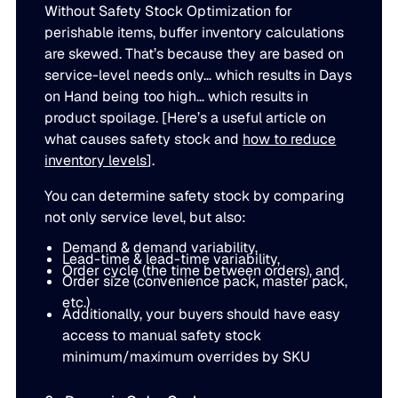
Without Safety Stock Optimization for
perishable items, buffer inventory calculations
are skewed. That’s because they are based on
service-level needs only… which results in Days
on Hand being too high… which results in
product spoilage. [Here’s a useful article on
what causes safety stock and
how to reduce
inventory levels
].
You can determine safety stock by comparing
not only service level, but also:
Demand & demand variability,
Lead-time & lead-time variability,
Order cycle (the time between orders), and
Order size (convenience pack, master pack,
etc.)
Additionally, your buyers should have easy
access to manual safety stock
minimum/maximum overrides by SKU