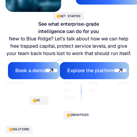
GET STARTED
See what enterprise-grade
intelligence can do for you
New to Blue Ridge? Let’s talk about how we can help
free trapped capital, protect service levels, and give
your team back hours lost to work that should run itself.
Book a demo
Explore the platfo
Book a demo
Explore the platform
Footer
Platform
Who
Why
Learn
we
us
serve
Platform
Blogs
AI
overview
Webinars
About
Integrations
Guides
Customer
AI
INDUSTRIES
stories
innovation
Supply
Blu GenAI
Distribution
SOLUTIONS
Chain
Manufacturing