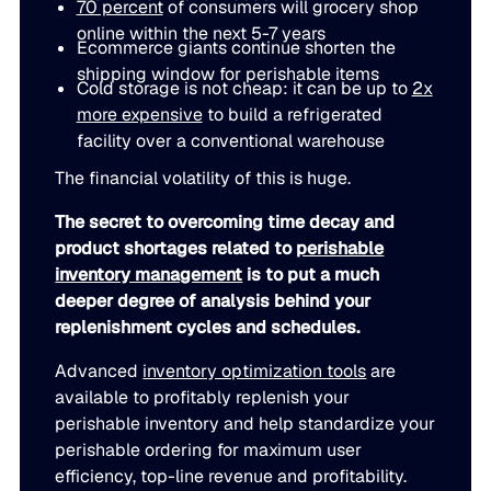
70 percent
of consumers will grocery shop
LEARN
rolled into a secure, customizable platform.
online within the next 5-7 years
Manufacturing
Ecommerce giants continue shorten the
SOLUTIONS
shipping window for perishable items
Production, capacity, and materials planning working in 
About us
Cold storage is not cheap: it can be up to
2x
About us
Blogs
more expensive
to build a refrigerated
facility over a conventional warehouse
Insights and perspectives on supply chain planning, inve
Demand Planning
Retail
and industry trends.
The financial volatility of this is huge.
Demand intelligence that captures signals others ignore.
Take the guesswork out of seasonal demand, promotions,
Supply Chain Intelligence
The secret to overcoming time decay and
Transforming data and market signals into decisions tha
Webinars
product shortages related to
perishable
chain performance.
Integrated Business Planning
inventory management
is to put a much
FEATURED VERTICALS
Live and on-demand sessions with supply chain experts
Organizational intelligence that aligns demand, supply, 
deeper degree of analysis behind your
customers.
Our team
replenishment cycles and schedules.
Automotive
Meet the experts who make intelligent planning a reality
Advanced
inventory optimization tools
are
Replenishment Optimization
Guides
available to profitably replenish your
Food & Beverage
Purchasing intelligence that helps teams buy smarter.
In-depth resources to help you plan smarter, reduce inv
perishable inventory and help standardize your
Our partners
service levels.
perishable ordering for maximum user
Explore the technology and service partners that bring in
HVAC
efficiency, top-line revenue and profitability.
Supply Planning
every system you depend on.