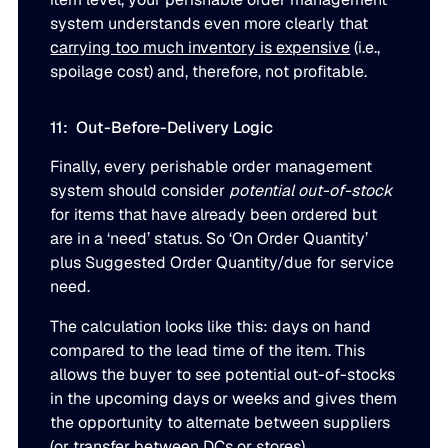
system understands even more clearly that
carrying too much inventory is expensive
(i.e.,
spoilage cost) and, therefore, not profitable.
11: Out-Before-Delivery Logic
Finally, every perishable order management
system should consider
potential out-of-stock
for items that have already been ordered but
are in a ‘need’ status. So ‘On Order Quantity’
plus Suggested Order Quantity/due for service
need.
The calculation looks like this: days on hand
compared to the lead time of the item. This
allows the buyer to see potential out-of-stocks
in the upcoming days or weeks and gives them
the opportunity to alternate between suppliers
(or transfer between DCs or stores).