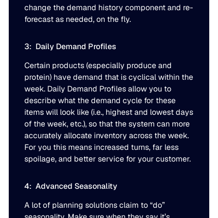
change the demand history component and re-
forecast as needed, on the fly.
3: Daily Demand Profiles
Certain products (especially produce and
protein) have demand that is cyclical within the
week. Daily Demand Profiles allow you to
describe what the demand cycle for these
items will look like (i.e., highest and lowest days
of the week, etc.), so that the system can more
accurately allocate inventory across the week.
For you this means increased turns, far less
spoilage, and better service for your customer.
4: Advanced Seasonality
A lot of planning solutions claim to “do”
seasonality. Make sure when they say it’s