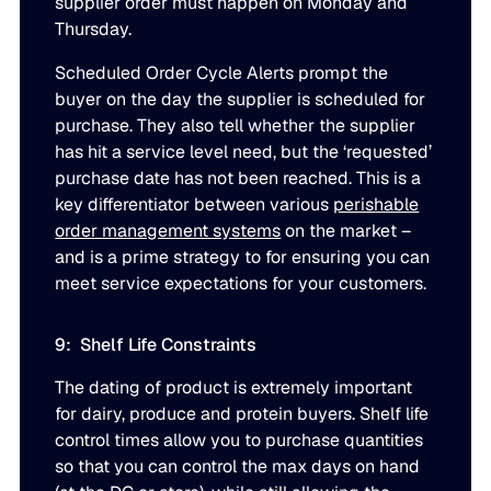
supplier order must happen on Monday and
Thursday.
Scheduled Order Cycle Alerts prompt the
buyer on the day the supplier is scheduled for
purchase. They also tell whether the supplier
has hit a service level need, but the ‘requested’
purchase date has not been reached. This is a
key differentiator between various
perishable
order management systems
on the market –
and is a prime strategy to for ensuring you can
meet service expectations for your customers.
9: Shelf Life Constraints
The dating of product is extremely important
for dairy, produce and protein buyers. Shelf life
control times allow you to purchase quantities
so that you can control the max days on hand