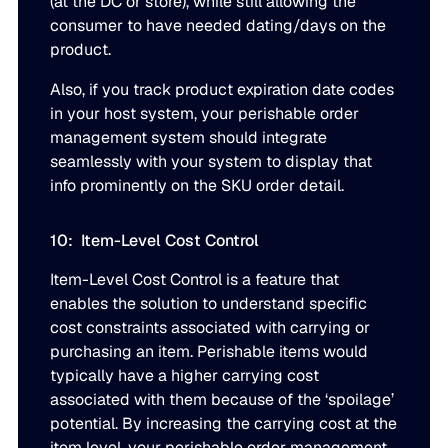
(at the DC or store), while still allowing the
consumer to have needed dating/days on the
product.
Also, if you track product expiration date codes
in your host system, your perishable order
management system should integrate
seamlessly with your system to display that
info prominently on the SKU order detail.
10: Item-Level Cost Control
Item-Level Cost Control is a feature that
enables the solution to understand specific
cost constraints associated with carrying or
purchasing an item. Perishable items would
typically have a higher carrying cost
associated with them because of the ‘spoilage’
potential. By increasing the carrying cost at the
item level, your perishable order management