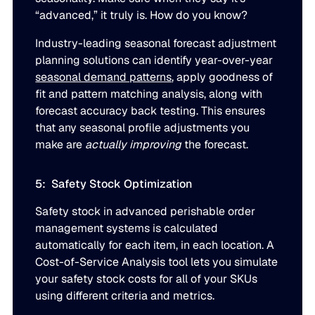
“advanced,” it truly is. How do you know?
Industry-leading seasonal forecast adjustment
planning solutions can identify year-over-year
seasonal demand patterns
, apply goodness of
fit and pattern matching analysis, along with
forecast accuracy back testing. This ensures
that any seasonal profile adjustments you
make are
actually improving
the forecast.
5: Safety Stock Optimization
Safety stock in advanced perishable order
management systems is calculated
automatically for each item, in each location. A
Cost-of-Service Analysis tool lets you simulate
your safety stock costs for all of your SKUs
using different criteria and metrics.