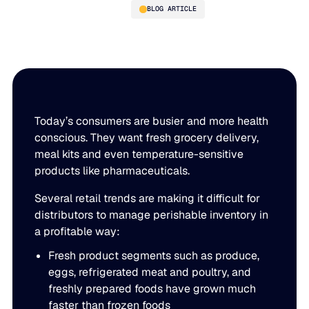
BLOG ARTICLE
11-Point Checklist for
Perishable Inventory
Management
Today’s consumers are busier and more health
conscious. They want fresh grocery delivery,
meal kits and even temperature-sensitive
products like pharmaceuticals.
PLATFORM
Several retail trends are making it difficult for
Blue Ridge Platform
INDUSTRIES
distributors to manage perishable inventory in
a profitable way:
One system for every supply chain planning decision, 
WHY US
purpose-built AI.
Fresh product segments such as produce,
Distribution
eggs, refrigerated meat and poultry, and
About Blue Ridge
Explore the platform
Supply chain intelligence purpose-built for the complexit
freshly prepared foods have grown much
Explore the platform
faster than frozen foods
World-class forecasting, planning, replenishment, and a