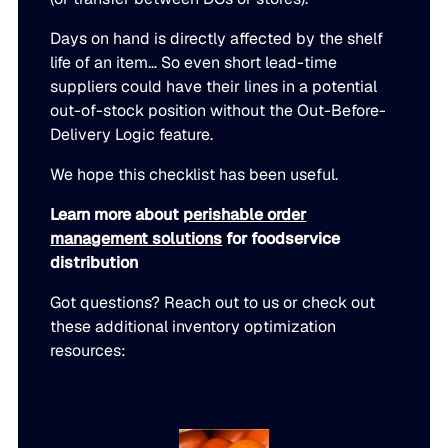
Days on hand is directly affected by the shelf
life of an item… So even short lead-time
suppliers could have their lines in a potential
out-of-stock position without the Out-Before-
Delivery Logic feature.
We hope this checklist has been useful.
Learn more about
perishable order
management solutions
for foodservice
distribution
Got questions? Reach out to us or check out
these additional inventory optimization
resources: