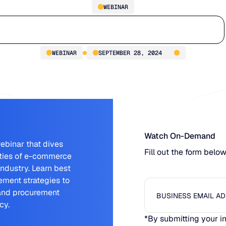
WEBINAR
Bridging the Gap in E-
Who we serve
Why us
Customer stories
Learn
Commerce & Procurement
WEBINAR
SEPTEMBER 28, 2024
Watch On-Demand
ebinar that dives
Fill out the form belo
ities of e-commerce
industry. Learn best
ment strategies to
 and procurement
cy.
*By submitting your i