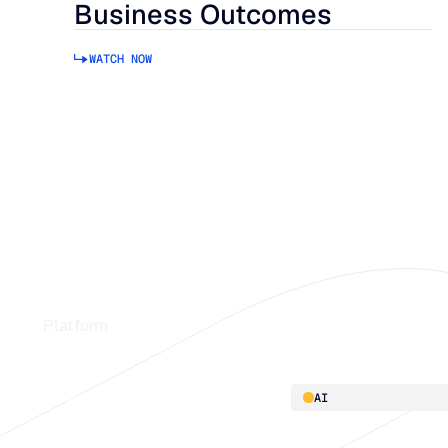
Business Outcomes
WATCH NOW
Footer
Platform
Platform overview
AI
Integrations
AI innovation