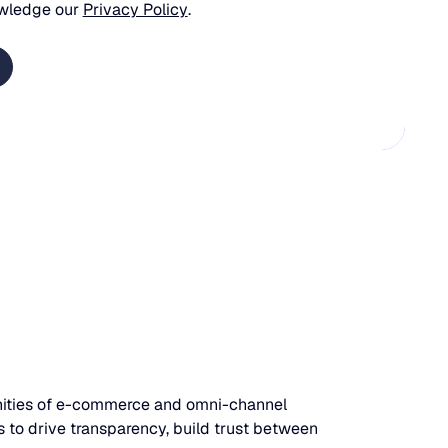
wledge our
Privacy Policy
.
unities of e-commerce and omni-channel
 to drive transparency, build trust between