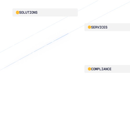
Blu GenAI
SOLUTIONS
Demand Planning
SERVICES
Replenishment Optimization
Multi-Echelon Inventory
LifeLine
Optimization (MEIO)
Supply Chain Intelligen
Integrated Business Planning
Supply Planning
Connected Planning
COMPLIANCE
Security & governance