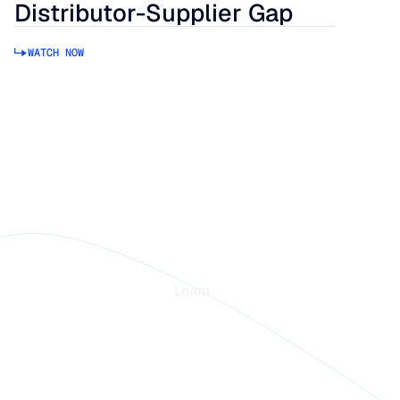
Distributor-Supplier Gap
WATCH NOW
rm
Learn
Blogs
stories
Webinars
in Intelligence
Guides