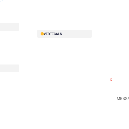
Our team
Manufacturing
Our partne
Retail
Work with
VERTICALS
x
ce
Automotive
x
Food & Beverage
HVAC
Building Materials
CPG
x
Electrical
x
Pharmaceutical