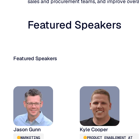
sales and procurement teams, and improve overall
Featured Speakers
Featured Speakers
Jason Gunn
Kyle Cooper
MARKETING
PRODUCT ENABLEMENT AT