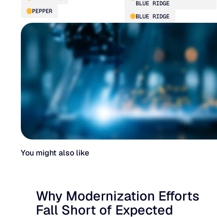
BLUE RIDGE
PEPPER
BLUE RIDGE
You might also like
Why Modernization Efforts
Fall Short of Expected