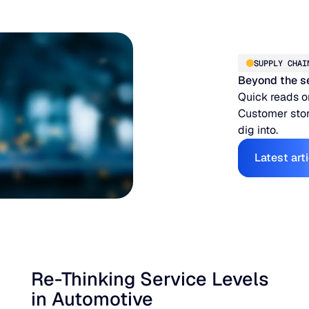
SUPPLY CHAI
Beyond the s
Quick reads o
Customer stor
dig into.
E
Latest art
Re-Thinking Service Levels
in Automotive