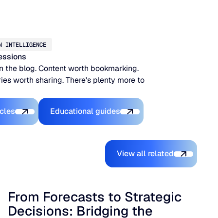
N INTELLIGENCE
essions
n the blog. Content worth bookmarking.
ies worth sharing. There's plenty more to
xplore the Platform
Explore the Platform
icles
Educational guides
View all related
View all related
From Forecasts to Strategic
Decisions: Bridging the