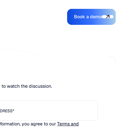
Book a demo
Login
Login
Book a demo
Search
w to watch the discussion.
nformation, you agree to our
Terms and