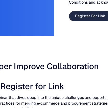
Conditions
and ackno
er Improve Collaboration
egister for Link
inar that dives deep into the unique challenges and opport
t practices for merging e-commerce and procurement strategies