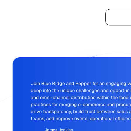
Platform
Join Blue Ridge and Pepper for an engaging w
deep into the unique challenges and opportun
and omni-channel distribution within the food 
practices for merging e-commerce and procure
drive transparency, build trust between sales
teams, and improve overall operational efficien
James Jenkins