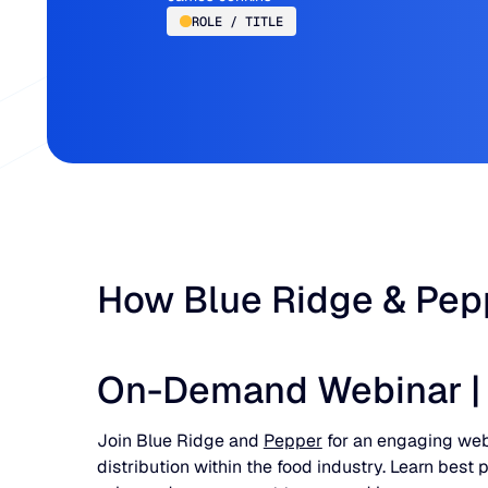
ROLE / TITLE
How Blue Ridge & Pepp
On-Demand Webinar | R
Join Blue Ridge and
Pepper
for an engaging web
distribution within the food industry. Learn bes