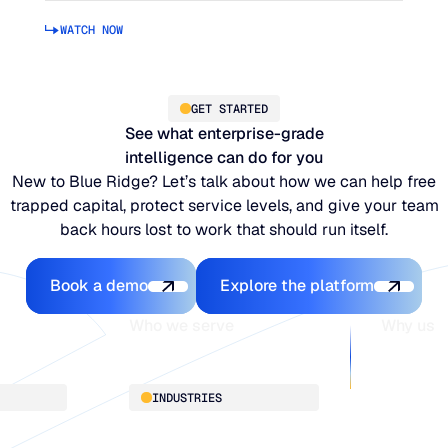
WATCH NOW
GET STARTED
See what enterprise-grade
intelligence can do for you
New to Blue Ridge? Let’s talk about how we can help free
trapped capital, protect service levels, and give your team
back hours lost to work that should run itself.
Book a demo
Explore the platfo
Book a demo
Explore the platform
Who we serve
Why us
About
INDUSTRIES
Customer 
Supply Cha
Distribution