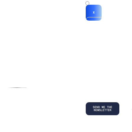
x
X
*By submitting
your
information, you
agree to our
Terms and
Conditions
and
acknowledge
our
Privacy
Policy
.
©
2026
Copyright. All Rights Reserved.
Privacy Policy
Terms and Conditions
Legal
LinkedIn
Back to top