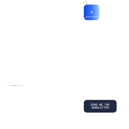
x
X
*By submitting
your
information, you
agree to our
Terms and
Conditions
and
acknowledge
our
Privacy
Policy
.
©
2026
Copyright. All Rights Reserved.
Privacy Policy
Terms and Conditions
Legal
LinkedIn
Back to top