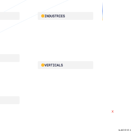
About
INDUSTRIES
Customer 
Supply Cha
Distribution
Our team
Manufacturing
Our partne
Retail
Work with
VERTICALS
x
ce
Automotive
x
Food & Beverage
HVAC
Building Materials
CPG
x
Electrical
x
Pharmaceutical