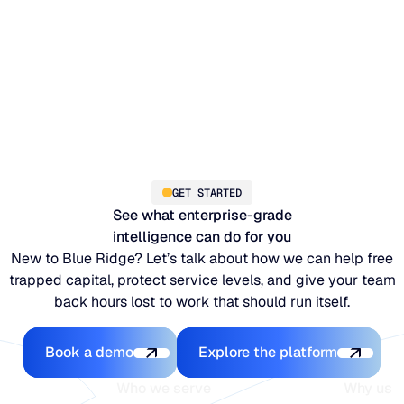
GET STARTED
See what enterprise-grade
intelligence can do for you
New to Blue Ridge? Let’s talk about how we can help free
trapped capital, protect service levels, and give your team
back hours lost to work that should run itself.
Book a demo
Explore the platfo
Book a demo
Explore the platform
Who we serve
Why us