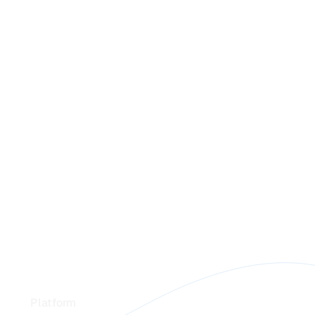
Footer
Platform