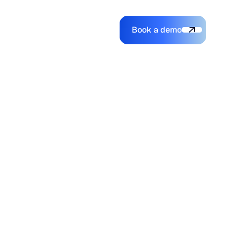
Book a demo
Login
Login
Book a demo
Search