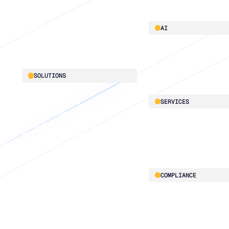
Platform overview
AI
Integrations
AI innovation
Blu GenAI
SOLUTIONS
Demand Planning
SERVICES
Replenishment Optimization
Multi-Echelon Inventory
LifeLine
Optimization (MEIO)
Supply Chain Intelligen
Integrated Business Planning
Supply Planning
Connected Planning
COMPLIANCE
Security & governance