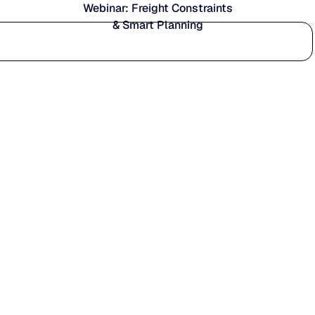
Webinar: Freight Constraints
& Smart Planning
Who we serve
Why us
Customer stories
Learn