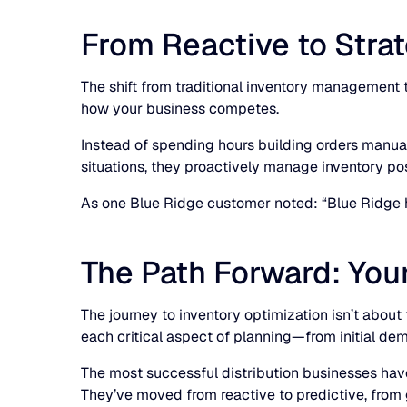
From Reactive to Stra
The shift from traditional inventory management
how your business competes.
Instead of spending hours building orders manual
situations, they proactively manage inventory posi
As one Blue Ridge customer noted: “Blue Ridge h
The Path Forward: You
The journey to inventory optimization isn’t abou
each critical aspect of planning—from initial dem
The most successful distribution businesses have
They’ve moved from reactive to predictive, from 