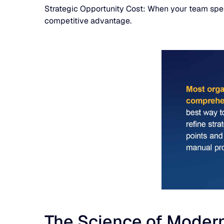
Strategic Opportunity Cost: When your team spends 
competitive advantage.
The Science of Modern