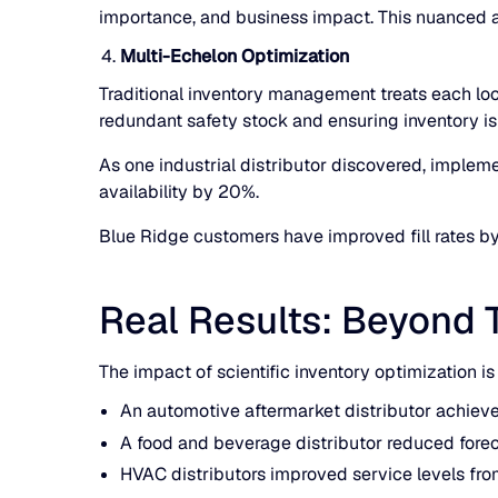
importance, and business impact. This nuanced ap
Multi-Echelon Optimization
Traditional inventory management treats each loc
redundant safety stock and ensuring inventory is
As one industrial distributor discovered, implem
availability by 20%.
Blue Ridge customers have improved fill rates b
Real Results: Beyond 
The impact of scientific inventory optimization i
An automotive aftermarket distributor achieve
A food and beverage distributor reduced fore
HVAC distributors improved service levels fro