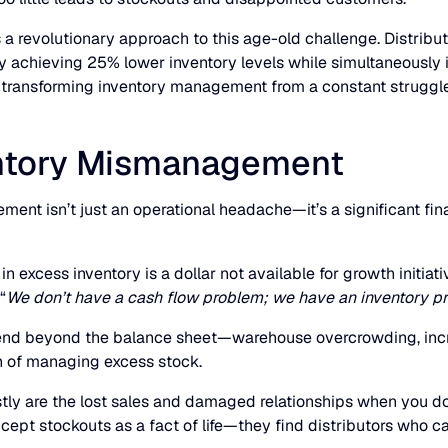
s a revolutionary approach to this age-old challenge. Distr
ly achieving 25% lower inventory levels while simultaneously i
r, transforming inventory management from a constant struggle
ventory Mismanagement
ment isn’t just an operational headache—it’s a significant fi
n excess inventory is a dollar not available for growth initiati
“
We don’t have a cash flow problem; we have an inventory p
xtend beyond the balance sheet—warehouse overcrowding, incr
n of managing excess stock.
ly are the lost sales and damaged relationships when you do
ept stockouts as a fact of life—they find distributors who can