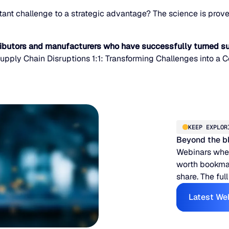
ant challenge to a strategic advantage? The science is proven
ributors and manufacturers who have successfully turned su
upply Chain Disruptions 1:1: Transforming Challenges into a 
KEEP EXPLOR
Beyond the b
Webinars when
worth bookmar
share. The full
Latest We