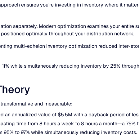
proach ensures you’re investing in inventory where it matter
ation separately. Modern optimization examines your entire su
 positioned optimally throughout your distribution network.
enting multi-echelon inventory optimization reduced inter-sto
y 11% while simultaneously reducing inventory by 25% throu
Theory
s transformative and measurable:
d an annualized value of $5.5M with a payback period of les
casting time from 8 hours a week to 8 hours a month—a 75% t
m 95% to 97% while simultaneously reducing inventory costs.