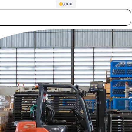
GUIDE
Supply Chain Inventory
Who we serve
Why us
Customer stories
Learn
Optimization Guide: The Trap
You Can’t Afford to Ignore