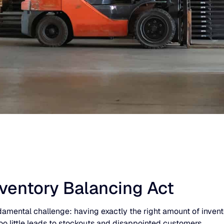
nventory Balancing Act
mental challenge: having exactly the right amount of inventory
oo little leads to stockouts and disappointed customers.