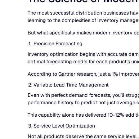
The most successful distribution businesses have
learning to the complexities of inventory manage
But what specifically makes modern inventory op
Precision Forecasting
Inventory optimization begins with accurate dema
optimal forecasting model for each product’s uni
According to Gartner research, just a 1% improve
Variable Lead Time Management
Even with perfect demand forecasts, you’ll strug
performance history to predict not just average le
This capability alone has delivered 10-12% addit
Service Level Optimization
Not all products deserve the same service level.