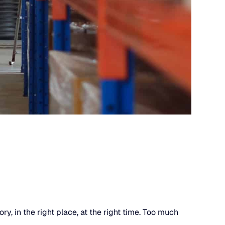
, in the right place, at the right time. Too much