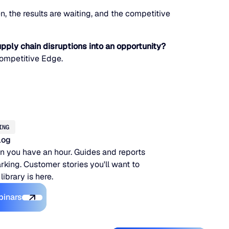
, the results are waiting, and the competitive
pply chain disruptions into an opportunity?
Competitive Edge.
ING
log
 you have an hour. Guides and reports
king. Customer stories you'll want to
 library is here.
Explore the Platform
binars