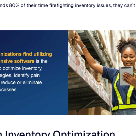
80% of their time firefighting inventory issues, they can’t fo
 Inventory Optimization