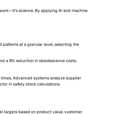
swork—it’s science. By applying AI and machine
atterns at a granular level, selecting the
and a 9% reduction in obsolescence costs.
ad times. Advanced systems analyze supplier
ctor in safety stock calculations.
vel targets based on product value, customer