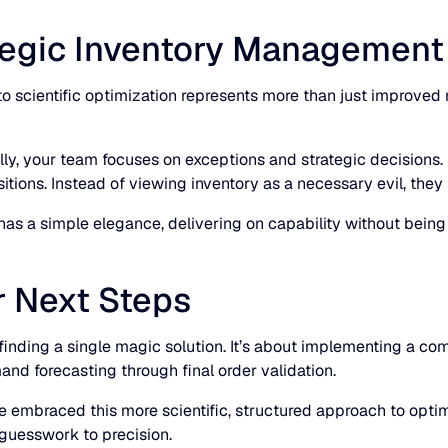
tegic Inventory Management
 to scientific optimization represents more than just improv
ly, your team focuses on exceptions and strategic decisions.
tions. Instead of viewing inventory as a necessary evil, they l
as a simple elegance, delivering on capability without being
r Next Steps
t finding a single magic solution. It’s about implementing a 
and forecasting through final order validation.
 embraced this more scientific, structured approach to optimi
guesswork to precision.