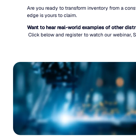
Are you ready to transform inventory from a const
edge is yours to claim.
Want to hear real-world examples of other dist
Click below and register to watch our webinar, S