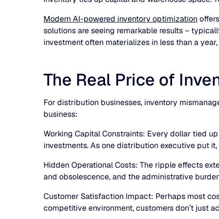
Modern AI-powered inventory optimization
offer
solutions are seeing remarkable results – typical
investment often materializes in less than a yea
The Real Price of In
For distribution businesses, inventory mismanage
business:
Working Capital Constraints: Every dollar tied up i
investments. As one distribution executive put it, 
Hidden Operational Costs: The ripple effects e
and obsolescence, and the administrative burde
Customer Satisfaction Impact: Perhaps most cost
competitive environment, customers don’t just acc