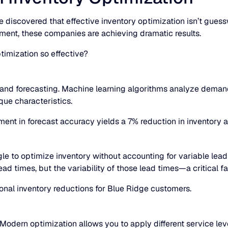
 discovered that effective inventory optimization isn’t gues
ment, these companies are achieving dramatic results.
timization so effective?
nd forecasting. Machine learning algorithms analyze demand p
que characteristics.
ment in forecast accuracy yields a 7% reduction in inventory 
gle to optimize inventory without accounting for variable le
ad times, but the variability of those lead times—a critical fa
ional inventory reductions for Blue Ridge customers.
 Modern optimization allows you to apply different service le