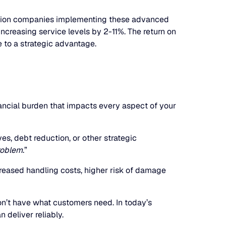
ibution companies implementing these advanced
ncreasing service levels by 2-11%. The return on
 to a strategic advantage.
nancial burden that impacts every aspect of your
ves, debt reduction, or other strategic
roblem
.”
eased handling costs, higher risk of damage
n’t have what customers need. In today’s
 deliver reliably.