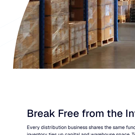
Break Free from the I
Every distribution business shares the same funda
inventory ties up capital and warehouse space. T