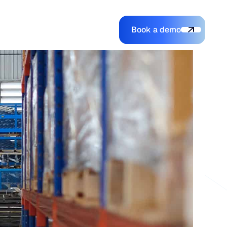
Book a demo
Login
Login
Book a demo
Search