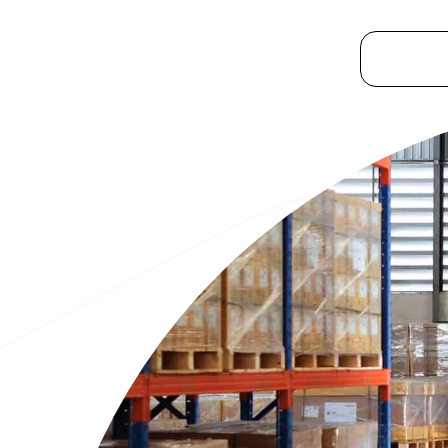
Platform