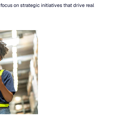
cus on strategic initiatives that drive real