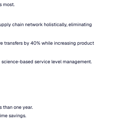
s most.
pply chain network holistically, eliminating
re transfers by 40% while increasing product
gh science-based service level management.
s than one year.
ime savings.