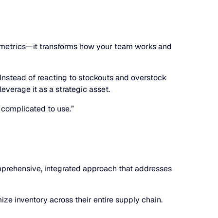
ed metrics—it transforms how your team works and
 Instead of reacting to stockouts and overstock
everage it as a strategic asset.
 complicated to use.”
comprehensive, integrated approach that addresses
ze inventory across their entire supply chain.